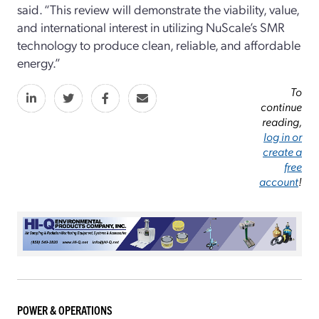
said. “This review will demonstrate the viability, value,
and international interest in utilizing NuScale’s SMR
technology to produce clean, reliable, and affordable
energy.”
To
continue
reading,
log in or
create a
free
account
!
POWER & OPERATIONS