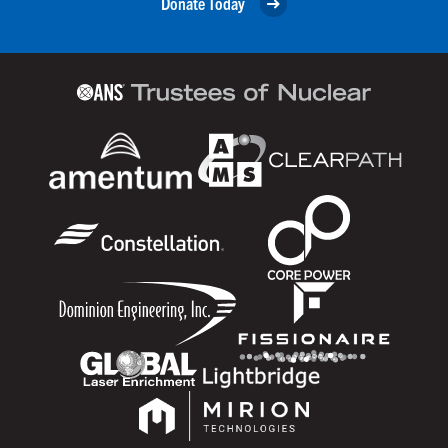
Donate Today