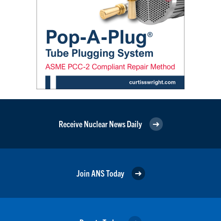
Receive Nuclear News Daily
Join ANS Today