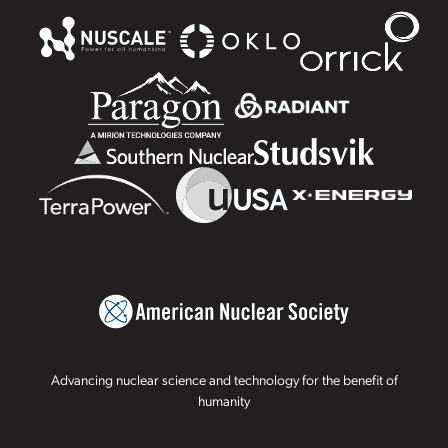
Advancing nuclear science and technology for the benefit of
humanity