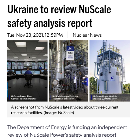
Ukraine to review NuScale
safety analysis report
Tue, Nov 23, 2021, 12:59PM
Nuclear News
A screenshot from NuScale's latest video about three current
research facilities. (Image: NuScale)
The Department of Energy is funding an independent
review of NuScale Power’s safety analysis report