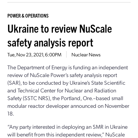
POWER & OPERATIONS
Ukraine to review NuScale
safety analysis report
Tue, Nov 23, 2021, 6:00PM
Nuclear News
The Department of Energy is funding an independent
review of NuScale Power’s safety analysis report
(SAR), to be conducted by Ukraine’s State Scientific
and Technical Center for Nuclear and Radiation
Safety (SSTC NRS), the Portland, Ore.–based small
modular reactor developer announced on November
18.
“Any party interested in deploying an SMR in Ukraine
will benefit from this independent review,” NuScale