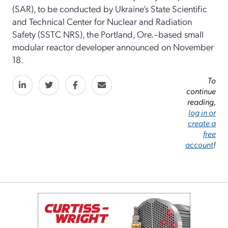
(SAR), to be conducted by Ukraine’s State Scientific
and Technical Center for Nuclear and Radiation
Safety (SSTC NRS), the Portland, Ore.–based small
modular reactor developer announced on November
18.
To
continue
reading,
log in or
create a
free
account
!