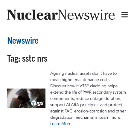
Newswire
Tag: sstc nrs
Ageing nuclear assets don't have to
mean higher maintenance costs.
Discover how HVTS® cladding helps
extend the life of PWR secondary system
components, reduce outage duration,
support ALARA principles, and protect
against FAC, erosion-corrosion and other
degradation mechanisms. Learn more.
Learn More