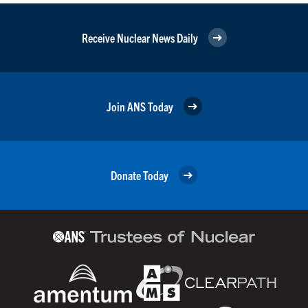
Receive Nuclear News Daily
Join ANS Today
Donate Today