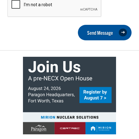
Send Message