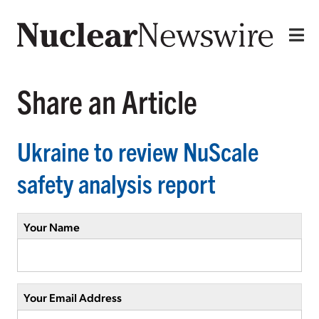
Share an Article
Ukraine to review NuScale
safety analysis report
Your Name
Your Email Address