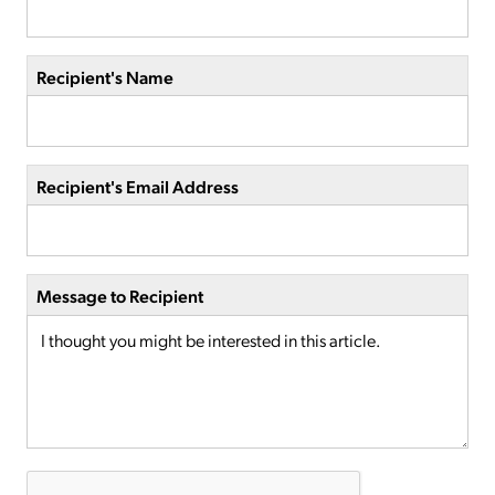
Recipient's Name
Recipient's Email Address
Message to Recipient