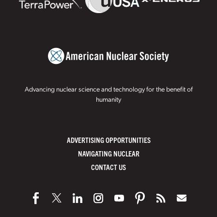
Advancing nuclear science and technology for the benefit of
humanity
ADVERTISING OPPORTUNITIES
NAVIGATING NUCLEAR
CONTACT US