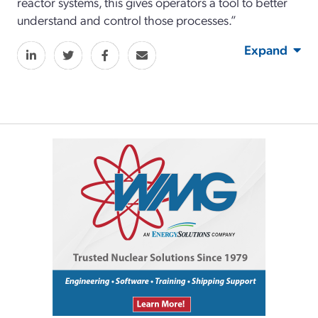
reactor systems, this gives operators a tool to better
understand and control those processes.”
Expand