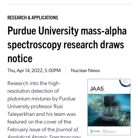
RESEARCH & APPLICATIONS
Purdue University mass-alpha
spectroscopy research draws
notice
Thu, Apr 14, 2022, 5:00PM
Nuclear News
Research into the high-
resolution detection of
plutonium mixtures by Purdue
University professor Rusi
Taleyarkhan and his team was
featured on the cover of the
February issue of the
Journal of
Analytical Atomic Spectroscopy,