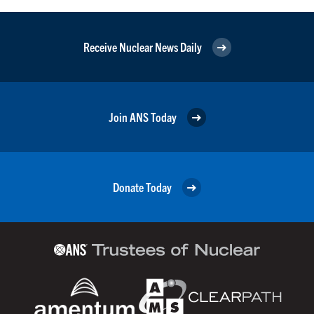
Receive Nuclear News Daily
Join ANS Today
Donate Today