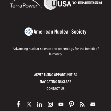
Advancing nuclear science and technology for the benefit of
humanity
ADVERTISING OPPORTUNITIES
NAVIGATING NUCLEAR
CONTACT US