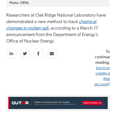
Photo: ORNL
Researchers at Oak Ridge National Laboratory have
demonstrated a new method to track
chemical
changes in molten salt
, according to a March 17
announcement from the Department of Energy’s
Office of Nuclear Energy.
To
continue
reading,
log in or
create a
free
account
!