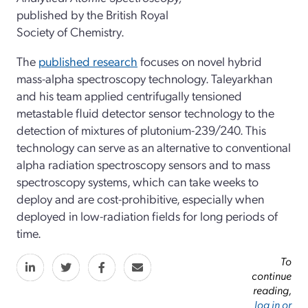
published by the British Royal
Society of Chemistry.
The
published research
focuses on novel hybrid
mass-alpha spectroscopy technology. Taleyarkhan
and his team applied centrifugally tensioned
metastable fluid detector sensor technology to the
detection of mixtures of plutonium-239/240. This
technology can serve as an alternative to conventional
alpha radiation spectroscopy sensors and to mass
spectroscopy systems, which can take weeks to
deploy and are cost-prohibitive, especially when
deployed in low-radiation fields for long periods of
time.
To
continue
reading,
log in or