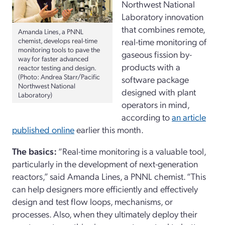
Northwest National
Laboratory innovation
that combines remote,
Amanda Lines, a PNNL
chemist, develops real-time
real-time monitoring of
monitoring tools to pave the
gaseous fission by-
way for faster advanced
products with a
reactor testing and design.
(Photo: Andrea Starr/Pacific
software package
Northwest National
designed with plant
Laboratory)
operators in mind,
according to
an article
published online
earlier this month.
The basics:
“Real-time monitoring is a valuable tool,
particularly in the development of next-generation
reactors,” said Amanda Lines, a PNNL chemist. “This
can help designers more efficiently and effectively
design and test flow loops, mechanisms, or
processes. Also, when they ultimately deploy their