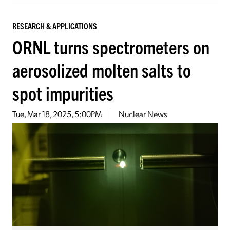
RESEARCH & APPLICATIONS
ORNL turns spectrometers on
aerosolized molten salts to
spot impurities
Tue, Mar 18, 2025, 5:00PM
Nuclear News