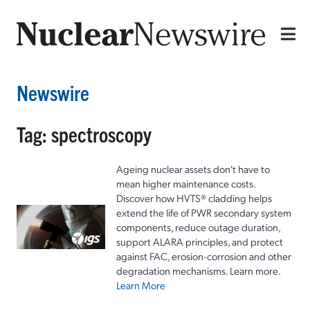
Newswire
Tag: spectroscopy
Ageing nuclear assets don't have to
mean higher maintenance costs.
Discover how HVTS® cladding helps
extend the life of PWR secondary system
components, reduce outage duration,
support ALARA principles, and protect
against FAC, erosion-corrosion and other
degradation mechanisms. Learn more.
Learn More