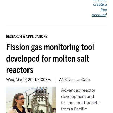
create a
free
account
!
RESEARCH & APPLICATIONS
Fission gas monitoring tool
developed for molten salt
reactors
Wed, Mar 17, 2021, 8:00PM
ANS Nuclear Cafe
Advanced reactor
development and
testing could benefit
from a Pacific