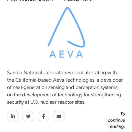
Sandia National Laboratories is collaborating with
the California-based Aeva Technologies, a developer
of next-generation sensing and perception systems,
on the development of technology for strengthening
security at U.S. nuclear reactor sites.
To
continue
reading,