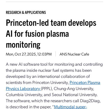
RESEARCH & APPLICATIONS
Princeton-led team develops
AI for fusion plasma
monitoring
Mon, Oct 27, 2025, 12:03PM
ANS Nuclear Cafe
A new AI software tool for monitoring and controlling
the plasma inside nuclear fuel systems has been
developed by an international collaboration of
scientists from Princeton University,
Princeton Plasma
Physics Laboratory
(PPPL), Chung-Ang University,
Columbia University, and Seoul National University.
The software, which the researchers call Diag2Diag,
is described in the paper, “
Multimodal super-