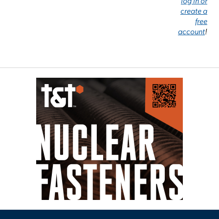
log in or
create a
free
account
!