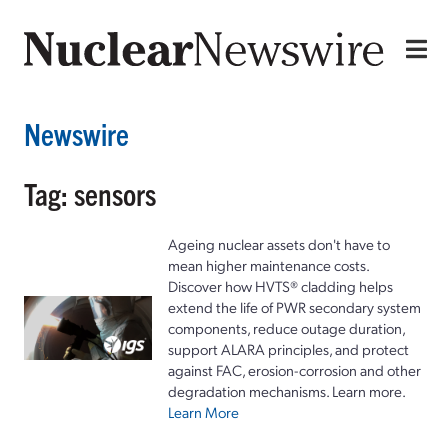
Newswire
Tag: sensors
Ageing nuclear assets don't have to
mean higher maintenance costs.
Discover how HVTS® cladding helps
extend the life of PWR secondary system
components, reduce outage duration,
support ALARA principles, and protect
against FAC, erosion-corrosion and other
degradation mechanisms. Learn more.
Learn More