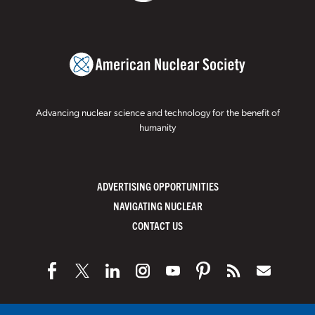
Advancing nuclear science and technology for the benefit of
humanity
ADVERTISING OPPORTUNITIES
NAVIGATING NUCLEAR
CONTACT US