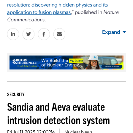
resolution: discovering hidden physics and its
application to fusion plasmas
,” published in
Nature
Communications
.
Expand
SECURITY
Sandia and Aeva evaluate
intrusion detection system
Fri, Jul 11, 2025, 12:00PM
Nuclear News