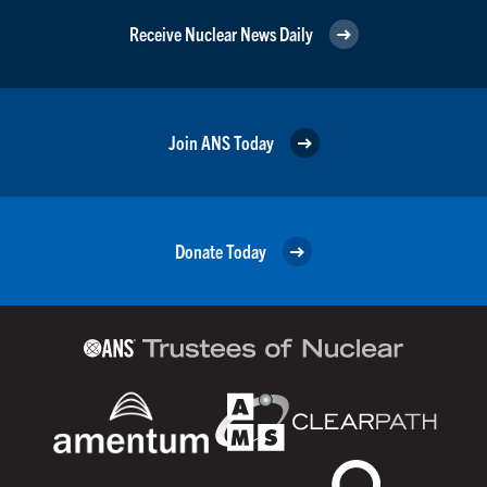
Receive Nuclear News Daily
Join ANS Today
Donate Today