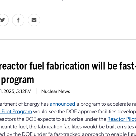
 reactor fuel fabrication will be f
t program
21, 2025, 5:12PM
Nuclear News
artment of Energy has
announced
a program to accelerate nuc
e Pilot Program
would see the DOE approve facilities develo
 reactors the DOE expects to authorize under the
Reactor Pilo
eant to fuel, the fabrication facilities would be built on site
ed by the DOE under “a fast-tracked approach to enable future