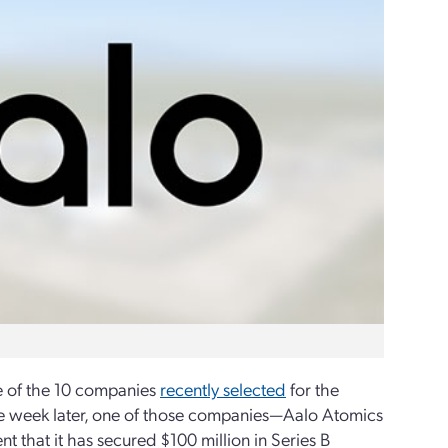
e of the 10 companies
recently selected
for the
ne week later, one of those companies—Aalo Atomics
 that it has secured $100 million in Series B