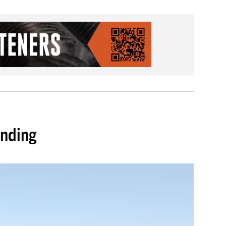
unding