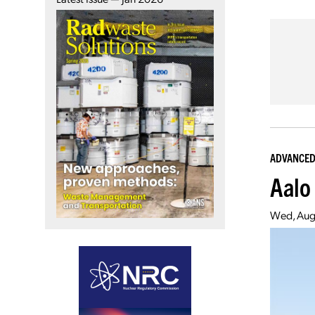
ADVANCED
Aalo
Wed, Aug