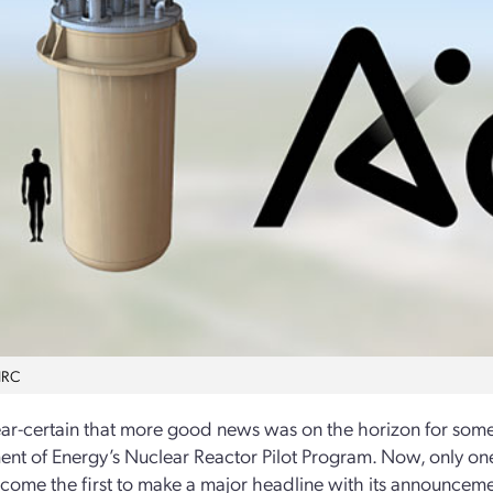
NRC
ear-certain that more good news was on the horizon for som
nt of Energy’s Nuclear Reactor Pilot Program. Now, only o
ome the first to make a major headline with its announcement