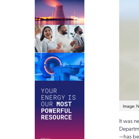
Image: 
It was n
Departme
—has bec