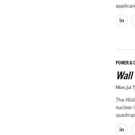
applican
POWER & 
Wall 
Mon, Jul 
The
Wall
nuclear 
quadrupl