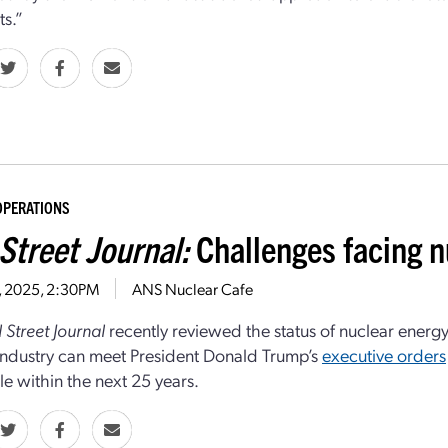
ts.”
OPERATIONS
Street Journal:
Challenges facing n
7, 2025, 2:30PM
ANS Nuclear Cafe
 Street Journal
recently reviewed the status of nuclear energy
industry can meet President Donald Trump’s
executive orders
e within the next 25 years.