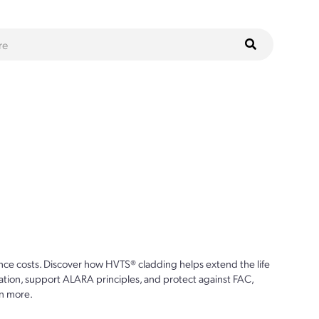
ce costs. Discover how HVTS® cladding helps extend the life
ion, support ALARA principles, and protect against FAC,
n more.