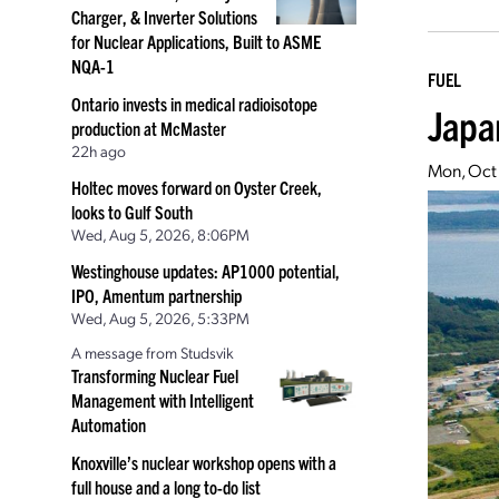
Charger, & Inverter Solutions
for Nuclear Applications, Built to ASME
NQA-1
FUEL
Ontario invests in medical radioisotope
Japa
production at McMaster
22h ago
Mon, Oct
Holtec moves forward on Oyster Creek,
looks to Gulf South
Wed, Aug 5, 2026, 8:06PM
Westinghouse updates: AP1000 potential,
IPO, Amentum partnership
Wed, Aug 5, 2026, 5:33PM
A message from Studsvik
Transforming Nuclear Fuel
Management with Intelligent
Automation
Knoxville’s nuclear workshop opens with a
full house and a long to-do list