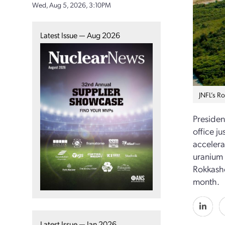
Wed, Aug 5, 2026, 3:10PM
Latest Issue — Aug 2026
JNFL’s R
Presiden
office ju
accelera
uranium 
Rokkasho
month.
Latest Issue — Jan 2026