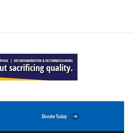
Donate Today