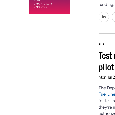
funding.
FUEL
Test
pilo
Mon, Jul 
The Dep
Fuel Lin
for test
they’re m
authoriz