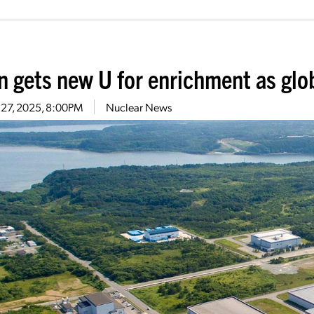
n gets new U for enrichment as glo
 27, 2025, 8:00PM
Nuclear News