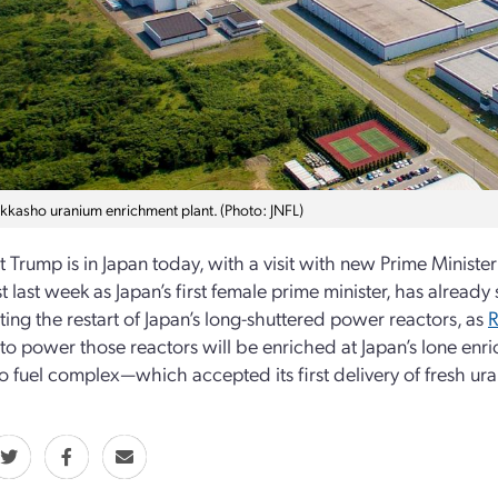
okkasho uranium enrichment plant. (Photo: JNFL)
t Trump is in Japan today, with a visit with new Prime Minist
st last week as Japan’s first female prime minister, has alread
ting the restart of Japan’s long-shuttered power reactors, as
R
to power those reactors will be enriched at Japan’s lone enric
 fuel complex—which accepted its first delivery of fresh urani