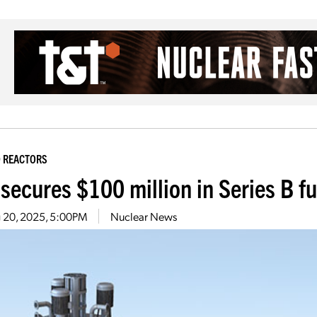
 REACTORS
 secures $100 million in Series B f
 20, 2025, 5:00PM
Nuclear News