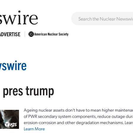
ADVERTISE
swire
: pres trump
Ageing nuclear assets don't have to mean higher maintenan
of PWR secondary system components, reduce outage durat
erosion-corrosion and other degradation mechanisms. Lear
Learn More