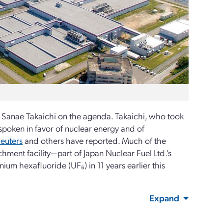
er Sanae Takaichi on the agenda. Takaichi, who took
y spoken in favor of nuclear energy and of
euters
and others have reported. Much of the
hment facility—part of Japan Nuclear Fuel Ltd.’s
um hexafluoride (UF₆) in 11 years earlier this
Expand