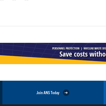
Join ANS Today