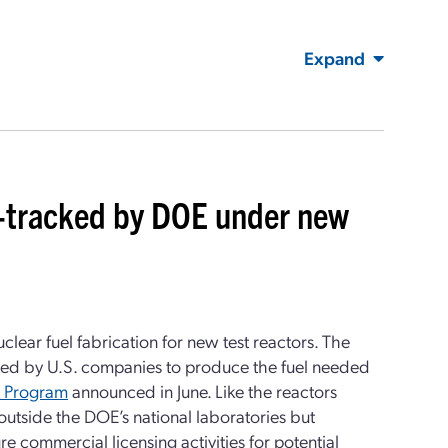
Expand
ast-tracked by DOE under new
lear fuel fabrication for new test reactors. The
ped by U.S. companies to produce the fuel needed
t Program
announced in June. Like the reactors
s outside the DOE’s national laboratories but
 commercial licensing activities for potential