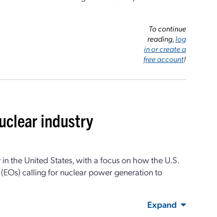
To continue
reading,
log
in or create a
free account
!
uclear industry
 in the United States, with a focus on how the U.S.
(EOs) calling for nuclear power generation to
Expand