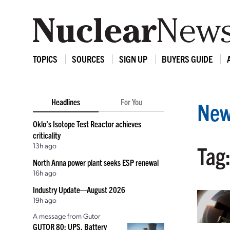
TOPICS
SOURCES
SIGN UP
BUYERS GUIDE
Headlines
For You
New
Oklo’s Isotope Test Reactor achieves
criticality
13h ago
Tag
North Anna power plant seeks ESP renewal
16h ago
Industry Update—August 2026
19h ago
A message from Gutor
GUTOR 80: UPS, Battery