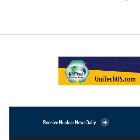
Receive Nuclear News Daily