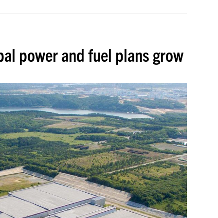
bal power and fuel plans grow