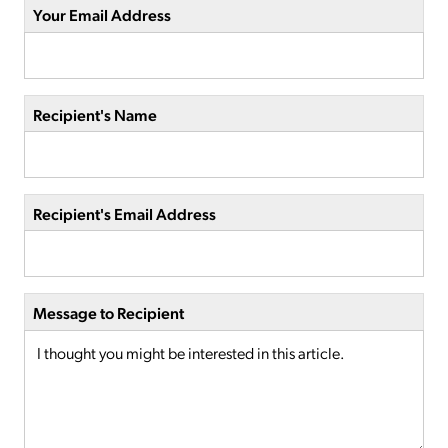
Your Email Address
Recipient's Name
Recipient's Email Address
Message to Recipient