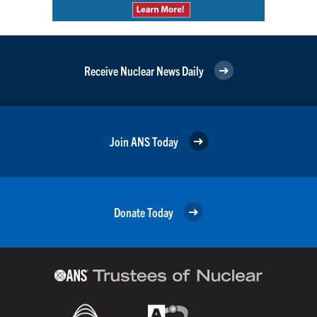
Receive Nuclear News Daily
Join ANS Today
Donate Today