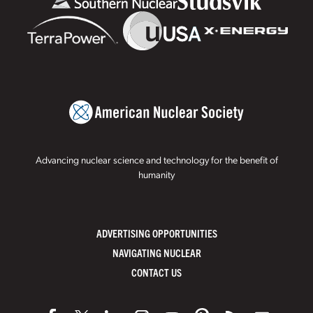
Advancing nuclear science and technology for the benefit of
humanity
ADVERTISING OPPORTUNITIES
NAVIGATING NUCLEAR
CONTACT US