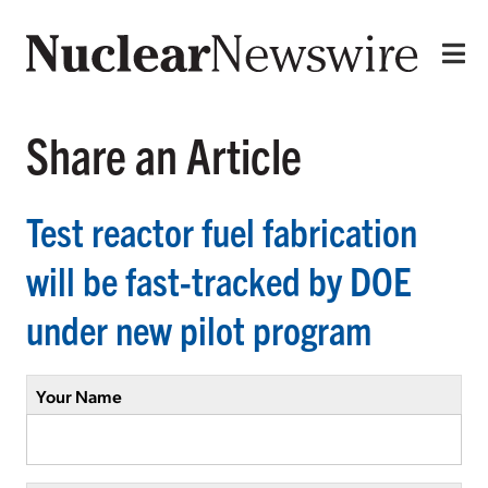
Share an Article
Test reactor fuel fabrication
will be fast-tracked by DOE
under new pilot program
Your Name