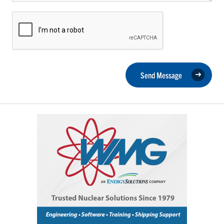
Send Message