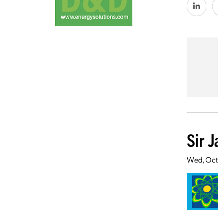
Sir 
Wed, Oct 