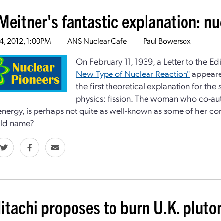
Meitner's fantastic explanation: nu
14, 2012, 1:00PM
ANS Nuclear Cafe
Paul Bowersox
On February 11, 1939, a Letter to the Edi
New Type of Nuclear Reaction"
appeared
the first theoretical explanation for the
physics: fission. The woman who co-aut
energy, is perhaps not quite as well-known as some of her co
ld name?
itachi proposes to burn U.K. pluto