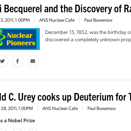
i Becquerel and the Discovery of R
13, 2011, 1:00PM
ANS Nuclear Cafe
Paul Bowersox
December 15, 1852, was the birthday of
discovered a completely unknown prope
ld C. Urey cooks up Deuterium for 
28, 2011, 1:00PM
ANS Nuclear Cafe
Paul Bowersox
s a Nobel Prize