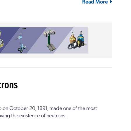
Read More
trons
o on October 20, 1891, made one of the most
oving the existence of neutrons.