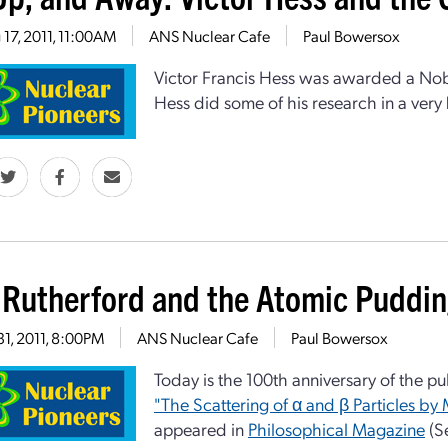
17, 2011, 11:00AM
ANS Nuclear Cafe
Paul Bowersox
Victor Francis Hess was awarded a Nobel
Hess did some of his research in a very
 Rutherford and the Atomic Puddi
31, 2011, 8:00PM
ANS Nuclear Cafe
Paul Bowersox
Today is the 100th anniversary of the pu
"The Scattering of α and β Particles by 
appeared in
Philosophical Magazine
(Se