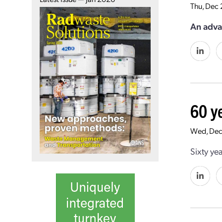
Thu, Dec 
An adva
60 y
Wed, Dec
Sixty ye