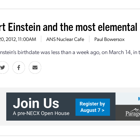
rt Einstein and the most elemental
20, 2012, 11:00AM
ANS Nuclear Cafe
Paul Bowersox
instein's birthdate was less than a week ago, on March 14, in