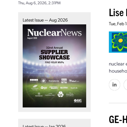
Thu, Aug 6, 2026, 2:31PM
Lise 
Latest Issue — Aug 2026
Tue, Feb 
nuclear 
househo
GE-H
Latest Issue — Jan 2026