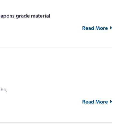
eapons grade material
Read More
aho,
Read More