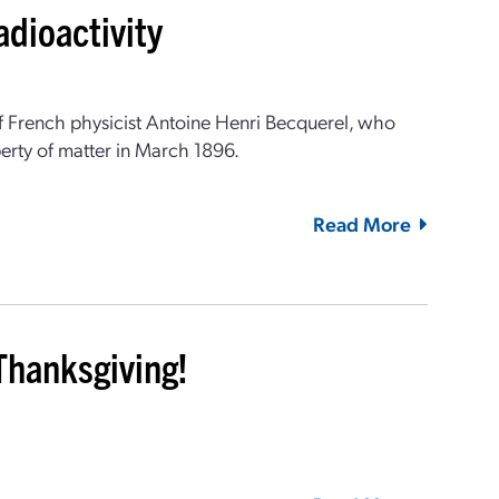
adioactivity
 French physicist Antoine Henri Becquerel, who
rty of matter in March 1896.
Read More
Thanksgiving!