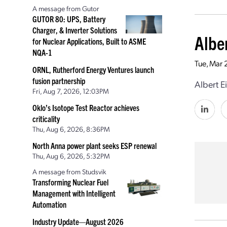
A message from Gutor
GUTOR 80: UPS, Battery
Charger, & Inverter Solutions
Albe
for Nuclear Applications, Built to ASME
NQA-1
Tue, Mar 
ORNL, Rutherford Energy Ventures launch
fusion partnership
Albert E
Fri, Aug 7, 2026, 12:03PM
Oklo’s Isotope Test Reactor achieves
criticality
Thu, Aug 6, 2026, 8:36PM
North Anna power plant seeks ESP renewal
Thu, Aug 6, 2026, 5:32PM
A message from Studsvik
Transforming Nuclear Fuel
Management with Intelligent
Automation
Industry Update—August 2026