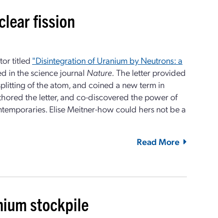
clear fission
tor titled
"Disintegration of Uranium by Neutrons: a
 in the science journal
Nature.
The letter provided
 splitting of the atom, and coined a new term in
hored the letter, and co-discovered the power of
ntemporaries. Elise Meitner-how could hers not be a
Read More
nium stockpile