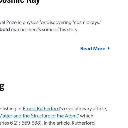
 Prize in physics for discovering "cosmic rays."
bold
manner-here's some of his story.
Read More
ng
blishing of
Ernest Rutherford
's revolutionary article,
Matter and the Structure of the Atom,"
which
ries 6 21: 669-688). In the article, Rutherford