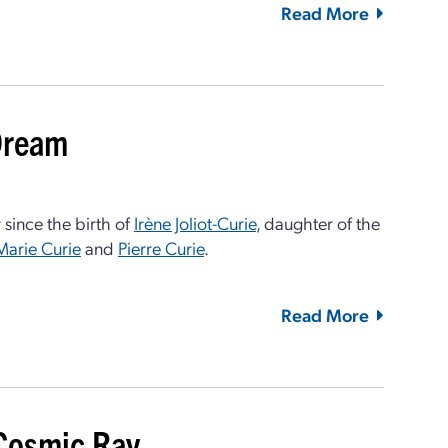
Read More
 Dream
 since the birth of
Irène Joliot-Curie
, daughter of the
Marie Curie
and
Pierre Curie
.
Read More
 Cosmic Ray