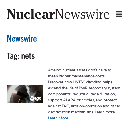
Newswire
Tag: nets
Ageing nuclear assets don't have to
mean higher maintenance costs.
Discover how HVTS® cladding helps
extend the life of PWR secondary system
components, reduce outage duration,
support ALARA principles, and protect
against FAC, erosion-corrosion and other
degradation mechanisms. Learn more.
Learn More