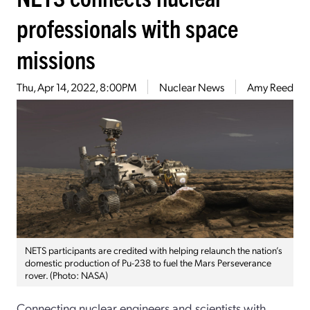
professionals with space
missions
Thu, Apr 14, 2022, 8:00PM
Nuclear News
Amy Reed
NETS participants are credited with helping relaunch the nation’s
domestic production of Pu-238 to fuel the Mars Perseverance
rover. (Photo: NASA)
Connecting nuclear engineers and scientists with