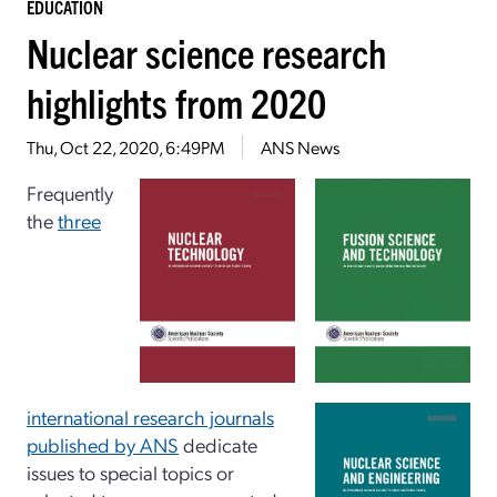
EDUCATION
Nuclear science research
highlights from 2020
Thu, Oct 22, 2020, 6:49PM
ANS News
Frequently
the
three
international research journals
published by ANS
dedicate
issues to special topics or