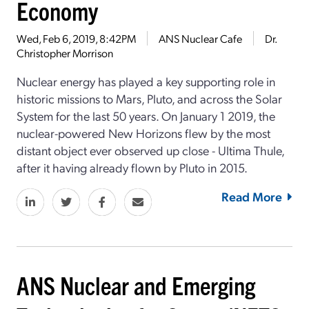
Economy
Wed, Feb 6, 2019, 8:42PM
ANS Nuclear Cafe
Dr.
Christopher Morrison
Nuclear energy has played a key supporting role in
historic missions to Mars, Pluto, and across the Solar
System for the last 50 years. On January 1 2019, the
nuclear-powered New Horizons flew by the most
distant object ever observed up close - Ultima Thule,
after it having already flown by Pluto in 2015.
Read More
ANS Nuclear and Emerging