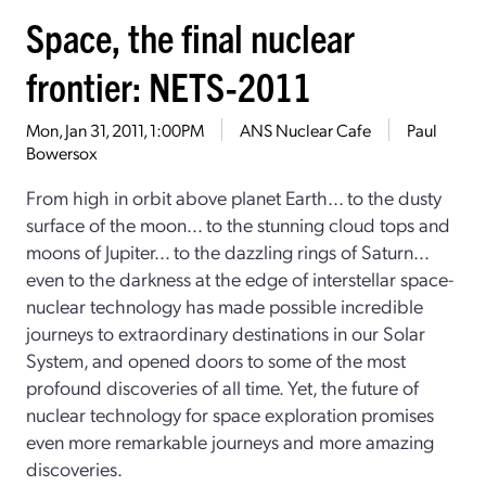
Space, the final nuclear
frontier: NETS-2011
Mon, Jan 31, 2011, 1:00PM
ANS Nuclear Cafe
Paul
Bowersox
From high in orbit above planet Earth... to the dusty
surface of the moon... to the stunning cloud tops and
moons of Jupiter... to the dazzling rings of Saturn...
even to the darkness at the edge of interstellar space-
nuclear technology has made possible incredible
journeys to extraordinary destinations in our Solar
System, and opened doors to some of the most
profound discoveries of all time. Yet, the future of
nuclear technology for space exploration promises
even more remarkable journeys and more amazing
discoveries.