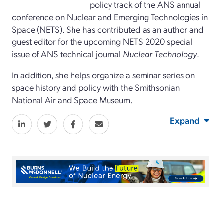
policy track of the ANS annual
conference on Nuclear and Emerging Technologies in
Space (NETS). She has contributed as an author and
guest editor for the upcoming NETS 2020 special
issue of ANS technical journal
Nuclear Technology
.
In addition, she helps organize a seminar series on
space history and policy with the Smithsonian
National Air and Space Museum.
Expand