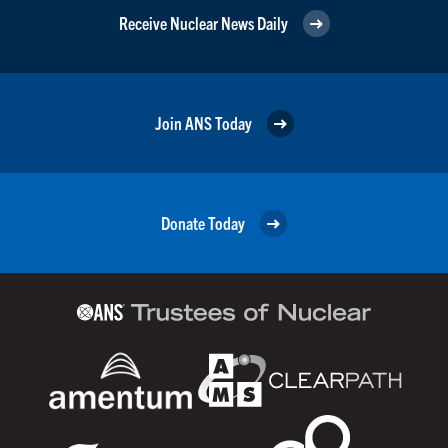
Receive Nuclear News Daily
Join ANS Today
Donate Today