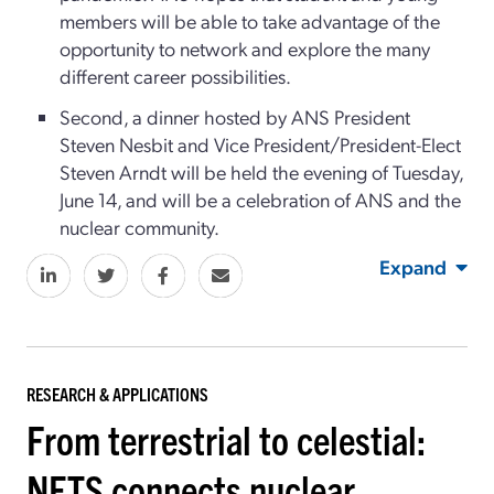
members will be able to take advantage of the
opportunity to network and explore the many
different career possibilities.
Second, a dinner hosted by ANS President
Steven Nesbit and Vice President/President-Elect
Steven Arndt will be held the evening of Tuesday,
June 14, and will be a celebration of ANS and the
nuclear community.
Expand
RESEARCH & APPLICATIONS
From terrestrial to celestial:
NETS connects nuclear