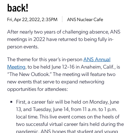
back!
Fri, Apr 22, 2022, 2:35PM
ANS Nuclear Cafe
After nearly two years of challenging absence, ANS
meetings in 2022 have returned to being fully in-
person events.
The theme for this year’s in-person
ANS Annual
Meeting
, to be held June 12–16 in Anaheim, Calif., is
“The New Outlook.” The meeting will feature two
new events that serve to expand networking
opportunities for attendees:
First, a career fair will be held on Monday, June
13, and Tuesday, June 14, from 11 a.m. to 1 p.m.
local time. This live event comes on the heels of
two successful virtual career fairs held during the
pandemic. ANS hopes that student and young