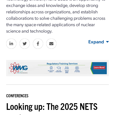
exchange ideas and knowledge, develop strong
relationships across organizations, and establish
collaborations to solve challenging problems across
the many space-related applications of nuclear
science and technology.
Expand
CONFERENCES
Looking up: The 2025 NETS