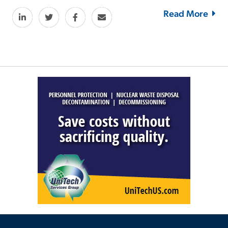
Read More