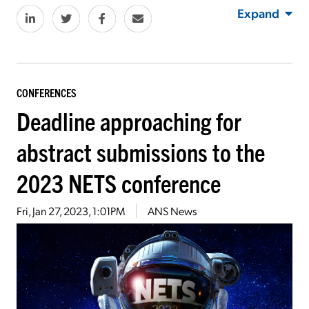
Expand
CONFERENCES
Deadline approaching for
abstract submissions to the
2023 NETS conference
Fri, Jan 27, 2023, 1:01PM
ANS News