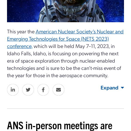
This year the
American Nuclear Society’s Nuclear and
Emerging Technologies for Space (NETS 2023)
conference,
which will be held May 7–11, 2023, in
Idaho Falls, Idaho, is focusing on powering the next
era of space exploration through nuclear-enabled
technologies and is sure to be the can’t-miss event of
the year for those in the aerospace community.
Expand
ANS in-person meetings are