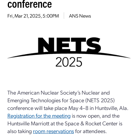
conference
Fri, Mar 21, 2025, 5:00PM
ANS News
The American Nuclear Society’s Nuclear and
Emerging Technologies for Space (NETS 2025)
conference will take place May 4–8 in Huntsville, Ala.
Registration for the meeting
is now open, and the
Huntsville Marriott at the Space & Rocket Center is
also taking
room reservations
for attendees.