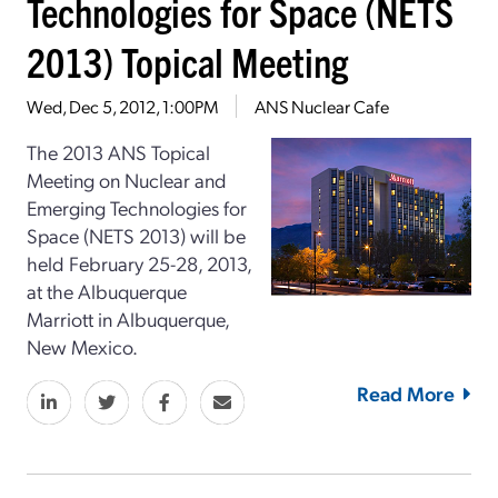
Technologies for Space (NETS
2013) Topical Meeting
Wed, Dec 5, 2012, 1:00PM
ANS Nuclear Cafe
The 2013 ANS Topical
Meeting on Nuclear and
Emerging Technologies for
Space (NETS 2013) will be
held February 25-28, 2013,
at the Albuquerque
Marriott in Albuquerque,
New Mexico.
Read More