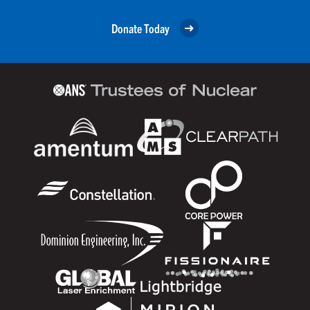
Donate Today