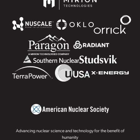
Advancing nuclear science and technology for the benefit of
humanity