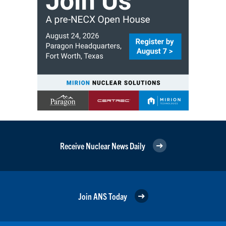
Receive Nuclear News Daily
Join ANS Today