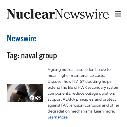
Newswire
Tag: naval group
Ageing nuclear assets don't have to
mean higher maintenance costs.
Discover how HVTS® cladding helps
extend the life of PWR secondary system
components, reduce outage duration,
support ALARA principles, and protect
against FAC, erosion-corrosion and other
degradation mechanisms. Learn more.
Learn More