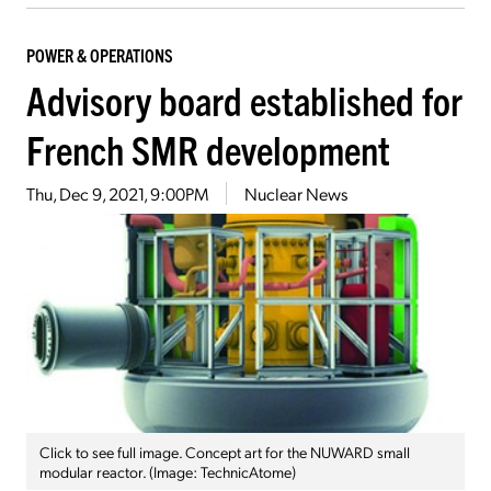
POWER & OPERATIONS
Advisory board established for
French SMR development
Thu, Dec 9, 2021, 9:00PM
Nuclear News
Click to see full image. Concept art for the NUWARD small
modular reactor. (Image: TechnicAtome)