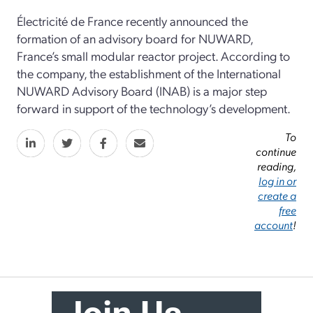
Électricité de France recently announced the
formation of an advisory board for NUWARD,
France’s small modular reactor project. According to
the company, the establishment of the International
NUWARD Advisory Board (INAB) is a major step
forward in support of the technology’s development.
To
continue
reading,
log in or
create a
free
account
!