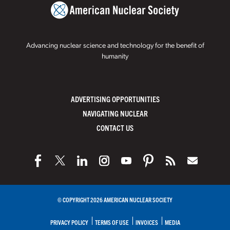
Advancing nuclear science and technology for the benefit of
humanity
ADVERTISING OPPORTUNITIES
NAVIGATING NUCLEAR
CONTACT US
© COPYRIGHT 2026 AMERICAN NUCLEAR SOCIETY
PRIVACY POLICY
TERMS OF USE
INVOICES
MEDIA