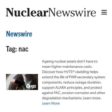
Newswire
Tag: nac
Ageing nuclear assets don't have to
mean higher maintenance costs.
Discover how HVTS® cladding helps
extend the life of PWR secondary system
components, reduce outage duration,
support ALARA principles, and protect
against FAC, erosion-corrosion and other
degradation mechanisms. Learn more.
Learn More