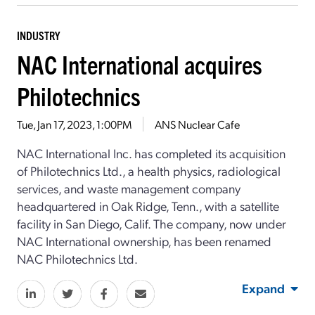
INDUSTRY
NAC International acquires
Philotechnics
Tue, Jan 17, 2023, 1:00PM
ANS Nuclear Cafe
NAC International Inc. has completed its acquisition
of Philotechnics Ltd., a health physics, radiological
services, and waste management company
headquartered in Oak Ridge, Tenn., with a satellite
facility in San Diego, Calif. The company, now under
NAC International ownership, has been renamed
NAC Philotechnics Ltd.
Expand