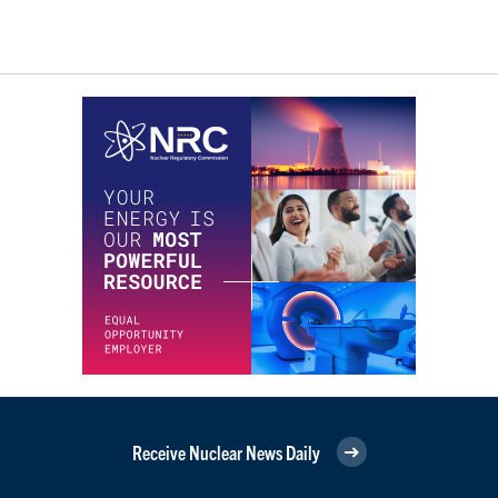
Receive Nuclear News Daily