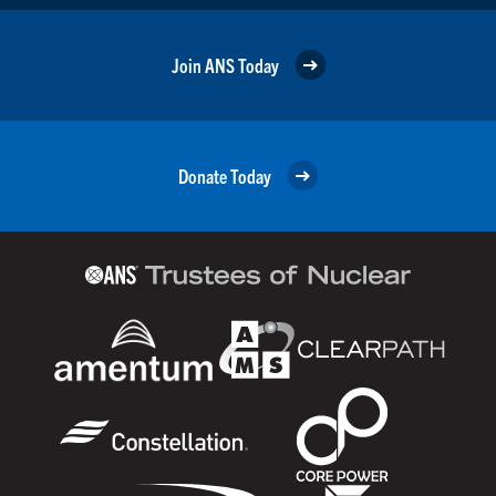
Join ANS Today
Donate Today