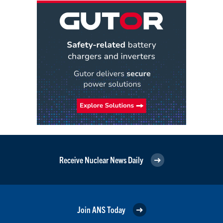
Receive Nuclear News Daily
Join ANS Today