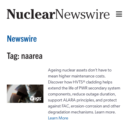
Newswire
Tag: naarea
Ageing nuclear assets don't have to
mean higher maintenance costs.
Discover how HVTS® cladding helps
extend the life of PWR secondary system
components, reduce outage duration,
support ALARA principles, and protect
against FAC, erosion-corrosion and other
degradation mechanisms. Learn more.
Learn More