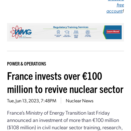
free
account
!
POWER & OPERATIONS
France invests over €100
million to revive nuclear sector
Tue, Jun 13, 2023, 7:48PM
Nuclear News
France’s Ministry of Energy Transition last Friday
announced an investment of more than €100 million
($108 million) in civil nuclear sector training, research,