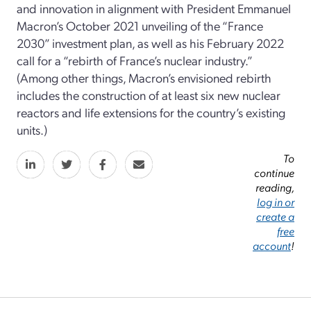
and innovation in alignment with President Emmanuel
Macron’s October 2021 unveiling of the “France
2030” investment plan, as well as his February 2022
call for a “rebirth of France’s nuclear industry.”
(Among other things, Macron’s envisioned rebirth
includes the construction of at least six new nuclear
reactors and life extensions for the country’s existing
units.)
To
continue
reading,
log in or
create a
free
account
!