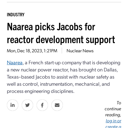
INDUSTRY
Naarea picks Jacobs for
reactor development support
Mon, Dec 18, 2023, 1:21PM
Nuclear News
Naarea
, a French start-up company that is developing
a new nuclear power reactor, has brought on Dallas,
Texas–based Jacobs to assist with nuclear safety as
well as control, instrumentation, mechanical, and
process engineering disciplines.
To
continue
reading,
log in or
create a