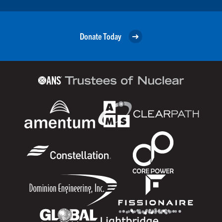
Donate Today