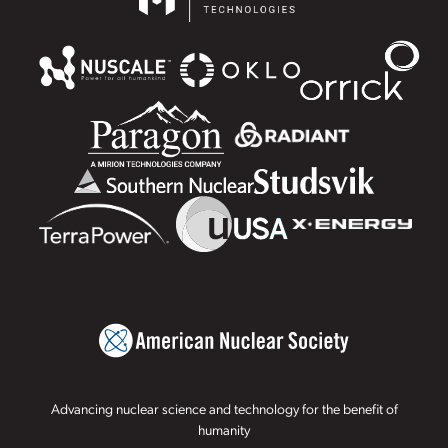
Advancing nuclear science and technology for the benefit of
humanity