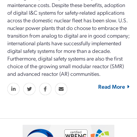
maintenance costs. Despite these benefits, adoption
of digital I&C systems for safety-related applications
across the domestic nuclear fleet has been slow. U.S.
nuclear power plants that do choose to embrace the
transition from analog to digital are in good company;
international plants have successfully implemented
digital safety systems for more than a decade.
Furthermore, digital safety systems are also the first
choice of the growing small modular reactor (SMR)
and advanced reactor (AR) communities.
Read More