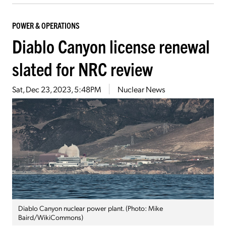
POWER & OPERATIONS
Diablo Canyon license renewal
slated for NRC review
Sat, Dec 23, 2023, 5:48PM
Nuclear News
Diablo Canyon nuclear power plant. (Photo: Mike
Baird/WikiCommons)