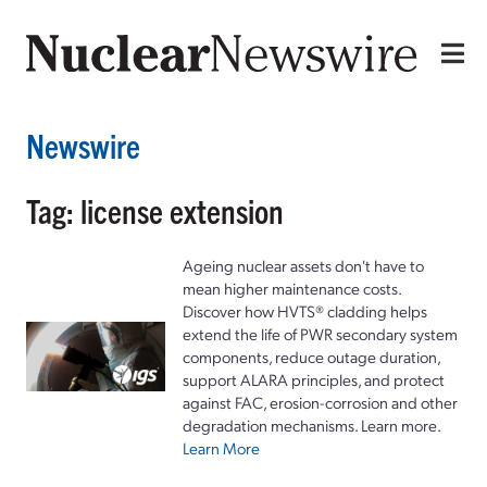
Newswire
Tag: license extension
Ageing nuclear assets don't have to
mean higher maintenance costs.
Discover how HVTS® cladding helps
extend the life of PWR secondary system
components, reduce outage duration,
support ALARA principles, and protect
against FAC, erosion-corrosion and other
degradation mechanisms. Learn more.
Learn More