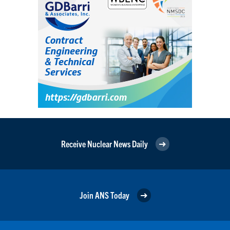
Receive Nuclear News Daily
Join ANS Today