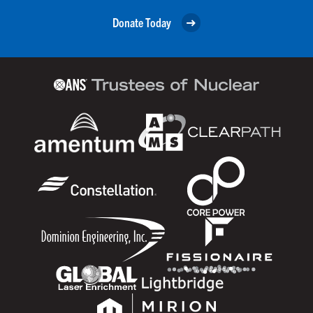
Donate Today