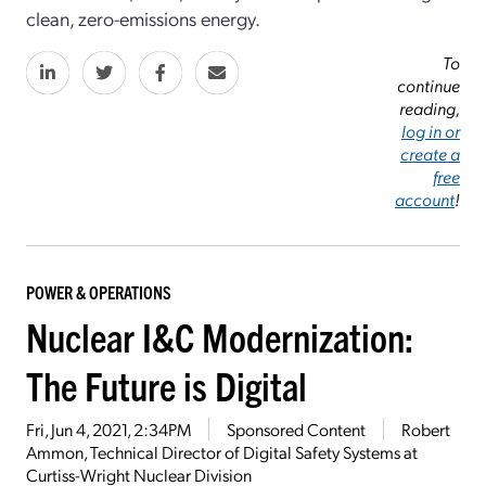
clean, zero-emissions energy.
To
continue
reading,
log in or
create a
free
account
!
POWER & OPERATIONS
Nuclear I&C Modernization:
The Future is Digital
Fri, Jun 4, 2021, 2:34PM
Sponsored Content
Robert
Ammon, Technical Director of Digital Safety Systems at
Curtiss-Wright Nuclear Division