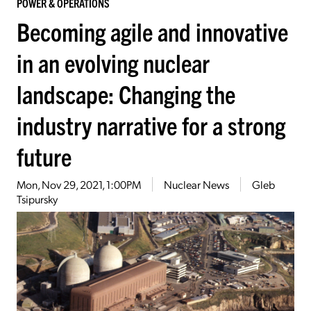
POWER & OPERATIONS
Becoming agile and innovative
in an evolving nuclear
landscape: Changing the
industry narrative for a strong
future
Mon, Nov 29, 2021, 1:00PM
Nuclear News
Gleb
Tsipursky