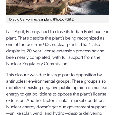
Diablo Canyon nuclear plant. (Photo: PG&E)
Last April, Entergy had to close its Indian Point nuclear
plant. That’s despite the plant’s being recognized as
one of the best-run U.S. nuclear plants. That’s also
despite its 20-year license extension process having
been nearly completed, with full support from the
Nuclear Regulatory Commission.
This closure was due in large part to opposition by
antinuclear environmental groups. These groups also
mobilized existing negative public opinion on nuclear
energy to get politicians to oppose the plant’s license
extension. Another factor is unfair market conditions.
Nuclear energy doesn’t get due government support
—unlike solar, wind, and hydro—despite delivering