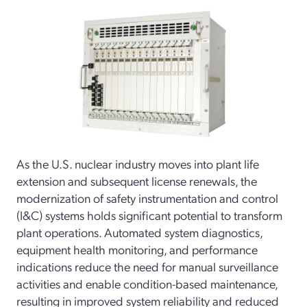
As the U.S. nuclear industry moves into plant life
extension and subsequent license renewals, the
modernization of safety instrumentation and control
(I&C) systems holds significant potential to transform
plant operations. Automated system diagnostics,
equipment health monitoring, and performance
indications reduce the need for manual surveillance
activities and enable condition-based maintenance,
resulting in improved system reliability and reduced