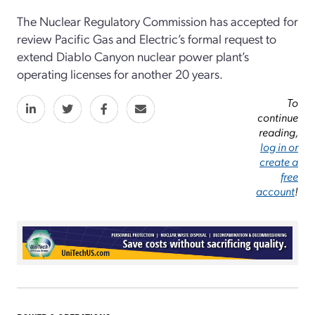
The Nuclear Regulatory Commission has accepted for
review Pacific Gas and Electric’s formal request to
extend Diablo Canyon nuclear power plant’s
operating licenses for another 20 years.
To
continue
reading,
log in or
create a
free
account
!