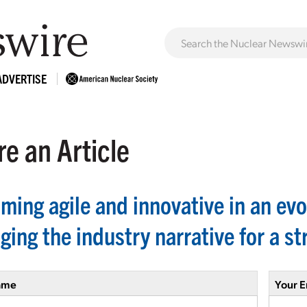
ADVERTISE
e an Article
ming agile and innovative in an evo
ing the industry narrative for a st
ame
Your E