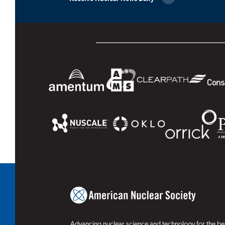
Advancing nuclear science and technology for the ben