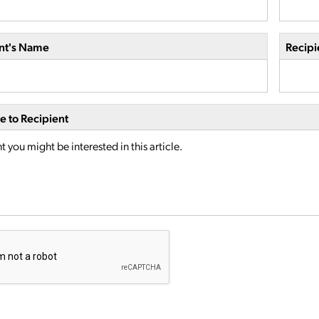
nt's Name
Recipi
 to Recipient