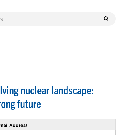
lving nuclear landscape:
rong future
mail Address