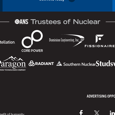
ADVERTISING OPP
efit of humanity