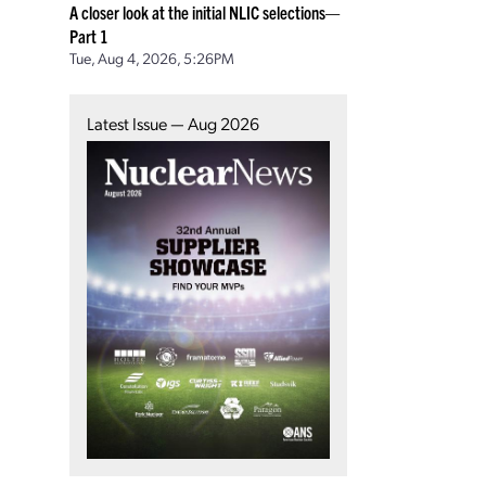
A closer look at the initial NLIC selections—
Part 1
Tue, Aug 4, 2026, 5:26PM
Latest Issue — Aug 2026