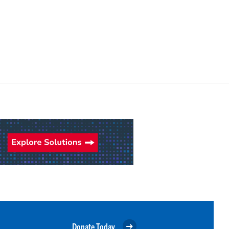
Donate Today