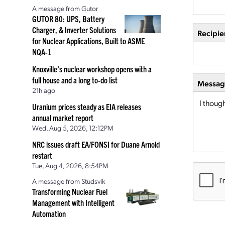
A message from Gutor
GUTOR 80: UPS, Battery
Charger, & Inverter Solutions
Recipie
for Nuclear Applications, Built to ASME
NQA-1
Knoxville’s nuclear workshop opens with a
full house and a long to-do list
Message
21h ago
Uranium prices steady as EIA releases
annual market report
Wed, Aug 5, 2026, 12:12PM
NRC issues draft EA/FONSI for Duane Arnold
restart
Tue, Aug 4, 2026, 8:54PM
A message from Studsvik
Transforming Nuclear Fuel
Management with Intelligent
Automation