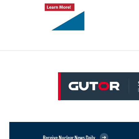
Receive Nuclear News Daily