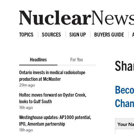
TOPICS
SOURCES
SIGN UP
BUYERS GUIDE
Headlines
For You
Shar
Ontario invests in medical radioisotope
production at McMaster
29m ago
Beco
Holtec moves forward on Oyster Creek,
Chang
looks to Gulf South
16h ago
Westinghouse updates: AP1000 potential,
IPO, Amentum partnership
Your N
18h ago