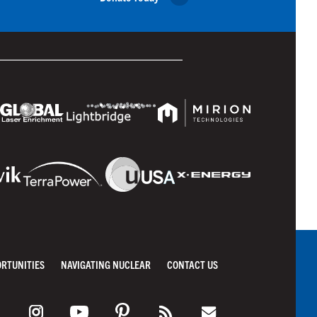
ORTUNITIES
NAVIGATING NUCLEAR
CONTACT US