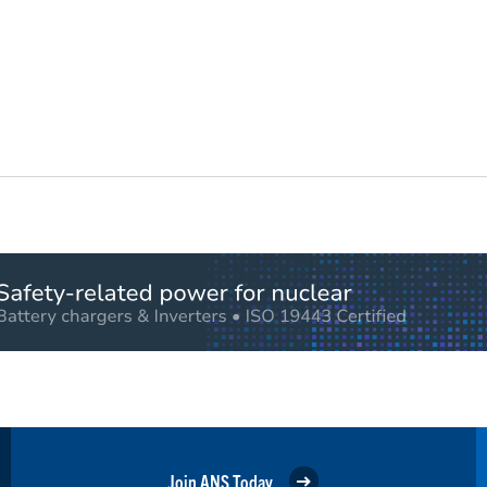
Join ANS Today