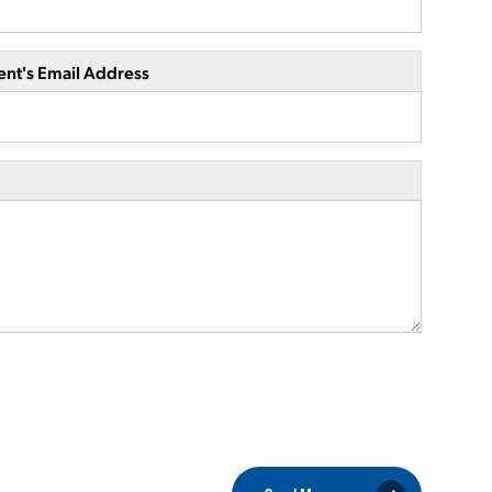
ent's Email Address