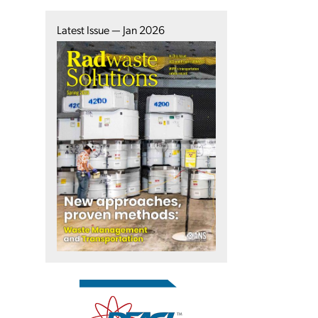
Latest Issue — Jan 2026