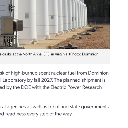
 casks at the North Anna ISFSI in Virginia. (Photo: Dominion
ask of high-burnup spent nuclear fuel from Dominion
l Laboratory by fall 2027. The planned shipment is
ted by the DOE with the Electric Power Research
ral agencies as well as tribal and state governments
and readiness every step of the way.