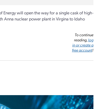
 Energy will open the way for a single cask of high-
h Anna nuclear power plant in Virgina to Idaho
To continue
reading,
log
in or create a
free account
!