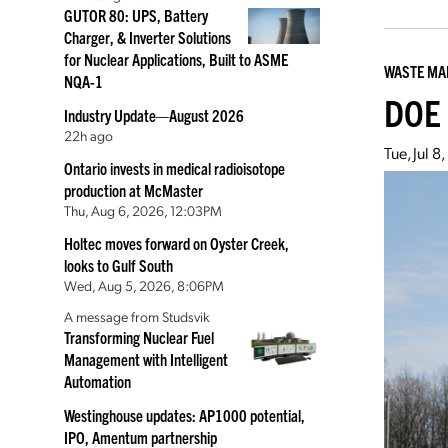
GUTOR 80: UPS, Battery
Charger, & Inverter Solutions
for Nuclear Applications, Built to ASME
WASTE M
NQA-1
DOE 
Industry Update—August 2026
22h ago
Tue, Jul 
Ontario invests in medical radioisotope
production at McMaster
Thu, Aug 6, 2026, 12:03PM
Holtec moves forward on Oyster Creek,
looks to Gulf South
Wed, Aug 5, 2026, 8:06PM
A message from Studsvik
Transforming Nuclear Fuel
Management with Intelligent
Automation
Westinghouse updates: AP1000 potential,
IPO, Amentum partnership