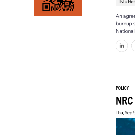
INL’s Hot
An agree
burnup s
National
POLICY
NRC 
Thu, Sep 