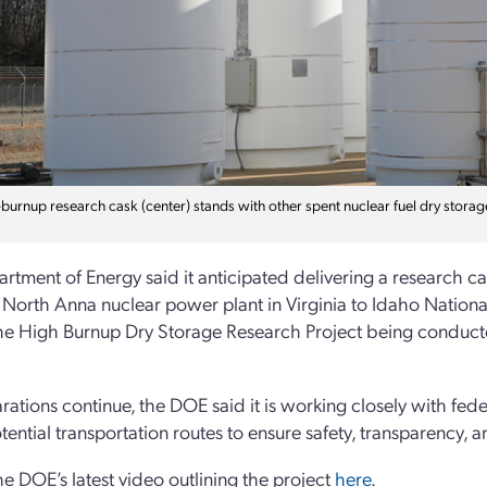
burnup research cask (center) stands with other spent nuclear fuel dry storage
rtment of Energy said it anticipated delivering a research c
 North Anna nuclear power plant in Virginia to Idaho Nationa
the High Burnup Dry Storage Research Project being conduc
rations continue, the DOE said it is working closely with fede
tential transportation routes to ensure safety, transparency, 
e DOE’s latest video outlining the project
here
.