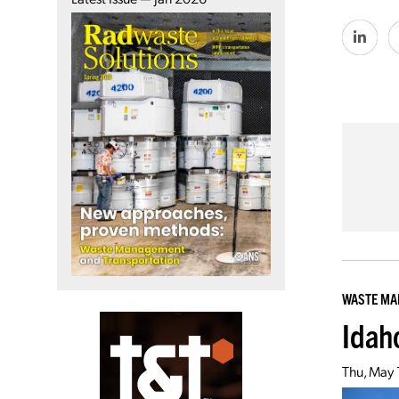
WASTE M
Idah
Thu, May 