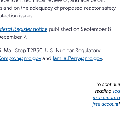
ties and on the adequacy of proposed reactor safety
tection issues.
deral Register
notice
published on September 8
 December 7.
 Mail Stop T2B50, U.S. Nuclear Regulatory
Compton@nrc.gov
and
Jamila.Perry@nrc.gov
.
To continue
reading,
log
in or create a
free account
!