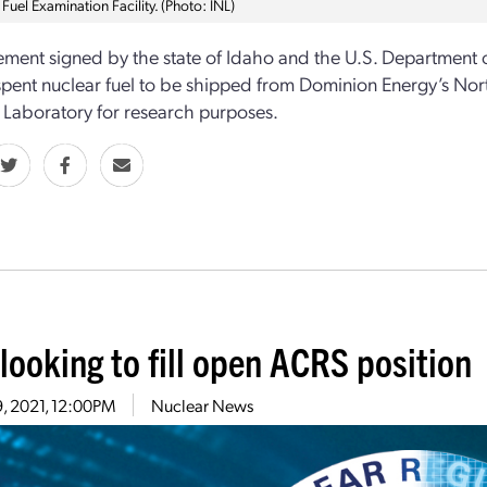
 Fuel Examination Facility. (Photo: INL)
ment signed by the state of Idaho and the U.S. Department of
pent nuclear fuel to be shipped from Dominion Energy’s Nort
 Laboratory for research purposes.
looking to fill open ACRS position
9, 2021, 12:00PM
Nuclear News