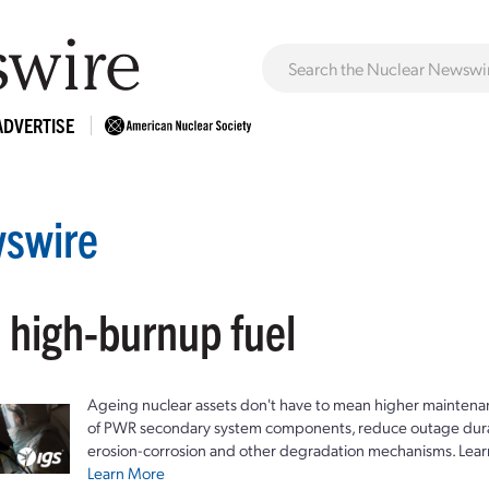
ADVERTISE
swire
 high-burnup fuel
Ageing nuclear assets don't have to mean higher maintenan
of PWR secondary system components, reduce outage durat
erosion-corrosion and other degradation mechanisms. Lear
Learn More