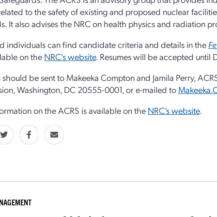
related to the safety of existing and proposed nuclear facili
s. It also advises the NRC on health physics and radiation pro
ed individuals can find candidate criteria and details in the
Fe
lable on the
NRC’s website
. Resumes will be accepted until
should be sent to Makeeka Compton and Jamila Perry, ACRS,
ion, Washington, DC 20555-0001, or e-mailed to
Makeeka.
ormation on the ACRS is available on the
NRC’s website
.
ANAGEMENT