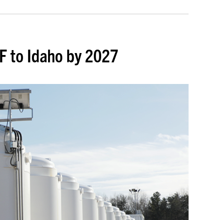
F to Idaho by 2027