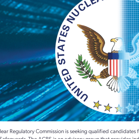
ear Regulatory Commission is seeking qualified candidates f
Safeguards. The ACRS is an advisory group that provides ind