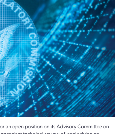
or an open position on its Advisory Committee on
ependent technical review of, and advice on,