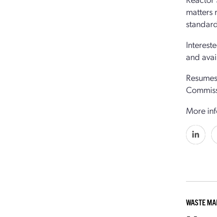
matters 
standard
Interest
and avai
Resumes 
Commiss
More inf
WASTE M