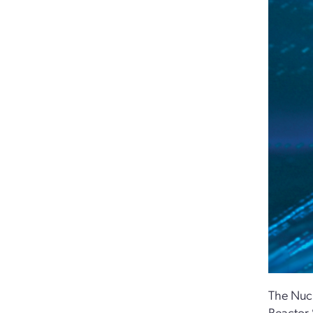
The Nucl
Reactor 