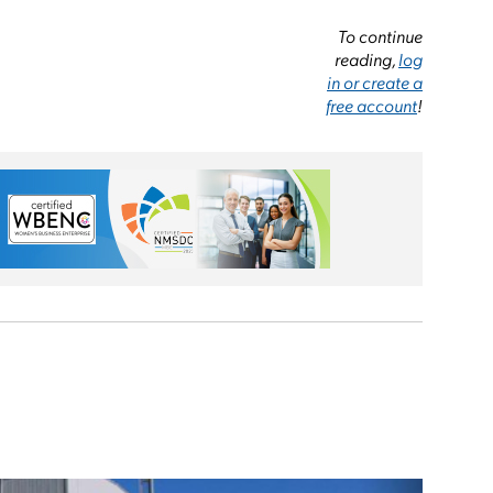
To continue
reading,
log
in or create a
free account
!