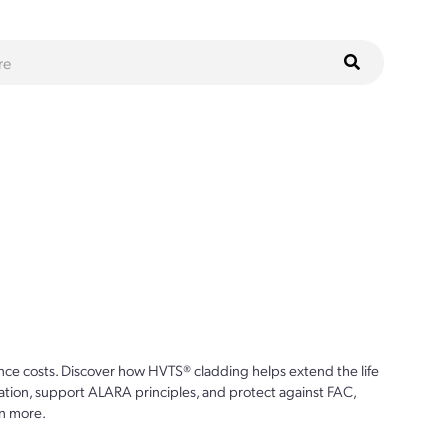
ce costs. Discover how HVTS® cladding helps extend the life
ion, support ALARA principles, and protect against FAC,
n more.