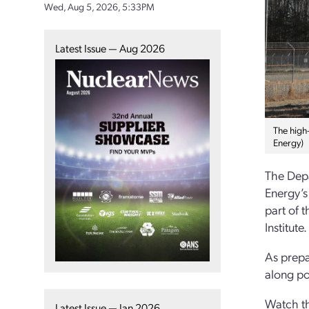
Wed, Aug 5, 2026, 5:33PM
Latest Issue — Aug 2026
The high-
Energy)
The Depa
Energy’s
part of 
Institute.
As prepa
along po
Watch th
Latest Issue — Jan 2026