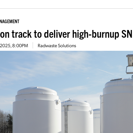
ANAGEMENT
on track to deliver high-burnup SN
8, 2025, 8:00PM
Radwaste Solutions