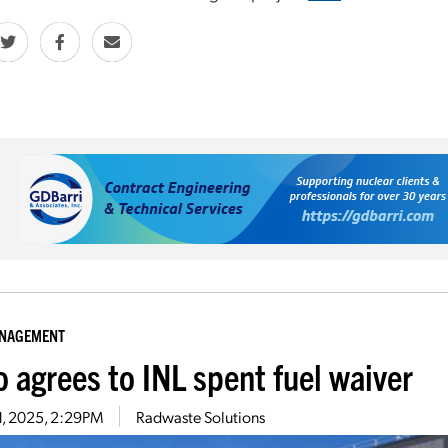
ANAGEMENT
o agrees to INL spent fuel waiver
1, 2025, 2:29PM
Radwaste Solutions