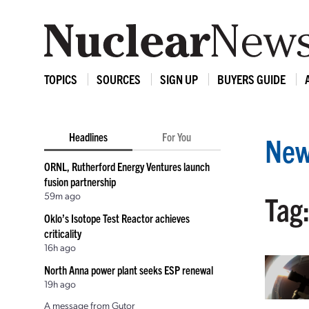
TOPICS
SOURCES
SIGN UP
BUYERS GUIDE
Headlines
For You
New
ORNL, Rutherford Energy Ventures launch
fusion partnership
59m ago
Tag:
Oklo’s Isotope Test Reactor achieves
criticality
16h ago
North Anna power plant seeks ESP renewal
19h ago
A message from Gutor