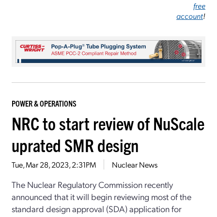
free
account
!
POWER & OPERATIONS
NRC to start review of NuScale
uprated SMR design
Tue, Mar 28, 2023, 2:31PM
Nuclear News
The Nuclear Regulatory Commission recently
announced that it will begin reviewing most of the
standard design approval (SDA) application for