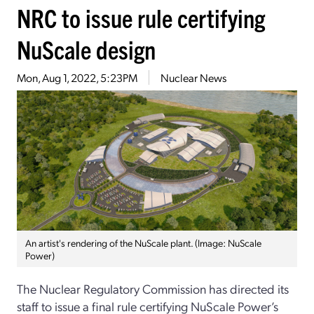
NRC to issue rule certifying
NuScale design
Mon, Aug 1, 2022, 5:23PM
Nuclear News
An artist's rendering of the NuScale plant. (Image: NuScale
Power)
The Nuclear Regulatory Commission has directed its
staff to issue a final rule certifying NuScale Power’s