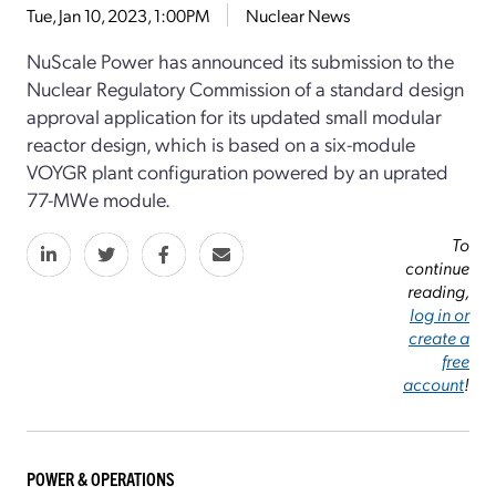
Tue, Jan 10, 2023, 1:00PM
Nuclear News
NuScale Power has announced its submission to the
Nuclear Regulatory Commission of a standard design
approval application for its updated small modular
reactor design, which is based on a six-module
VOYGR plant
configuration powered by an uprated
77-MWe module.
To
continue
reading,
log in or
create a
free
account
!
POWER & OPERATIONS