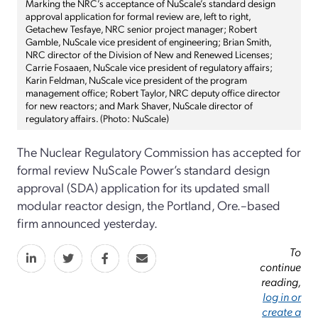
Marking the NRC’s acceptance of NuScale’s standard design
approval application for formal review are, left to right,
Getachew Tesfaye, NRC senior project manager; Robert
Gamble, NuScale vice president of engineering; Brian Smith,
NRC director of the Division of New and Renewed Licenses;
Carrie Fosaaen, NuScale vice president of regulatory affairs;
Karin Feldman, NuScale vice president of the program
management office; Robert Taylor, NRC deputy office director
for new reactors; and Mark Shaver, NuScale director of
regulatory affairs. (Photo: NuScale)
The Nuclear Regulatory Commission has accepted for
formal review NuScale Power’s standard design
approval (SDA) application for its updated small
modular reactor design, the Portland, Ore.–based
firm announced yesterday.
To
continue
reading,
log in or
create a