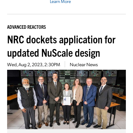
Learn More
ADVANCED REACTORS
NRC dockets application for
updated NuScale design
Wed, Aug 2, 2023, 2:30PM
Nuclear News