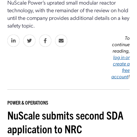
NuScale Power’s uprated small modular reactor
technology, with the remainder of the review on hold
until the company provides additional details on a key
safety topic.
To
continue
reading,
log in or
create a
free
account
!
POWER & OPERATIONS
NuScale submits second SDA
application to NRC