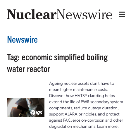
Newswire
Tag: economic simplified boiling
water reactor
Ageing nuclear assets don't have to
mean higher maintenance costs.
Discover how HVTS® cladding helps
extend the life of PWR secondary system
components, reduce outage duration,
support ALARA principles, and protect
against FAC, erosion-corrosion and other
degradation mechanisms. Learn more.