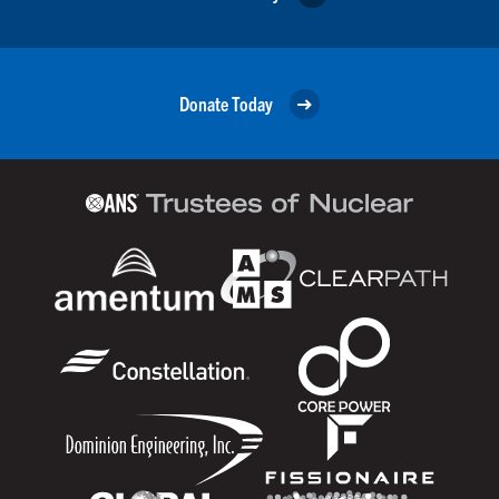
Donate Today