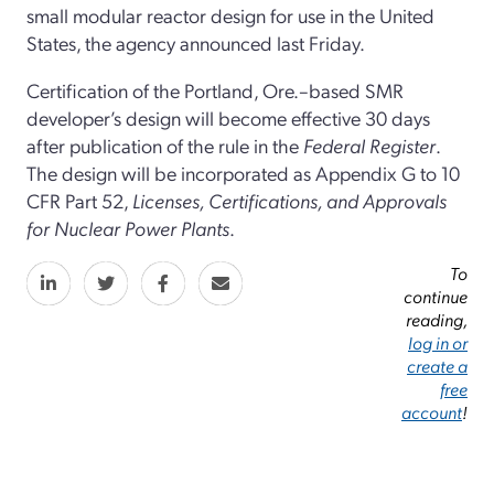
small modular reactor design for use in the United
States, the agency announced last Friday.
Certification of the Portland, Ore.–based SMR
developer’s design will become effective 30 days
after publication of the rule in the
Federal Register
.
The design will be incorporated as Appendix G to 10
CFR Part 52,
Licenses, Certifications, and Approvals
for Nuclear Power Plants
.
To
continue
reading,
log in or
create a
free
account
!