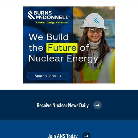
Receive Nuclear News Daily
Join ANS Today