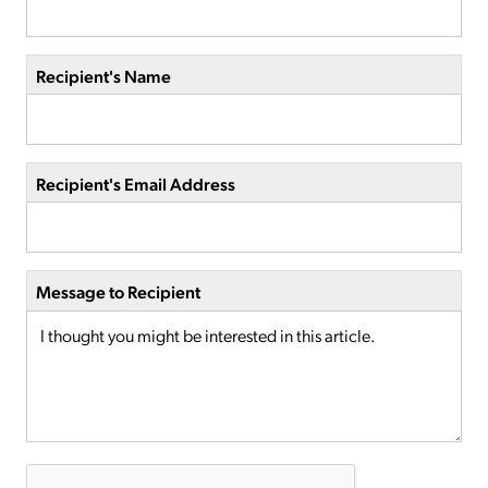
Recipient's Name
Recipient's Email Address
Message to Recipient