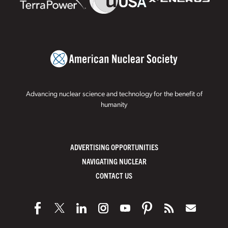
Advancing nuclear science and technology for the benefit of
humanity
ADVERTISING OPPORTUNITIES
NAVIGATING NUCLEAR
CONTACT US