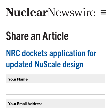
Share an Article
NRC dockets application for
updated NuScale design
Your Name
Your Email Address