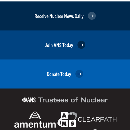
Receive Nuclear News Daily
Join ANS Today
Donate Today