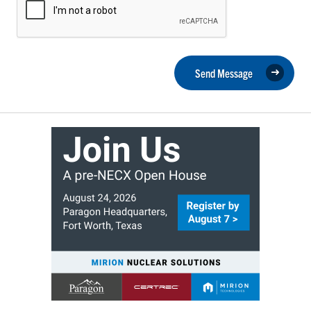
Send Message