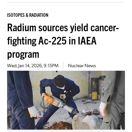
ISOTOPES & RADIATION
Radium sources yield cancer-
fighting Ac-225 in IAEA
program
Wed, Jan 14, 2026, 9:15PM
Nuclear News