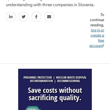
understanding with three companies in Slovenia.
To
continue
reading,
log in or
create a
free
account
!