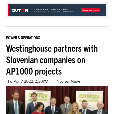
POWER & OPERATIONS
Westinghouse partners with
Slovenian companies on
AP1000 projects
Thu, Apr 7, 2022, 2:30PM
Nuclear News