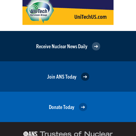
Receive Nuclear News Daily
Join ANS Today
Donate Today