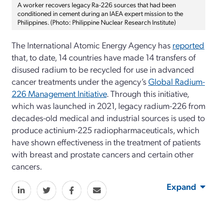
A worker recovers legacy Ra-226 sources that had been
conditioned in cement during an IAEA expert mission to the
Philippines. (Photo: Philippine Nuclear Research Institute)
The International Atomic Energy Agency has
reported
that, to date, 14 countries have made 14 transfers of
disused radium to be recycled for use in advanced
cancer treatments under the agency’s
Global Radium-
226 Management Initiative
. Through this initiative,
which was launched in 2021, legacy radium-226 from
decades-old medical and industrial sources is used to
produce actinium-225 radiopharmaceuticals, which
have shown effectiveness in the treatment of patients
with breast and prostate cancers and certain other
cancers.
Expand