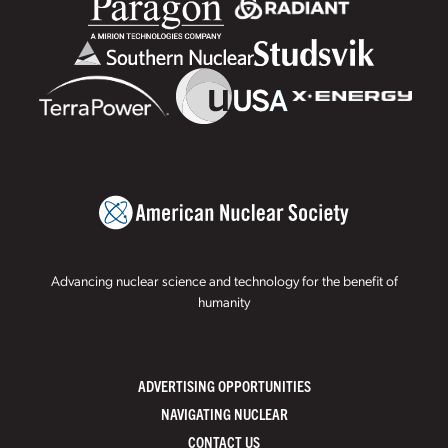
Advancing nuclear science and technology for the benefit of
humanity
ADVERTISING OPPORTUNITIES
NAVIGATING NUCLEAR
CONTACT US