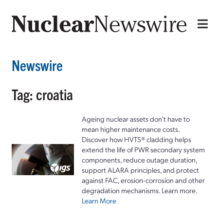
Newswire
Tag: croatia
Ageing nuclear assets don't have to
mean higher maintenance costs.
Discover how HVTS® cladding helps
extend the life of PWR secondary system
components, reduce outage duration,
support ALARA principles, and protect
against FAC, erosion-corrosion and other
degradation mechanisms. Learn more.
Learn More