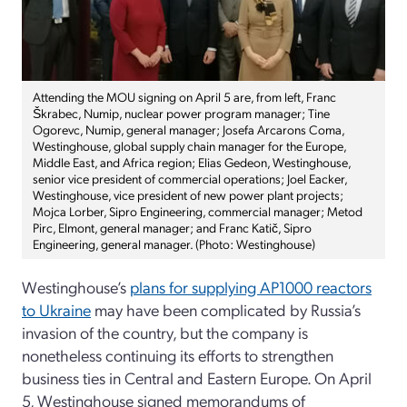
Attending the MOU signing on April 5 are, from left, Franc
Škrabec, Numip, nuclear power program manager; Tine
Ogorevc, Numip, general manager; Josefa Arcarons Coma,
Westinghouse, global supply chain manager for the Europe,
Middle East, and Africa region; Elias Gedeon, Westinghouse,
senior vice president of commercial operations; Joel Eacker,
Westinghouse, vice president of new power plant projects;
Mojca Lorber, Sipro Engineering, commercial manager; Metod
Pirc, Elmont, general manager; and Franc Katič, Sipro
Engineering, general manager. (Photo: Westinghouse)
Westinghouse’s
plans for supplying AP1000 reactors
to Ukraine
may have been complicated by Russia’s
invasion of the country, but the company is
nonetheless continuing its efforts to strengthen
business ties in Central and Eastern Europe. On April
5, Westinghouse signed memorandums of