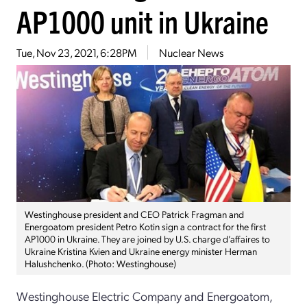
AP1000 unit in Ukraine
Tue, Nov 23, 2021, 6:28PM
Nuclear News
Westinghouse president and CEO Patrick Fragman and
Energoatom president Petro Kotin sign a contract for the first
AP1000 in Ukraine. They are joined by U.S. charge d’affaires to
Ukraine Kristina Kvien and Ukraine energy minister Herman
Halushchenko. (Photo: Westinghouse)
Westinghouse Electric Company and Energoatom,