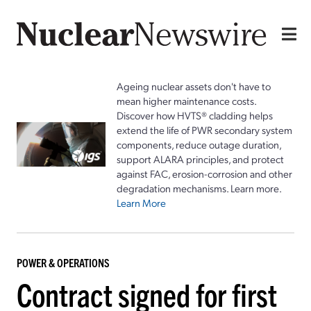
Ageing nuclear assets don't have to
mean higher maintenance costs.
Discover how HVTS® cladding helps
extend the life of PWR secondary system
components, reduce outage duration,
support ALARA principles, and protect
against FAC, erosion-corrosion and other
degradation mechanisms. Learn more.
Learn More
POWER & OPERATIONS
Contract signed for first