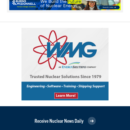
Receive Nuclear News Daily