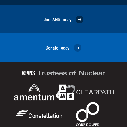
Join ANS Today
Donate Today