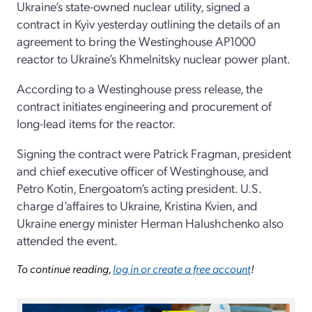
Ukraine’s state-owned nuclear utility, signed a
contract in Kyiv yesterday outlining the details of an
agreement to bring the Westinghouse AP1000
reactor to Ukraine’s Khmelnitsky nuclear power plant.
According to a Westinghouse press release, the
contract initiates engineering and procurement of
long-lead items for the reactor.
Signing the contract were Patrick Fragman, president
and chief executive officer of Westinghouse, and
Petro Kotin, Energoatom’s acting president. U.S.
charge d’affaires to Ukraine, Kristina Kvien, and
Ukraine energy minister Herman Halushchenko also
attended the event.
To continue reading,
log in or create a free account
!