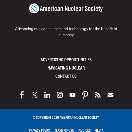
Advancing nuclear science and technology for the benefit of
humanity
ADVERTISING OPPORTUNITIES
NAVIGATING NUCLEAR
CONTACT US
© COPYRIGHT 2026 AMERICAN NUCLEAR SOCIETY
PRIVACY POLICY
TERMS OF USE
INVOICES
MEDIA