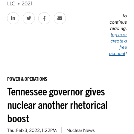
LLC in 2021.
To
continue
reading,
log in or
create a
free
account
!
POWER & OPERATIONS
Tennessee governor gives
nuclear another rhetorical
boost
Thu, Feb 3, 2022, 1:22PM
Nuclear News