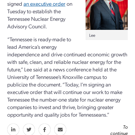
signed
an executive order
on
Tuesday to establish the
Tennessee Nuclear Energy
Advisory Council.
Lee
“Tennessee is ready-made to
lead America’s energy
independence and drive continued economic growth
with safe, clean, and reliable nuclear energy for the
future,” Lee said at a news conference held at the
University of Tennessee’s Knoxville campus to
publicize the document. “Today, I’m signing an
executive order that will continue our work to make
Tennessee the number-one state for nuclear energy
companies to invest and thrive, bringing greater
opportunity and quality jobs for Tennesseans.”
To
continue