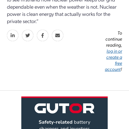
dependable even when the weather is not. Nuclear
power is clean energy that actually works for the
private sector.”
To
continue
reading,
log in or
create a
free
account
!