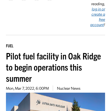
reading,
log in or
create a
free
account
!
FUEL
Pilot fuel facility in Oak Ridge
to begin operations this
summer
Mon, Mar 7, 2022, 6:00PM
Nuclear News