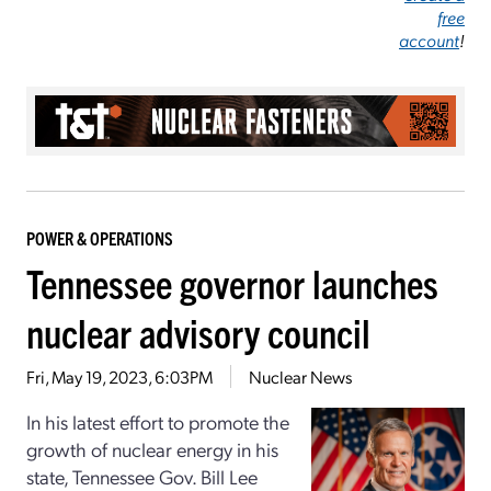
free
account
!
POWER & OPERATIONS
Tennessee governor launches
nuclear advisory council
Fri, May 19, 2023, 6:03PM
Nuclear News
In his latest effort to promote the
growth of nuclear energy in his
state, Tennessee Gov. Bill Lee