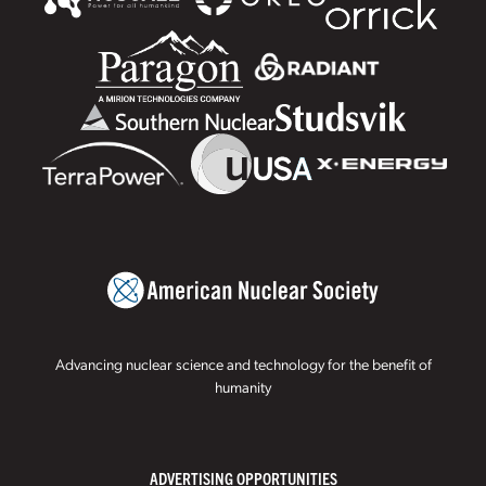
Advancing nuclear science and technology for the benefit of
humanity
ADVERTISING OPPORTUNITIES