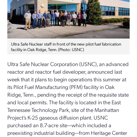
Ultra Safe Nuclear staff in front of the new pilot fuel fabrication
facility in Oak Ridge, Tenn. (Photo: USNC)
Ultra Safe Nuclear Corporation (USNC), an advanced
reactor and reactor fuel developer, announced last
week that it plans to begin operations this summer at
its Pilot Fuel Manufacturing (PFM) facility in Oak
Ridge, Tenn., pending the receipt of the requisite state
and local permits. The facility is located in the East
Tennessee Technology Park, site of the Manhattan
Project’s K-25 gaseous diffusion plant. USNC
purchased an 8.7-acre site—which included a
preexisting industrial building—from Heritage Center