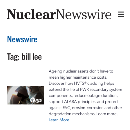
Newswire
Tag: bill lee
Ageing nuclear assets don't have to
mean higher maintenance costs.
Discover how HVTS® cladding helps
extend the life of PWR secondary system
components, reduce outage duration,
support ALARA principles, and protect
against FAC, erosion-corrosion and other
degradation mechanisms. Learn more.
Learn More