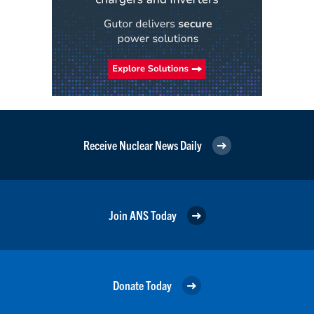
Receive Nuclear News Daily
Join ANS Today
Donate Today