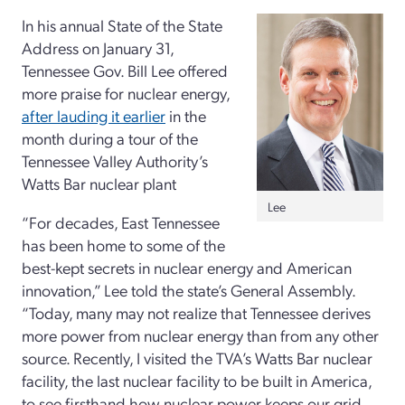
In his annual State of the State
Address on January 31,
Tennessee Gov. Bill Lee offered
more praise for nuclear energy,
after lauding it earlier
in the
month during a tour of the
Tennessee Valley Authority’s
Watts Bar nuclear plant
Lee
“For decades, East Tennessee
has been home to some of the
best-kept secrets in nuclear energy and American
innovation,” Lee told the state’s General Assembly.
“Today, many may not realize that Tennessee derives
more power from nuclear energy than from any other
source. Recently, I visited the TVA’s Watts Bar nuclear
facility, the last nuclear facility to be built in America,
to see firsthand how nuclear power keeps our grid