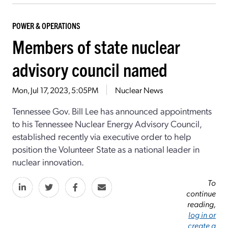
POWER & OPERATIONS
Members of state nuclear
advisory council named
Mon, Jul 17, 2023, 5:05PM
Nuclear News
Tennessee Gov. Bill Lee has announced appointments
to his Tennessee Nuclear Energy Advisory Council,
established recently via executive order to help
position the Volunteer State as a national leader in
nuclear innovation.
To
continue
reading,
log in or
create a