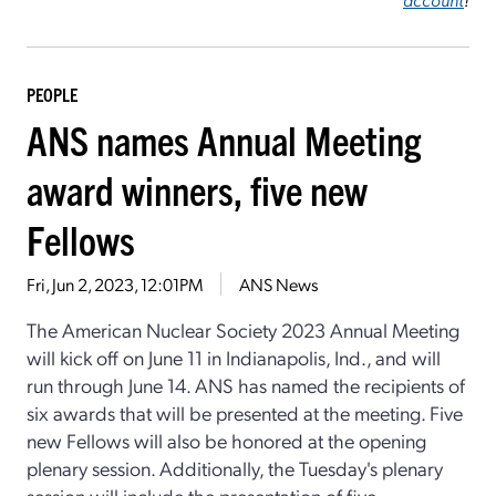
PEOPLE
ANS names Annual Meeting
award winners, five new
Fellows
Fri, Jun 2, 2023, 12:01PM
ANS News
The American Nuclear Society 2023 Annual Meeting
will kick off on June 11 in Indianapolis, Ind., and will
run through June 14. ANS has named the recipients of
six awards that will be presented at the meeting. Five
new Fellows will also be honored at the opening
plenary session. Additionally, the Tuesday's plenary
session will include the presentation of five