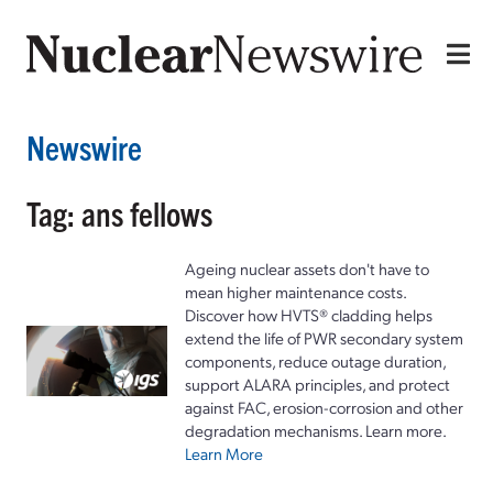
Newswire
Tag: ans fellows
Ageing nuclear assets don't have to
mean higher maintenance costs.
Discover how HVTS® cladding helps
extend the life of PWR secondary system
components, reduce outage duration,
support ALARA principles, and protect
against FAC, erosion-corrosion and other
degradation mechanisms. Learn more.
Learn More