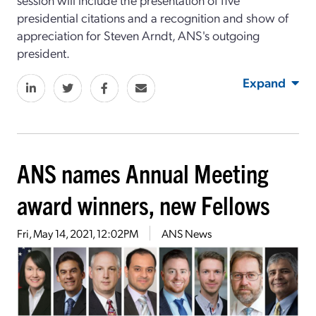
presidential citations and a recognition and show of
appreciation for Steven Arndt, ANS's outgoing
president.
Expand
ANS names Annual Meeting
award winners, new Fellows
Fri, May 14, 2021, 12:02PM
ANS News