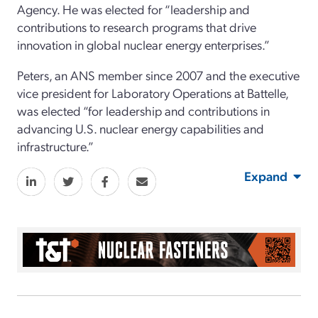
Agency. He was elected for “leadership and
contributions to research programs that drive
innovation in global nuclear energy enterprises.”
Peters, an ANS member since 2007 and the executive
vice president for Laboratory Operations at Battelle,
was elected “for leadership and contributions in
advancing U.S. nuclear energy capabilities and
infrastructure.”
Expand