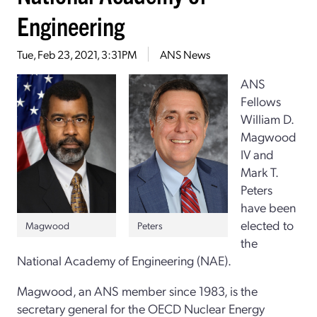
Engineering
Tue, Feb 23, 2021, 3:31PM
ANS News
ANS
Fellows
William D.
Magwood
IV and
Mark T.
Peters
have been
elected to
Peters
Magwood
the
National Academy of Engineering (NAE).
Magwood, an ANS member since 1983, is the
secretary general for the OECD Nuclear Energy