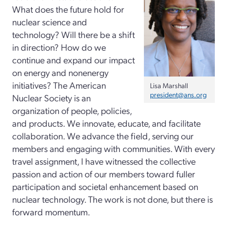
What does the future hold for
nuclear science and
technology? Will there be a shift
in direction? How do we
continue and expand our impact
on energy and nonenergy
initiatives? The American
Lisa Marshall
president@ans.org
Nuclear Society is an
organization of people, policies,
and products. We innovate, educate, and facilitate
collaboration. We advance the field, serving our
members and engaging with communities. With every
travel assignment, I have witnessed the collective
passion and action of our members toward fuller
participation and societal enhancement based on
nuclear technology. The work is not done, but there is
forward momentum.