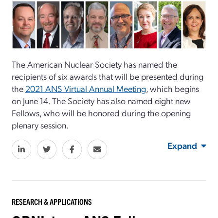
The American Nuclear Society has named the
recipients of six awards that will be presented during
the
2021 ANS Virtual Annual Meeting
, which begins
on June 14. The Society has also named eight new
Fellows, who will be honored during the opening
plenary session.
Expand
RESEARCH & APPLICATIONS