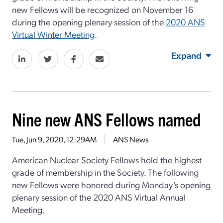
new Fellows will be recognized on November 16
during the opening plenary session of the
2020 ANS
Virtual Winter Meeting
.
Expand
Nine new ANS Fellows named
Tue, Jun 9, 2020, 12:29AM
ANS News
American Nuclear Society Fellows hold the highest
grade of membership in the Society. The following
new Fellows were honored during Monday’s opening
plenary session of the 2020 ANS Virtual Annual
Meeting.