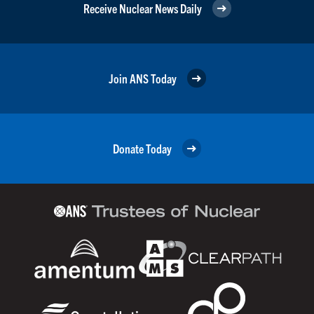
Receive Nuclear News Daily
Join ANS Today
Donate Today