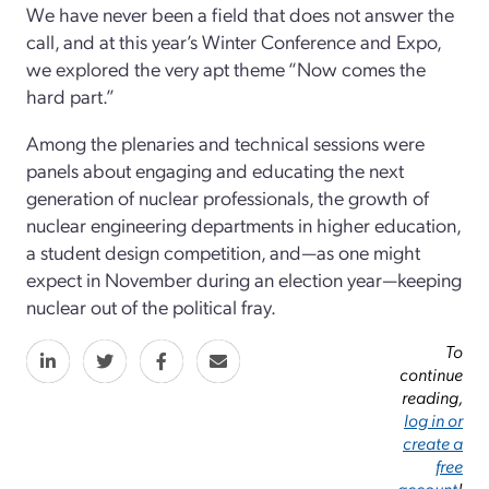
We have never been a field that does not answer the
call, and at this year’s Winter Conference and Expo,
we explored the very apt theme “Now comes the
hard part.”
Among the plenaries and technical sessions were
panels about engaging and educating the next
generation of nuclear professionals, the growth of
nuclear engineering departments in higher education,
a student design competition, and—as one might
expect in November during an election year—keeping
nuclear out of the political fray.
To
continue
reading,
log in or
create a
free
account
!