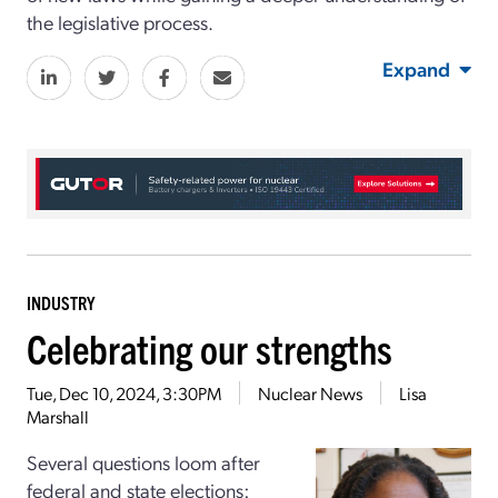
the legislative process.
Expand
INDUSTRY
Celebrating our strengths
Tue, Dec 10, 2024, 3:30PM
Nuclear News
Lisa
Marshall
Several questions loom after
federal and state elections: