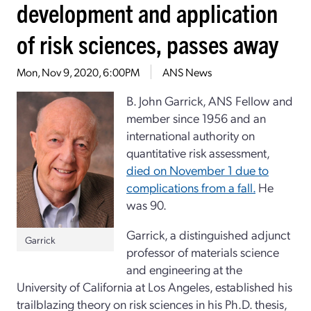
development and application
of risk sciences, passes away
Mon, Nov 9, 2020, 6:00PM
ANS News
B. John Garrick, ANS Fellow and
member since 1956 and an
international authority on
quantitative risk assessment,
died on November 1 due to
complications from a fall.
He
was 90.
Garrick, a distinguished adjunct
Garrick
professor of materials science
and engineering at the
University of California at Los Angeles, established his
trailblazing theory on risk sciences in his Ph.D. thesis,