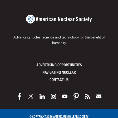
Advancing nuclear science and technology for the benefit of
humanity
ADVERTISING OPPORTUNITIES
NAVIGATING NUCLEAR
CONTACT US
© COPYRIGHT 2026 AMERICAN NUCLEAR SOCIETY