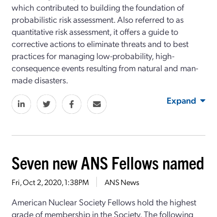
which contributed to building the foundation of
probabilistic risk assessment. Also referred to as
quantitative risk assessment, it offers a guide to
corrective actions to eliminate threats and to best
practices for managing low-probability, high-
consequence events resulting from natural and man-
made disasters.
Expand
Seven new ANS Fellows named
Fri, Oct 2, 2020, 1:38PM
ANS News
American Nuclear Society Fellows hold the highest
grade of membership in the Society. The following