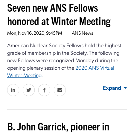
Seven new ANS Fellows
honored at Winter Meeting
Mon, Nov 16, 2020, 9:45PM
ANS News
American Nuclear Society Fellows hold the highest
grade of membership in the Society. The following
new Fellows were recognized Monday during the
opening plenary session of the
2020 ANS Virtual
Winter Meeting
.
Expand
B. John Garrick, pioneer in