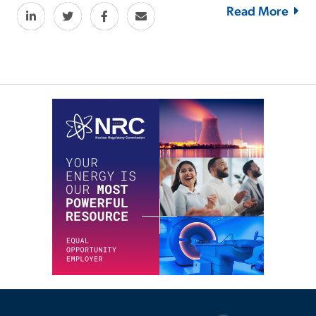
Read More