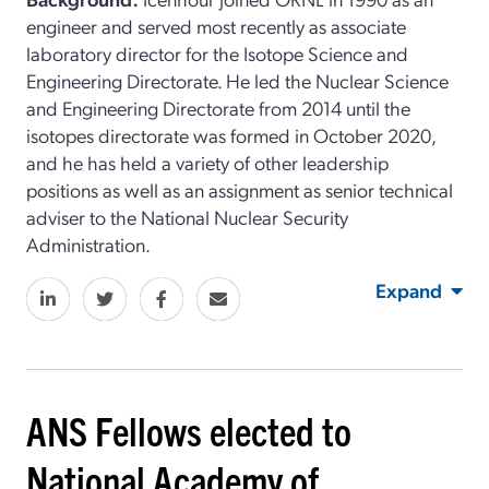
engineer and served most recently as associate
laboratory director for the Isotope Science and
Engineering Directorate. He led the Nuclear Science
and Engineering Directorate from 2014 until the
isotopes directorate was formed in October 2020,
and he has held a variety of other leadership
positions as well as an assignment as senior technical
adviser to the National Nuclear Security
Administration.
Expand
ANS Fellows elected to
National Academy of