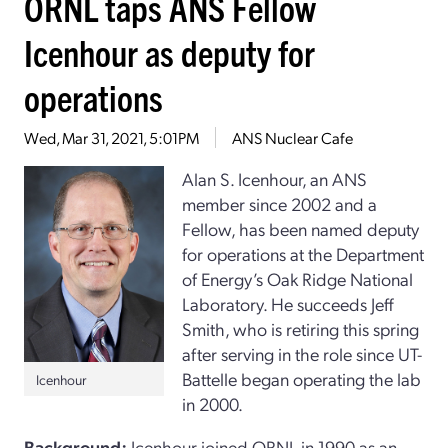
ORNL taps ANS Fellow
Icenhour as deputy for
operations
Wed, Mar 31, 2021, 5:01PM
ANS Nuclear Cafe
Alan S. Icenhour, an ANS
member since 2002 and a
Fellow, has been named deputy
for operations at the Department
of Energy’s Oak Ridge National
Laboratory. He succeeds Jeff
Smith, who is retiring this spring
after serving in the role since UT-
Battelle began operating the lab
Icenhour
in 2000.
Background:
Icenhour joined ORNL in 1990 as an