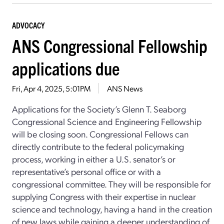
ADVOCACY
ANS Congressional Fellowship
applications due
Fri, Apr 4, 2025, 5:01PM
ANS News
Applications for the Society’s Glenn T. Seaborg
Congressional Science and Engineering Fellowship
will be closing soon. Congressional Fellows can
directly contribute to the federal policymaking
process, working in either a U.S. senator’s or
representative’s personal office or with a
congressional committee. They will be responsible for
supplying Congress with their expertise in nuclear
science and technology, having a hand in the creation
of new laws while gaining a deeper understanding of