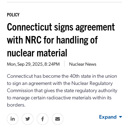
POLICY
Connecticut signs agreement
with NRC for handling of
nuclear material
Mon, Sep 29, 2025, 8:24PM
Nuclear News
Connecticut has become the 40th state in the union
to sign an agreement with the Nuclear Regulatory
Commission that gives the state regulatory authority
to manage certain radioactive materials within its
borders.
Expand