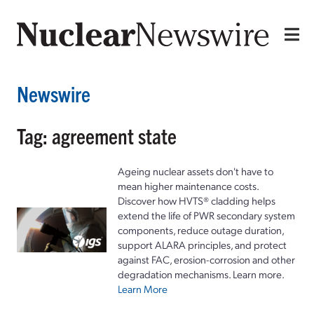
Newswire
Tag: agreement state
Ageing nuclear assets don't have to
mean higher maintenance costs.
Discover how HVTS® cladding helps
extend the life of PWR secondary system
components, reduce outage duration,
support ALARA principles, and protect
against FAC, erosion-corrosion and other
degradation mechanisms. Learn more.
Learn More