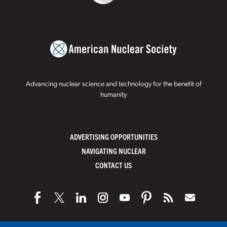
Advancing nuclear science and technology for the benefit of
humanity
ADVERTISING OPPORTUNITIES
NAVIGATING NUCLEAR
CONTACT US