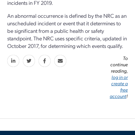
incidents in FY 2019.
An abnormal occurrence is defined by the NRC as an
unscheduled incident or event that it determines to
be significant from a public health or safety
standpoint. The NRC uses specific criteria, updated in
October 2017, for determining which events qualify.
To
continue
reading,
log in or
create a
free
account
!