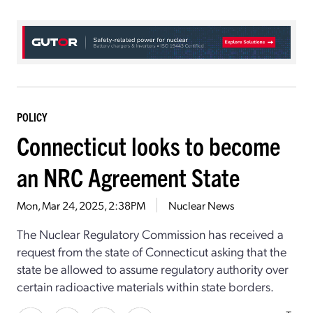
POLICY
Connecticut looks to become
an NRC Agreement State
Mon, Mar 24, 2025, 2:38PM
Nuclear News
The Nuclear Regulatory Commission has received a
request from the state of Connecticut asking that the
state be allowed to assume regulatory authority over
certain radioactive materials within state borders.