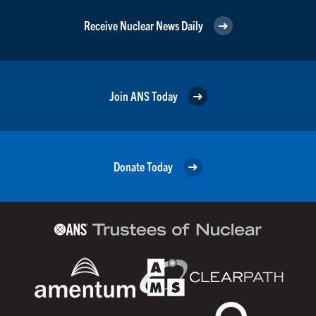
Receive Nuclear News Daily
Join ANS Today
Donate Today