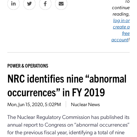
To
continue
reading,
log in or
create a
free
account
!
POWER & OPERATIONS
NRC identifies nine “abnormal
occurrences” in FY 2019
Mon, Jun 15, 2020, 5:02PM
Nuclear News
The Nuclear Regulatory Commission has published its
annual report to Congress on “abnormal occurrences”
for the previous fiscal year, identifying a total of nine