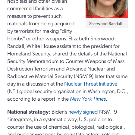
hospitals and other civilian
commercial facilities as a
measure to prevent such
materials from being acquired
Sherwood-Randall
by terrorists for making “dirty
bombs” or other weapons. Elizabeth Sherwood-
Randall, White House assistant to the president for
Homeland Security, shared the details of the National
Security Memorandum to Counter Weapons of Mass
Destruction Terrorism and Advance Nuclear and
Radioactive Material Security (NSM19) later that same
day in a discussion at the
Nuclear Threat Initiative
(NTI) global security organization in Washington, D.C.,
according to a report in the
New York Times
.
National strategy:
Biden’s
newly signed
NSM 19
“integrates, in a systematic way, U.S. policies to
counter the use of chemical, biological, radiological,
and nuclear weapons by non-state actors; sets out