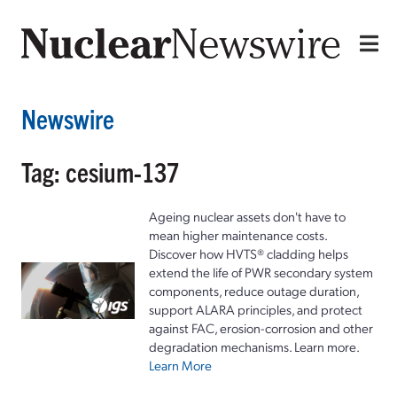
Newswire
Tag: cesium-137
Ageing nuclear assets don't have to
mean higher maintenance costs.
Discover how HVTS® cladding helps
extend the life of PWR secondary system
components, reduce outage duration,
support ALARA principles, and protect
against FAC, erosion-corrosion and other
degradation mechanisms. Learn more.
Learn More