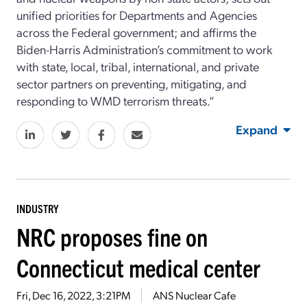
unified priorities for Departments and Agencies
across the Federal government; and affirms the
Biden-Harris Administration’s commitment to work
with state, local, tribal, international, and private
sector partners on preventing, mitigating, and
responding to WMD terrorism threats.”
Expand
INDUSTRY
NRC proposes fine on
Connecticut medical center
Fri, Dec 16, 2022, 3:21PM
ANS Nuclear Cafe