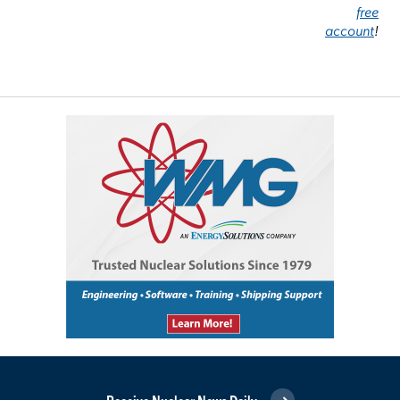
free
account
!