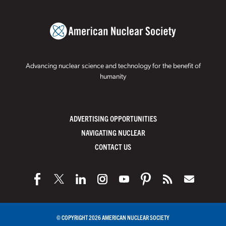
Advancing nuclear science and technology for the benefit of
humanity
ADVERTISING OPPORTUNITIES
NAVIGATING NUCLEAR
CONTACT US
© COPYRIGHT 2026 AMERICAN NUCLEAR SOCIETY