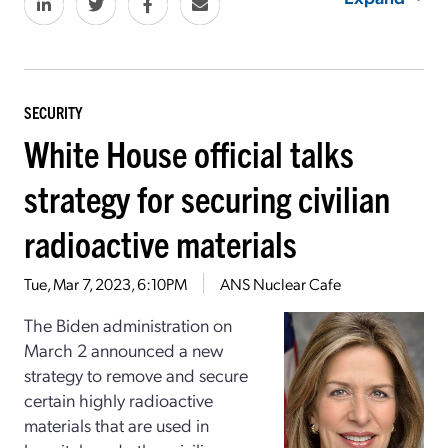
SECURITY
White House official talks
strategy for securing civilian
radioactive materials
Tue, Mar 7, 2023, 6:10PM
ANS Nuclear Cafe
The Biden administration on
March 2 announced a new
strategy to remove and secure
certain highly radioactive
materials that are used in