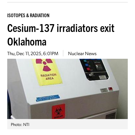
ISOTOPES & RADIATION
Cesium-137 irradiators exit
Oklahoma
Thu, Dec 11, 2025, 6:01PM
Nuclear News
Photo: NTI