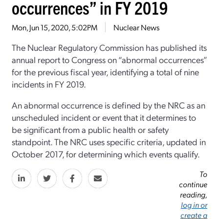
occurrences” in FY 2019
Mon, Jun 15, 2020, 5:02PM
Nuclear News
The Nuclear Regulatory Commission has published its
annual report to Congress on “abnormal occurrences”
for the previous fiscal year, identifying a total of nine
incidents in FY 2019.
An abnormal occurrence is defined by the NRC as an
unscheduled incident or event that it determines to
be significant from a public health or safety
standpoint. The NRC uses specific criteria, updated in
October 2017, for determining which events qualify.
To
continue
reading,
log in or
create a