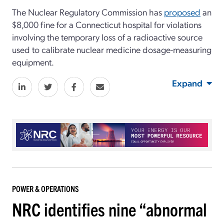
The Nuclear Regulatory Commission has
proposed
an
$8,000 fine for a Connecticut hospital for violations
involving the temporary loss of a radioactive source
used to calibrate nuclear medicine dosage-measuring
equipment.
Expand
POWER & OPERATIONS
NRC identifies nine “abnormal