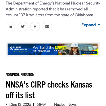
The Department of Energy’s National Nuclear Security
Administration reported that it has removed all
cesium-137 irradiators from the state of Oklahoma.
Expand
NONPROLIFERATION
NNSA’s CIRP checks Kansas
off its list
Fri, Sep 12, 2025, 11:56AM
Nuclear News