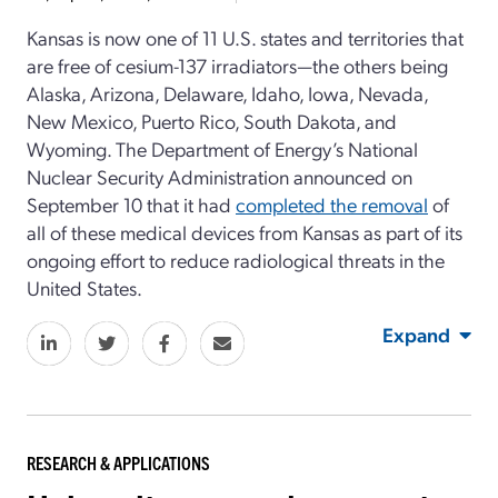
Kansas is now one of 11 U.S. states and territories that
are free of cesium-137 irradiators—the others being
Alaska, Arizona, Delaware, Idaho, Iowa, Nevada,
New Mexico, Puerto Rico, South Dakota, and
Wyoming. The Department of Energy’s National
Nuclear Security Administration announced on
September 10 that it had
completed the removal
of
all of these medical devices from Kansas as part of its
ongoing effort to reduce radiological threats in the
United States.
Expand
RESEARCH & APPLICATIONS