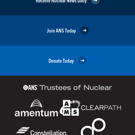
Receive Nuclear News Daily
Join ANS Today
Donate Today