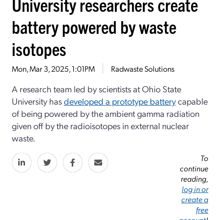
University researchers create
battery powered by waste
isotopes
Mon, Mar 3, 2025, 1:01PM
Radwaste Solutions
A research team led by scientists at Ohio State
University has
developed a prototype battery
capable
of being powered by the ambient gamma radiation
given off by the radioisotopes in external nuclear
waste.
To
continue
reading,
log in or
create a
free
account
!