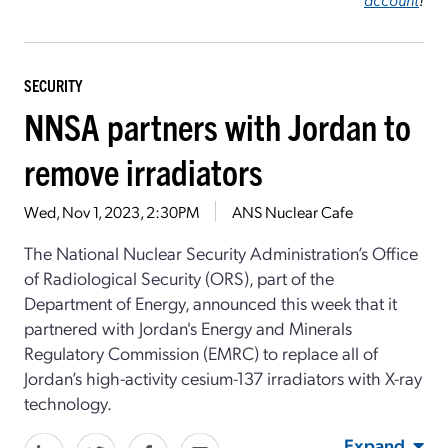
SECURITY
NNSA partners with Jordan to
remove irradiators
Wed, Nov 1, 2023, 2:30PM
ANS Nuclear Cafe
The National Nuclear Security Administration’s Office
of Radiological Security (ORS), part of the
Department of Energy, announced this week that it
partnered with Jordan's Energy and Minerals
Regulatory Commission (EMRC) to replace all of
Jordan’s high-activity cesium-137 irradiators with X-ray
technology.
Expand