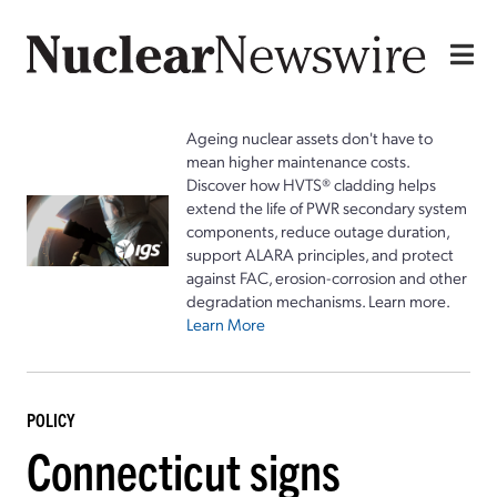
Ageing nuclear assets don't have to
mean higher maintenance costs.
Discover how HVTS® cladding helps
extend the life of PWR secondary system
components, reduce outage duration,
support ALARA principles, and protect
against FAC, erosion-corrosion and other
degradation mechanisms. Learn more.
Learn More
POLICY
Connecticut signs