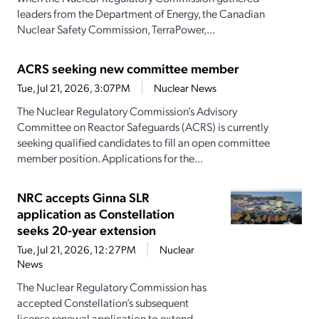
leaders from the Department of Energy, the Canadian
Nuclear Safety Commission, TerraPower,...
ACRS seeking new committee member
Tue, Jul 21, 2026, 3:07PM
Nuclear News
The Nuclear Regulatory Commission’s Advisory
Committee on Reactor Safeguards (ACRS) is currently
seeking qualified candidates to fill an open committee
member position. Applications for the...
NRC accepts Ginna SLR
application as Constellation
seeks 20-year extension
Tue, Jul 21, 2026, 12:27PM
Nuclear
News
The Nuclear Regulatory Commission has
accepted Constellation’s subsequent
license renewal application to extend