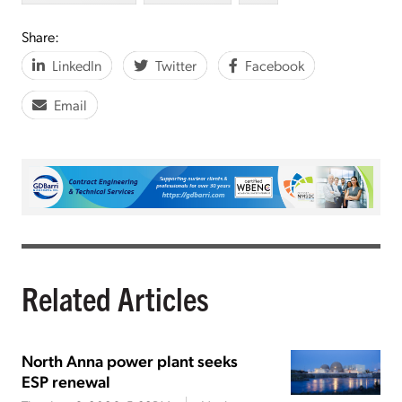
Share:
LinkedIn
Twitter
Facebook
Email
Related Articles
North Anna power plant seeks
ESP renewal