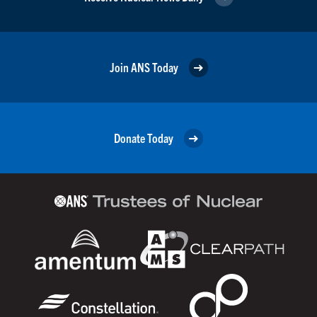
Join ANS Today
Donate Today