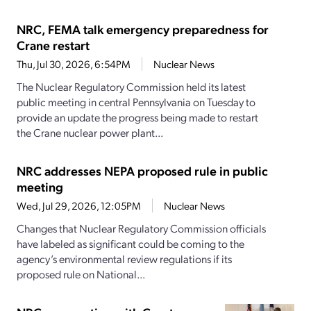
NRC, FEMA talk emergency preparedness for
Crane restart
Thu, Jul 30, 2026, 6:54PM
Nuclear News
The Nuclear Regulatory Commission held its latest
public meeting in central Pennsylvania on Tuesday to
provide an update the progress being made to restart
the Crane nuclear power plant...
NRC addresses NEPA proposed rule in public
meeting
Wed, Jul 29, 2026, 12:05PM
Nuclear News
Changes that Nuclear Regulatory Commission officials
have labeled as significant could be coming to the
agency’s environmental review regulations if its
proposed rule on National...