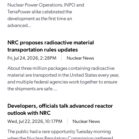
Nuclear Power Operations. INPO and
TerraPower alike celebrated the
development as the first time an
advanced...
NRC proposes radioactive material
transportation rules updates
Fri, Jul 24, 2026, 2:28PM
Nuclear News
About three million packages containing radioactive
material are transported in the United States every year,
and multiple federal agencies work together to ensure
the shipments are safe....
Developers, officials talk advanced reactor
outlook with NRC
Wed, Jul 22, 2026, 10:17PM
Nuclear News
The public had a rare opportunity Tuesday morning
when the Nuclear Regulatory Commission gathered