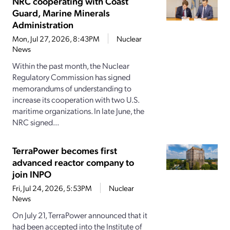
NRC cooperating with Coast
Guard, Marine Minerals
Administration
Mon, Jul 27, 2026, 8:43PM
Nuclear
News
Within the past month, the Nuclear
Regulatory Commission has signed
memorandums of understanding to
increase its cooperation with two U.S.
maritime organizations. In late June, the
NRC signed...
TerraPower becomes first
advanced reactor company to
join INPO
Fri, Jul 24, 2026, 5:53PM
Nuclear
News
On July 21, TerraPower announced that it
had been accepted into the Institute of