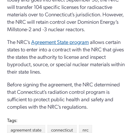
will transfer 104 specific licenses for radioactive
materials over to Connecticut’s jurisdiction. However,
the NRC will retain control over Dominion Energy’s
Millstone-2 and -3 nuclear reactors.
The NRC’s
Agreement State program
allows certain
states to enter into a contract with the NRC that gives
the states the authority to license and inspect
byproduct, source, or special nuclear materials within
their state lines.
Before signing the agreement, the NRC determined
that Connecticut’s radiation control program is
sufficient to protect public health and safety and
complies with the NRC’s regulations.
Tags:
agreement state
connecticut
nrc