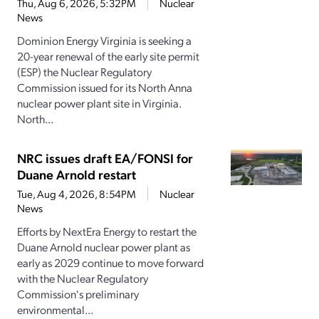
Thu, Aug 6, 2026, 5:32PM
Nuclear
News
Dominion Energy Virginia is seeking a
20-year renewal of the early site permit
(ESP) the Nuclear Regulatory
Commission issued for its North Anna
nuclear power plant site in Virginia.
North...
NRC issues draft EA/FONSI for
Duane Arnold restart
Tue, Aug 4, 2026, 8:54PM
Nuclear
News
Efforts by NextEra Energy to restart the
Duane Arnold nuclear power plant as
early as 2029 continue to move forward
with the Nuclear Regulatory
Commission's preliminary
environmental...