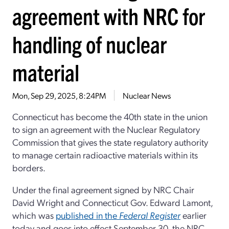
agreement with NRC for
handling of nuclear
material
Mon, Sep 29, 2025, 8:24PM
Nuclear News
Connecticut has become the 40th state in the union
to sign an agreement with the Nuclear Regulatory
Commission that gives the state regulatory authority
to manage certain radioactive materials within its
borders.
Under the final agreement signed by NRC Chair
David Wright and Connecticut Gov. Edward Lamont,
which was
published in the
Federal Register
earlier
today and goes into effect September 30, the NRC