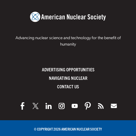
Advancing nuclear science and technology for the benefit of
humanity
ADVERTISING OPPORTUNITIES
NAVIGATING NUCLEAR
CONTACT US
© COPYRIGHT 2026 AMERICAN NUCLEAR SOCIETY