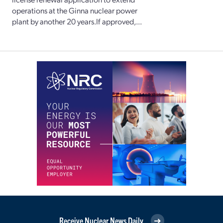
operations at the Ginna nuclear power
plant by another 20 years.If approved,...
Receive Nuclear News Daily