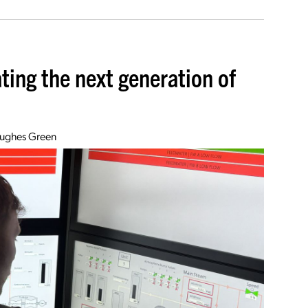
ting the next generation of
Hughes Green