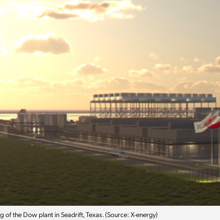
 of the Dow plant in Seadrift, Texas. (Source: X-energy)