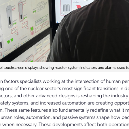
el touchscreen displays showing reactor system indicators and alarms used f
 factors specialists working at the intersection of human p
ng one of the nuclear sector’s most significant transitions i
ctors, and other advanced designs is reshaping the industry’s
safety systems, and increased automation are creating opportu
n. These same features also fundamentally redefine what it me
man roles, automation, and passive systems shape how peo
e when necessary. These developments affect both operationa