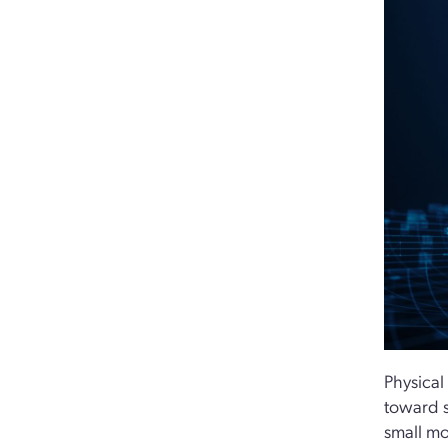
Physical
toward s
small mo