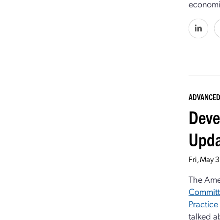
economic
ADVANCED
Deve
Upda
Fri, May 
The Ame
Committ
Practice
talked a