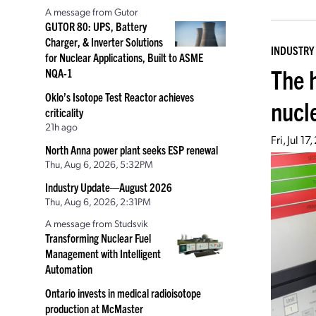
A message from Gutor
GUTOR 80: UPS, Battery
Charger, & Inverter Solutions
INDUSTRY
for Nuclear Applications, Built to ASME
The 
NQA-1
Oklo’s Isotope Test Reactor achieves
nucl
criticality
21h ago
Fri, Jul 1
North Anna power plant seeks ESP renewal
Thu, Aug 6, 2026, 5:32PM
Industry Update—August 2026
Thu, Aug 6, 2026, 2:31PM
A message from Studsvik
Transforming Nuclear Fuel
Management with Intelligent
Automation
Ontario invests in medical radioisotope
production at McMaster