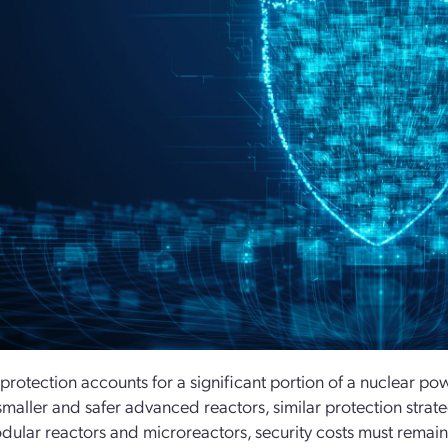
 protection accounts for a significant portion of a nuclear po
maller and safer advanced reactors, similar protection strat
dular reactors and microreactors, security costs must remain 