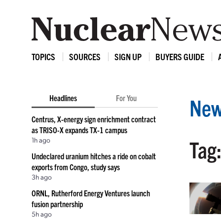
TOPICS
SOURCES
SIGN UP
BUYERS GUIDE
Headlines
For You
New
Centrus, X-energy sign enrichment contract
as TRISO-X expands TX-1 campus
1h ago
Tag:
Undeclared uranium hitches a ride on cobalt
exports from Congo, study says
3h ago
ORNL, Rutherford Energy Ventures launch
fusion partnership
5h ago