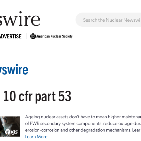
ADVERTISE
swire
 10 cfr part 53
Ageing nuclear assets don't have to mean higher maintenan
of PWR secondary system components, reduce outage durat
erosion-corrosion and other degradation mechanisms. Lear
Learn More