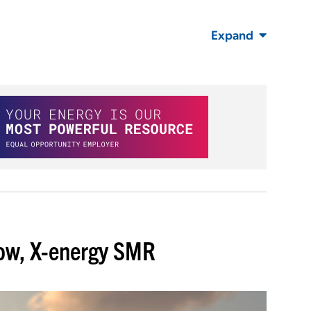
Expand
Dow, X-energy SMR