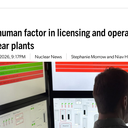
human factor in licensing and opera
ear plants
7, 2026, 9:17PM
Nuclear News
Stephanie Morrow and Niav 