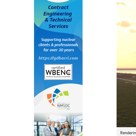
Rendering