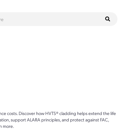
ce costs. Discover how HVTS® cladding helps extend the life
ion, support ALARA principles, and protect against FAC,
n more.