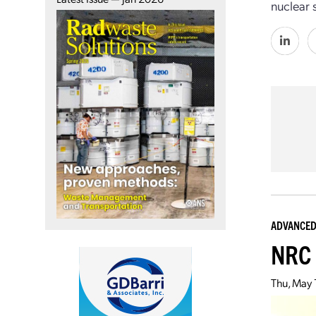
nuclear s
ADVANCED
NRC 
Thu, May 