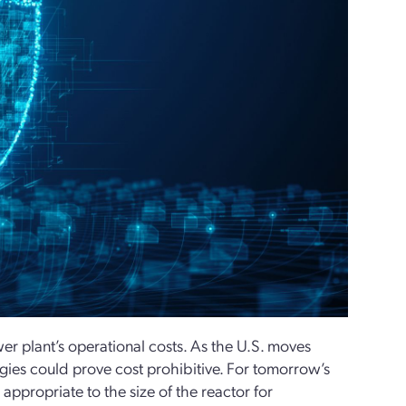
wer plant’s operational costs. As the U.S. moves
egies could prove cost prohibitive. For tomorrow’s
appropriate to the size of the reactor for