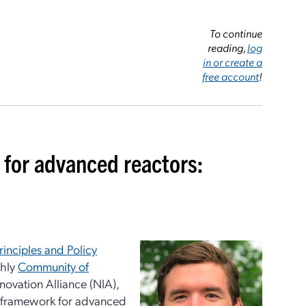
To continue
reading,
log
in or create a
free account
!
 for advanced reactors:
inciples and Policy
thly
Community of
novation Alliance (NIA),
ry framework for advanced