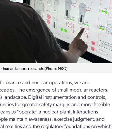
or human factors research. (Photo: NRC)
erformance and nuclear operations, we are
n decades. The emergence of small modular reactors,
 landscape. Digital instrumentation and controls,
nities for greater safety margins and more flexible
ans to “operate” a nuclear plant. Interactions
ple maintain awareness, exercise judgment, and
l realities and the regulatory foundations on which