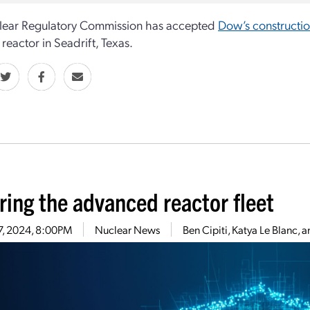
lear Regulatory Commission has accepted
Dow’s constructio
reactor in Seadrift, Texas.
ring the advanced reactor fleet
17, 2024, 8:00PM
Nuclear News
Ben Cipiti, Katya Le Blanc, 