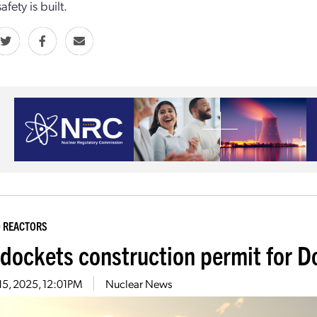
afety is built.
 REACTORS
dockets construction permit for 
15, 2025, 12:01PM
Nuclear News