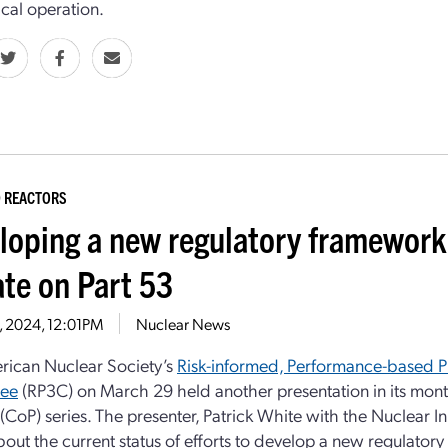
al operation.
 REACTORS
loping a new regulatory framework
te on Part 53
3, 2024, 12:01PM
Nuclear News
rican Nuclear Society’s
Risk-informed, Performance-based Pr
ee
(RP3C) on March 29 held another presentation in its mon
(CoP) series. The presenter, Patrick White with the Nuclear In
bout the current status of efforts to develop a new regulato