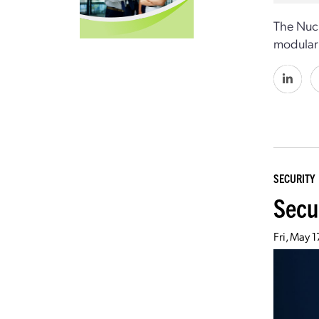
The Nuc
modular 
SECURITY
Secu
Fri, May 