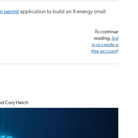
n permit
application to build an X-energy small
To continue
reading,
log
in or create a
free account
!
and Cory Hatch