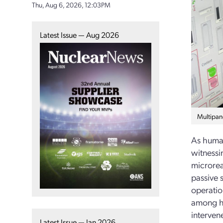
Thu, Aug 6, 2026, 12:03PM
Latest Issue — Aug 2026
Multipan
As human
witnessi
microrea
passive 
operatio
among hu
interven
Latest Issue — Jan 2026