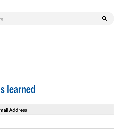
s learned
mail Address