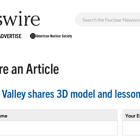
ADVERTISE
e an Article
 Valley shares 3D model and lesson
ame
Your E