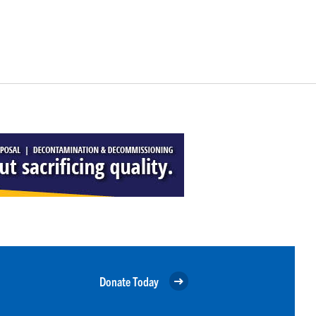
Donate Today