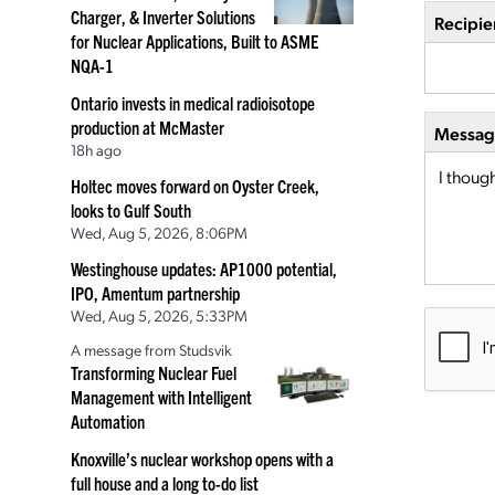
Charger, & Inverter Solutions
Recipie
for Nuclear Applications, Built to ASME
NQA-1
Ontario invests in medical radioisotope
production at McMaster
Message
18h ago
Holtec moves forward on Oyster Creek,
looks to Gulf South
Wed, Aug 5, 2026, 8:06PM
Westinghouse updates: AP1000 potential,
IPO, Amentum partnership
Wed, Aug 5, 2026, 5:33PM
A message from Studsvik
Transforming Nuclear Fuel
Management with Intelligent
Automation
Knoxville’s nuclear workshop opens with a
full house and a long to-do list