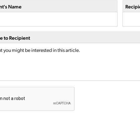
nt's Name
Recipi
 to Recipient