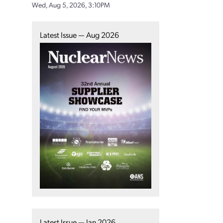
Wed, Aug 5, 2026, 3:10PM
Latest Issue — Aug 2026
Latest Issue — Jan 2026