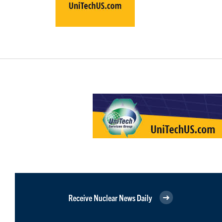
Receive Nuclear News Daily