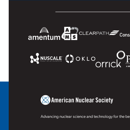
Advancing nuclear science and technology for the ben