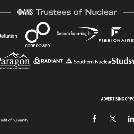
ADVERTISING OPP
efit of humanity