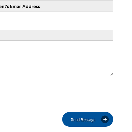
ent's Email Address
Send Message