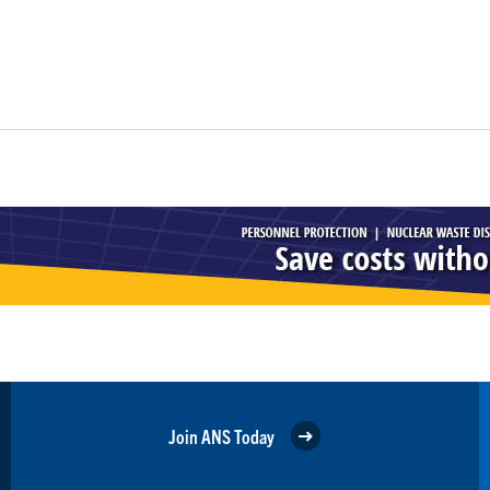
Join ANS Today