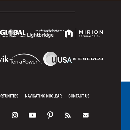
ORTUNITIES
NAVIGATING NUCLEAR
CONTACT US