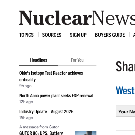
TOPICS
SOURCES
SIGN UP
BUYERS GUIDE
Headlines
For You
Shar
Oklo’s Isotope Test Reactor achieves
criticality
9h ago
West
North Anna power plant seeks ESP renewal
12h ago
Industry Update—August 2026
Your N
15h ago
A message from Gutor
GUTOR 80: UPS, Battery