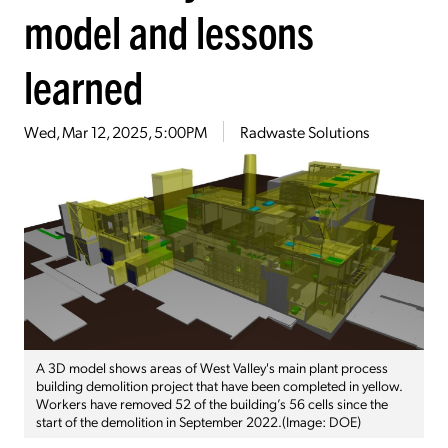
model and lessons
learned
Wed, Mar 12, 2025, 5:00PM
Radwaste Solutions
A 3D model shows areas of West Valley's main plant process
building demolition project that have been completed in yellow.
Workers have removed 52 of the building’s 56 cells since the
start of the demolition in September 2022.(Image: DOE)