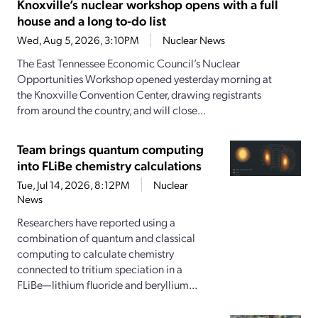
Knoxville’s nuclear workshop opens with a full
house and a long to-do list
Wed, Aug 5, 2026, 3:10PM
Nuclear News
The East Tennessee Economic Council’s Nuclear
Opportunities Workshop opened yesterday morning at
the Knoxville Convention Center, drawing registrants
from around the country, and will close...
Team brings quantum computing
into FLiBe chemistry calculations
Tue, Jul 14, 2026, 8:12PM
Nuclear
News
Researchers have reported using a
combination of quantum and classical
computing to calculate chemistry
connected to tritium speciation in a
FLiBe—lithium fluoride and beryllium...