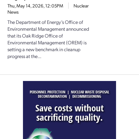
Thu, May 14, 2026, 12:05PM
Nuclear
News
The Department of Energy’s Office of
Environmental Management announced
that its Oak Ridge Office of
Environmental Management (OREM) is
setting a new benchmark in cleanup
progress at the...