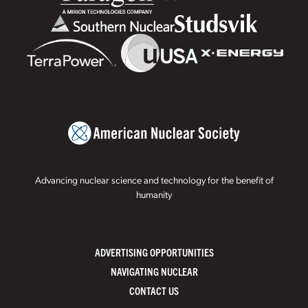
Advancing nuclear science and technology for the benefit of
humanity
ADVERTISING OPPORTUNITIES
NAVIGATING NUCLEAR
CONTACT US