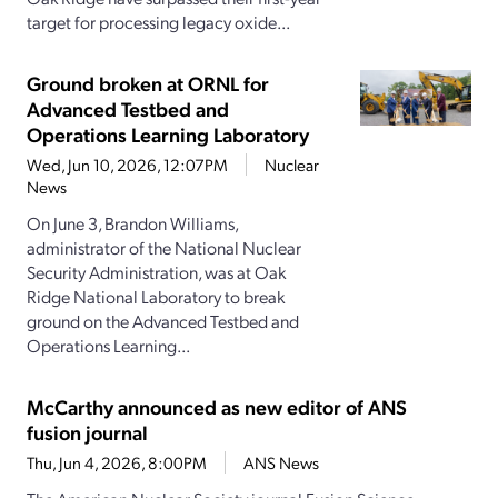
target for processing legacy oxide...
Ground broken at ORNL for
Advanced Testbed and
Operations Learning Laboratory
Wed, Jun 10, 2026, 12:07PM
Nuclear
News
On June 3, Brandon Williams,
administrator of the National Nuclear
Security Administration, was at Oak
Ridge National Laboratory to break
ground on the Advanced Testbed and
Operations Learning...
McCarthy announced as new editor of ANS
fusion journal
Thu, Jun 4, 2026, 8:00PM
ANS News