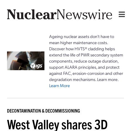
Ageing nuclear assets don't have to
mean higher maintenance costs.
Discover how HVTS® cladding helps
extend the life of PWR secondary system
components, reduce outage duration,
support ALARA principles, and protect
against FAC, erosion-corrosion and other
degradation mechanisms. Learn more.
Learn More
DECONTAMINATION & DECOMMISSIONING
West Valley shares 3D