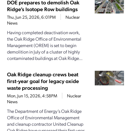
DOE prepares to demolish Oak
Ridge’s Isotope Row buildings
Thu, Jun 25, 2026, 6:01PM
Nuclear
News
Having completed deactivation work,
the Oak Ridge Office of Environmental
Management (OREM) is set to begin
demolition in July of a cluster of highly
contaminated buildings at Oak Ridge...
Oak Ridge cleanup crews beat
first-year goal for legacy oxide
waste processing
Mon, Jun 15, 2026, 4:58PM
Nuclear
News
The Department of Energy’s Oak Ridge
Office of Environmental Management
and cleanup contractor United Cleanup
Oak Ridge have surpassed their first-year