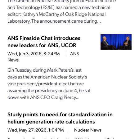
The American Nuclear Society journal Fusion Science
and Technology (FS&T) has named a new technical
editor: Kathryn McCarthy of Oak Ridge National
Laboratory. The announcement came during...
ANS Fireside Chat introduces
new leaders for ANS, UCOR
Wed, Jun 3, 2026, 8:24PM
ANS
News
On Tuesday, during Mark Peters’s last
days as the American Nuclear Society’s
vice president/president-elect before
assuming the presidency on June 4, he sat
down with ANS CEO Craig Piercy...
Study points to need for standardization in
helium generation rate calculations
Wed, May 27, 2026, 1:04PM
Nuclear News