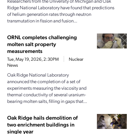
Researchers from the University of Michigan and Oak
Ridge National Laboratory have found that predictions
of helium generation rates through neutron
transmutation in fission and fusion...
ORNL completes challenging
molten salt property
measurements
Tue, May 19, 2026, 2:30PM
Nuclear
News
Oak Ridge National Laboratory
announced the completion of a set of
experiments measuring the viscosity and
thermal conductivity of several uranium-
bearing molten salts, filling in gaps that...
Oak Ridge hails demolition of
two enrichment buildings in
single year