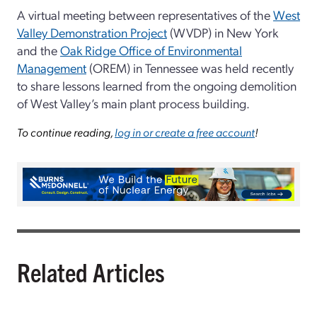
A virtual meeting between representatives of the
West
Valley Demonstration Project
(WVDP) in New York
and the
Oak Ridge Office of Environmental
Management
(OREM) in Tennessee was held recently
to share lessons learned from the ongoing demolition
of West Valley’s main plant process building.
To continue reading,
log in or create a free account
!
Related Articles