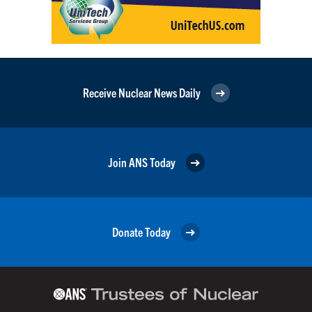
Receive Nuclear News Daily
Join ANS Today
Donate Today