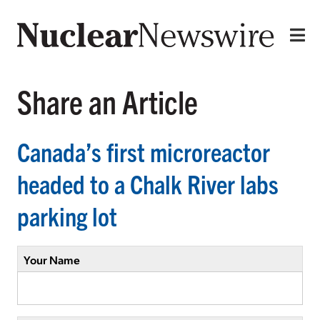
Share an Article
Canada’s first microreactor
headed to a Chalk River labs
parking lot
Your Name