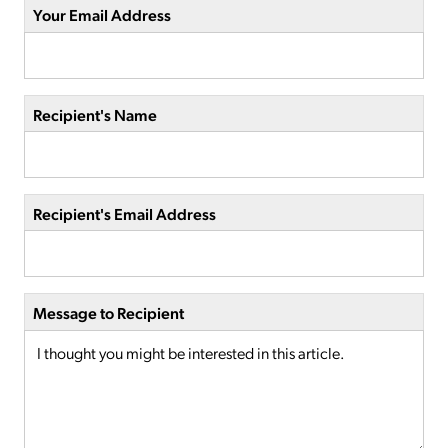
Your Email Address
Recipient's Name
Recipient's Email Address
Message to Recipient