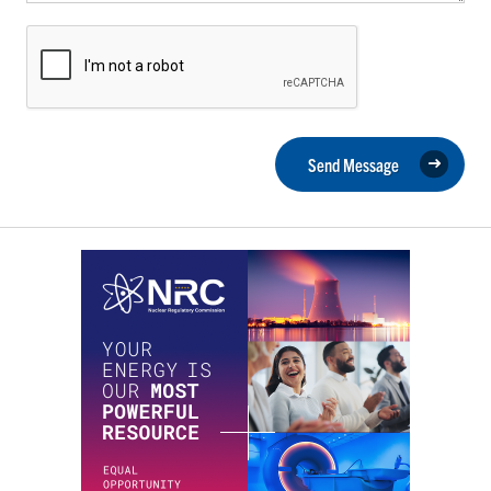
Send Message