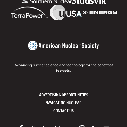
Advancing nuclear science and technology for the benefit of
humanity
ADVERTISING OPPORTUNITIES
NAVIGATING NUCLEAR
CONTACT US