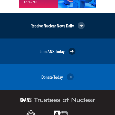
Receive Nuclear News Daily
Join ANS Today
Donate Today