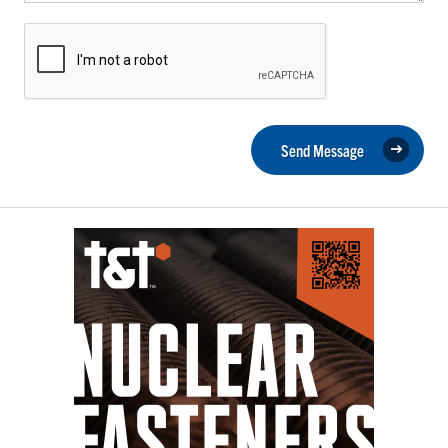
Send Message