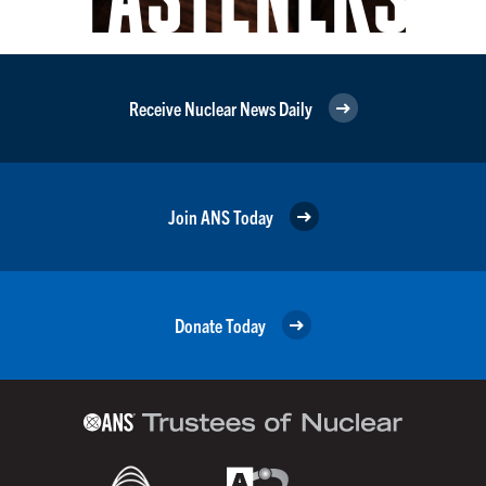
Receive Nuclear News Daily
Join ANS Today
Donate Today