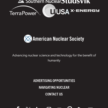
Advancing nuclear science and technology for the benefit of
humanity
ADVERTISING OPPORTUNITIES
NAVIGATING NUCLEAR
CONTACT US