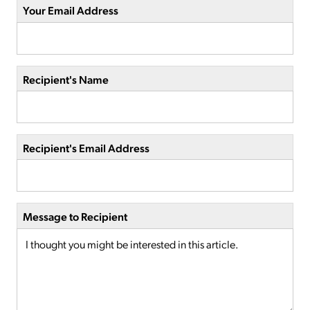
Your Email Address
Recipient's Name
Recipient's Email Address
Message to Recipient