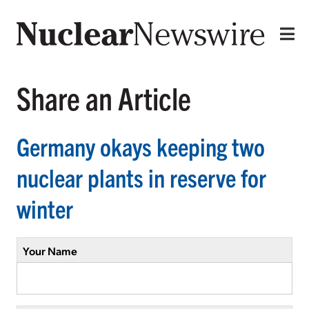
Share an Article
Germany okays keeping two
nuclear plants in reserve for
winter
Your Name