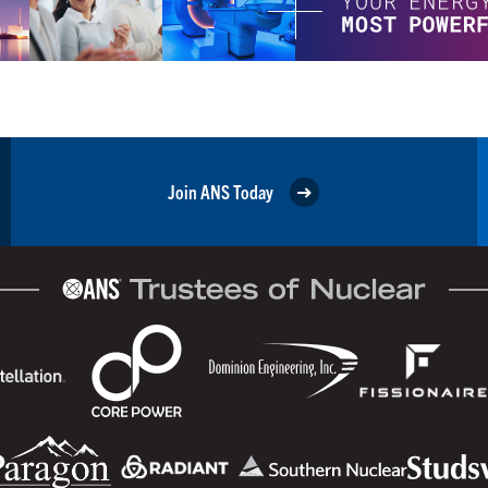
Join ANS Today