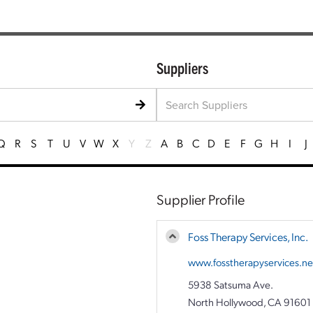
Suppliers
Q
R
S
T
U
V
W
X
Y
Z
A
B
C
D
E
F
G
H
I
J
Supplier Profile
Foss Therapy Services, Inc.
www.fosstherapyservices.ne
5938 Satsuma Ave.
North Hollywood, CA 91601