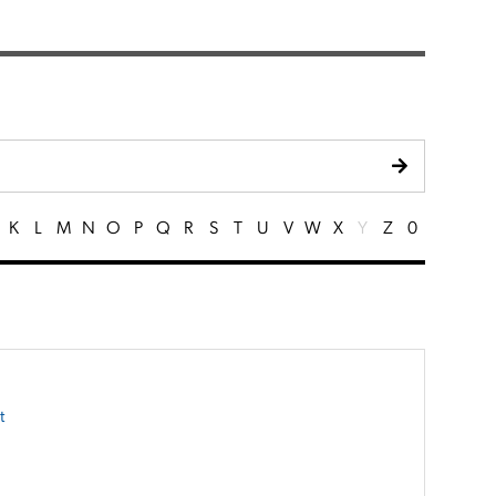
K
L
M
N
O
P
Q
R
S
T
U
V
W
X
Y
Z
0
t