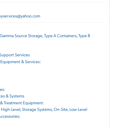
apyservices@yahoo.com
Gamma Source Storage
,
Type A Containers
,
Type B
Support Services
 Equipment & Services
:
ces
:
ces & Systems
 & Treatment Equipment
:
 High-Level
,
Storage Systems, On-Site, Low-Level
ccessories
: