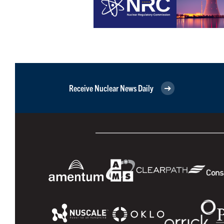
Receive Nuclear News Daily