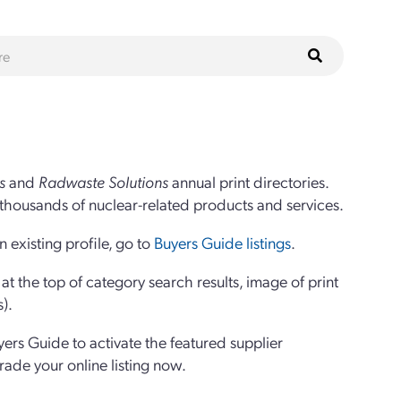
s
and
Radwaste Solutions
annual print directories.
thousands of nuclear-related products and services.
 existing profile, go to
Buyers Guide listings
.
 the top of category search results, image of print
s).
yers Guide to activate the featured supplier
grade your online listing now.