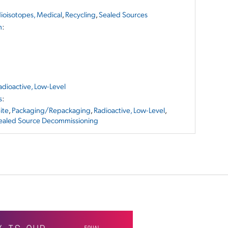
ioisotopes, Medical
,
Recycling
,
Sealed Sources
n
:
adioactive, Low-Level
s
:
ite
,
Packaging/Repackaging
,
Radioactive, Low-Level
,
ealed Source Decommissioning