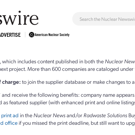
ADVERTISE
 which includes content published in both the
Nuclear New
r next project. More than 600 companies are cataloged under 
of charge:
to join the supplier database or make changes to an
and receive the following benefits: company name appears at
d as featured supplier (with enhanced print and online listing
 print ad
in the
Nuclear News
and/or
Radwaste Solutions
Bu
d office
if you missed the print deadline, but still want to up