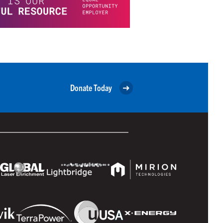
Donate Today