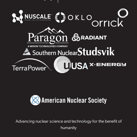
Advancing nuclear science and technology for the benefit of
humanity