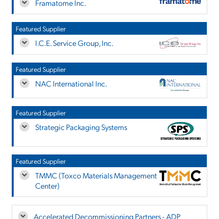
Framatome Inc.
Featured Supplier
I.C.E. Service Group, Inc.
Featured Supplier
NAC International Inc.
Featured Supplier
Strategic Packaging Systems
Featured Supplier
TMMC (Toxco Materials Management
Center)
Accelerated Decommissioning Partners - ADP