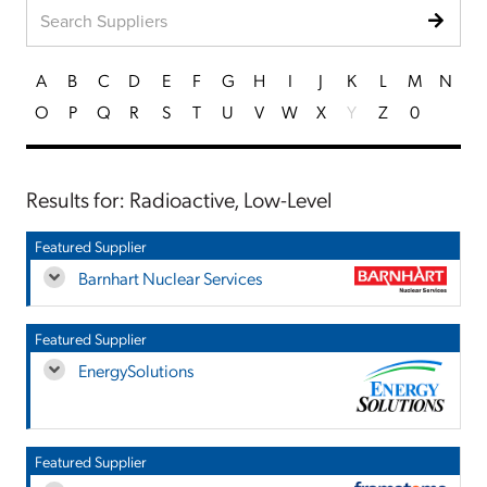
A
B
C
D
E
F
G
H
I
J
K
L
M
N
O
P
Q
R
S
T
U
V
W
X
Y
Z
0
Results for: Radioactive, Low-Level
Featured Supplier
Barnhart Nuclear Services
Featured Supplier
EnergySolutions
Featured Supplier