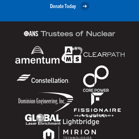
Donate Today