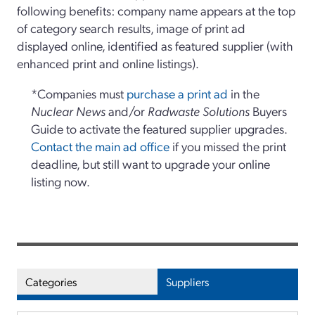
following benefits: company name appears at the top
of category search results, image of print ad
displayed online, identified as featured supplier (with
enhanced print and online listings).
*Companies must
purchase a print ad
in the
Nuclear News
and/or
Radwaste Solutions
Buyers
Guide to activate the featured supplier upgrades.
Contact the main ad office
if you missed the print
deadline, but still want to upgrade your online
listing now.
Categories
Suppliers