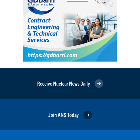
Receive Nuclear News Daily
Join ANS Today