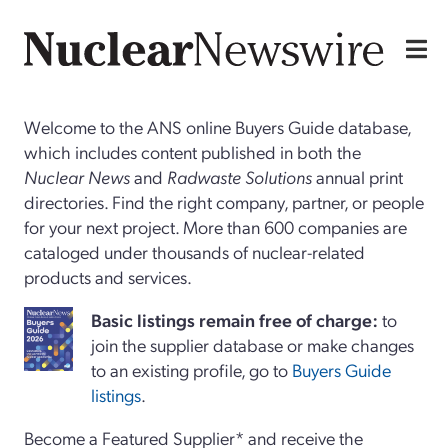
Welcome to the ANS online Buyers Guide database,
which includes content published in both the
Nuclear News
and
Radwaste Solutions
annual print
directories. Find the right company, partner, or people
for your next project. More than 600 companies are
cataloged under thousands of nuclear-related
products and services.
Basi
c
listings remain free of charge:
to
join the supplier database or make changes
to an existing profile, go to
Buyers Guide
listings
.
Become a Featured Supplier* and receive the