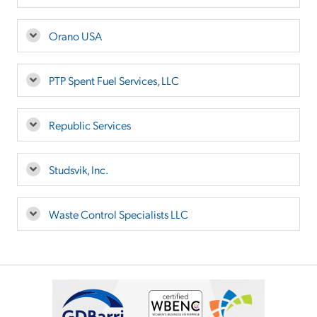
Orano USA
PTP Spent Fuel Services, LLC
Republic Services
Studsvik, Inc.
Waste Control Specialists LLC