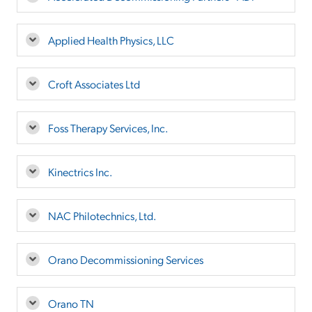
Applied Health Physics, LLC
Croft Associates Ltd
Foss Therapy Services, Inc.
Kinectrics Inc.
NAC Philotechnics, Ltd.
Orano Decommissioning Services
Orano TN