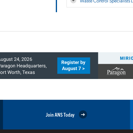
Waste Control Specialists 
Join ANS Today