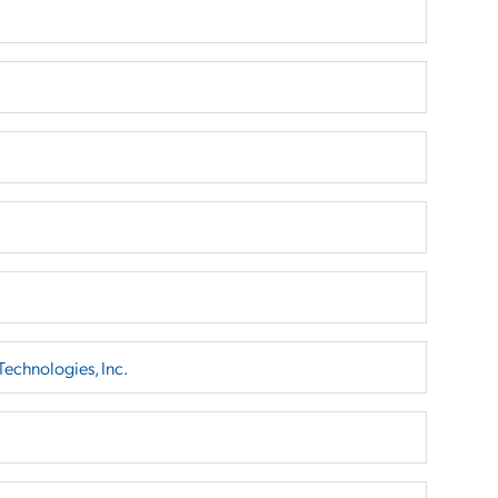
echnologies, Inc.