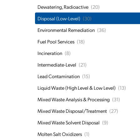
Dewatering, Radioactive
(20)
Disposal (Low-Level)
(30)
Environmental Remediation
(36)
Fuel Pool Services
(18)
Incineration
(8)
Intermediate-Level
(21)
Lead Contamination
(15)
Liquid Waste (High Level & Low Level)
(13)
Mixed Waste Analysis & Processing
(31)
Mixed Waste Disposal/Treatment
(27)
Mixed Waste Solvent Disposal
(9)
Molten Salt Oxidizers
(1)