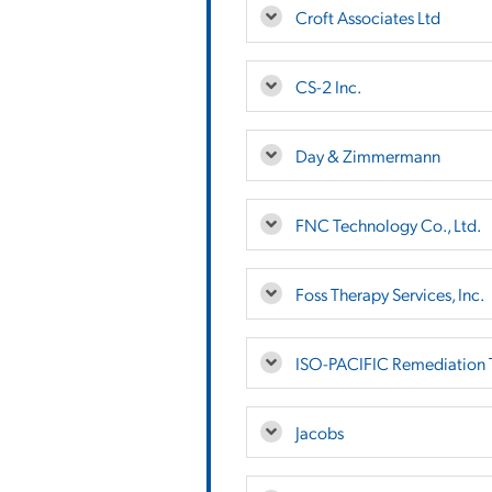
Croft Associates Ltd
CS-2 Inc.
Day & Zimmermann
FNC Technology Co., Ltd.
Foss Therapy Services, Inc.
ISO-PACIFIC Remediation T
Jacobs