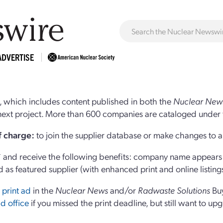
ADVERTISE
 which includes content published in both the
Nuclear New
r next project. More than 600 companies are cataloged under 
of charge:
to join the supplier database or make changes to an
and receive the following benefits: company name appears at
d as featured supplier (with enhanced print and online listing
 print ad
in the
Nuclear News
and/or
Radwaste Solutions
Bu
d office
if you missed the print deadline, but still want to up