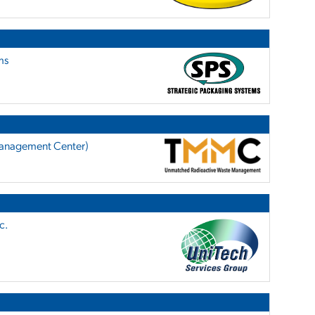
ms
anagement Center)
c.