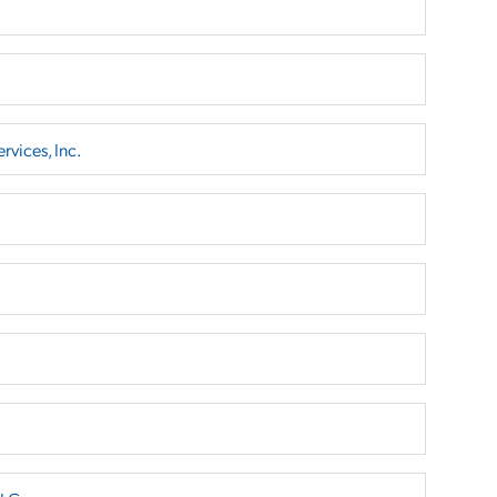
rvices, Inc.