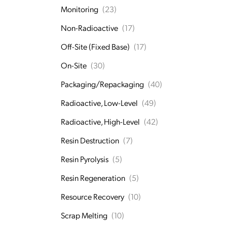
Monitoring
(23)
Non-Radioactive
(17)
Off-Site (Fixed Base)
(17)
On-Site
(30)
Packaging/Repackaging
(40)
Radioactive, Low-Level
(49)
Radioactive, High-Level
(42)
Resin Destruction
(7)
Resin Pyrolysis
(5)
Resin Regeneration
(5)
Resource Recovery
(10)
Scrap Melting
(10)