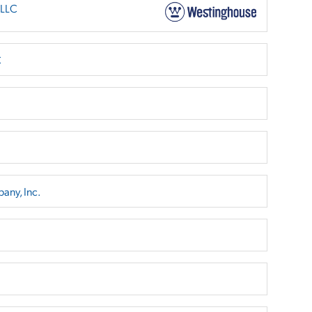
 LLC
C
any, Inc.