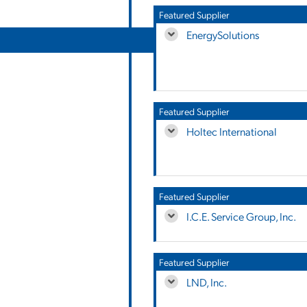
Featured Supplier
EnergySolutions
Featured Supplier
Holtec International
Featured Supplier
I.C.E. Service Group, Inc.
Featured Supplier
LND, Inc.