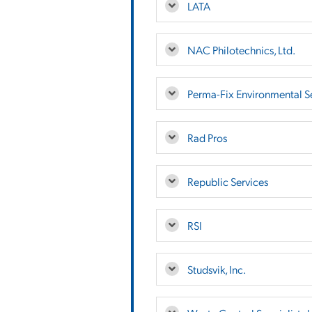
LATA
NAC Philotechnics, Ltd.
Perma-Fix Environmental Se
Rad Pros
Republic Services
RSI
Studsvik, Inc.