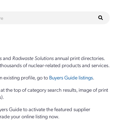
s
and
Radwaste Solutions
annual print directories.
thousands of nuclear-related products and services.
 existing profile, go to
Buyers Guide listings
.
 the top of category search results, image of print
s).
yers Guide to activate the featured supplier
grade your online listing now.