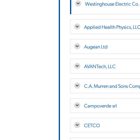
Westinghouse Electric Co.
Applied Health Physics, LL
Augean Ltd
AVANTech, LLC
C.A. Murren and Sons Comp
Campoverde srl
CETCO