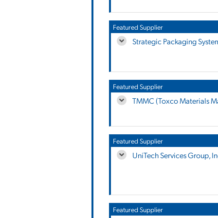
Featured Supplier
Strategic Packaging Syste
Featured Supplier
TMMC (Toxco Materials M
Featured Supplier
UniTech Services Group, In
Featured Supplier