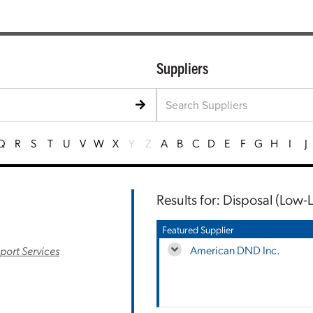
Suppliers
Q
R
S
T
U
V
W
X
Y
Z
A
B
C
D
E
F
G
H
I
J
Results for: Disposal (Low-L
Featured Supplier
American DND Inc.
port Services