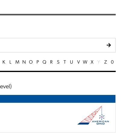
K
L
M
N
O
P
Q
R
S
T
U
V
W
X
Y
Z
0
evel)