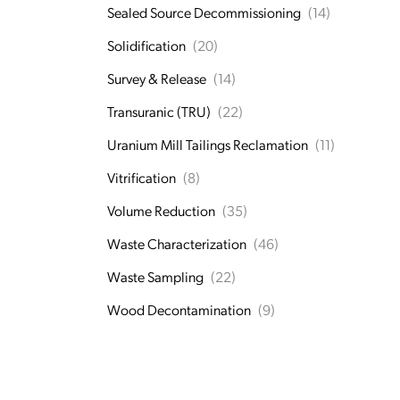
Sealed Source Decommissioning
(14)
Solidification
(20)
Survey & Release
(14)
Transuranic (TRU)
(22)
Uranium Mill Tailings Reclamation
(11)
Vitrification
(8)
Volume Reduction
(35)
Waste Characterization
(46)
Waste Sampling
(22)
Wood Decontamination
(9)