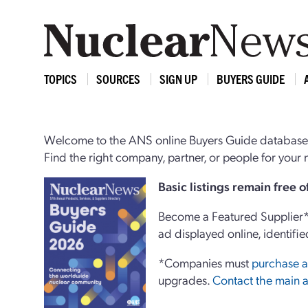
TOPICS
SOURCES
SIGN UP
BUYERS GUIDE
Welcome to the ANS online Buyers Guide database,
Find the right company, partner, or people for you
Basi
c
listings remain free 
Become a Featured Supplier* 
ad displayed online, identifie
*Companies must
purchase a
upgrades.
Contact the main a