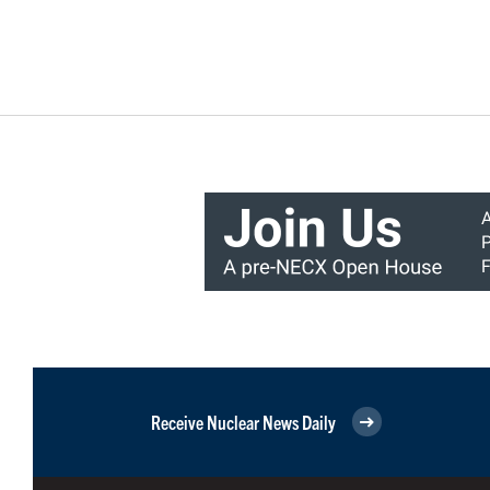
Receive Nuclear News Daily