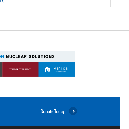
LLC
Donate Today