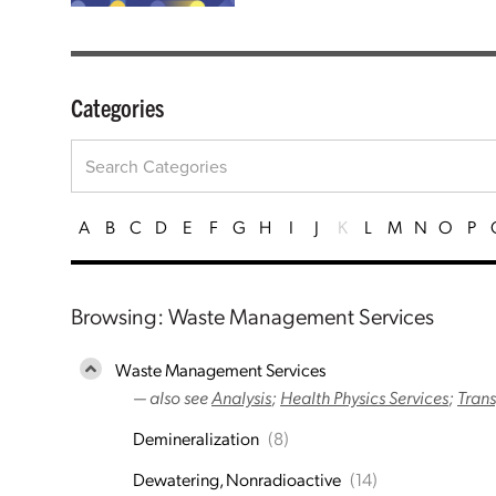
Categories
A
B
C
D
E
F
G
H
I
J
K
L
M
N
O
P
Browsing: Waste Management Services
Waste Management Services
— also see
Analysis
;
Health Physics Services
;
Trans
Demineralization
(8)
Dewatering, Nonradioactive
(14)