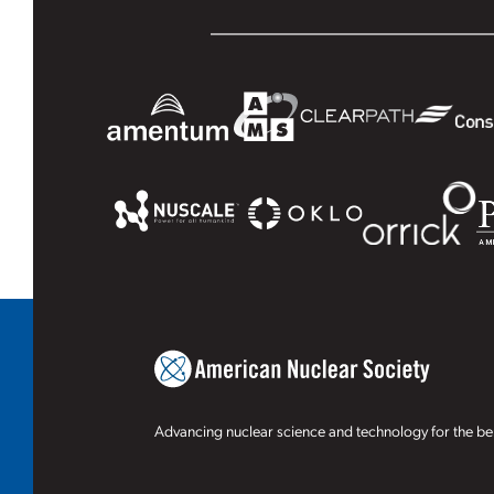
Advancing nuclear science and technology for the ben