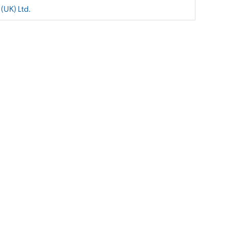
 (UK) Ltd.