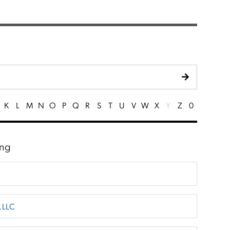
K
L
M
N
O
P
Q
R
S
T
U
V
W
X
Y
Z
0
ing
, LLC