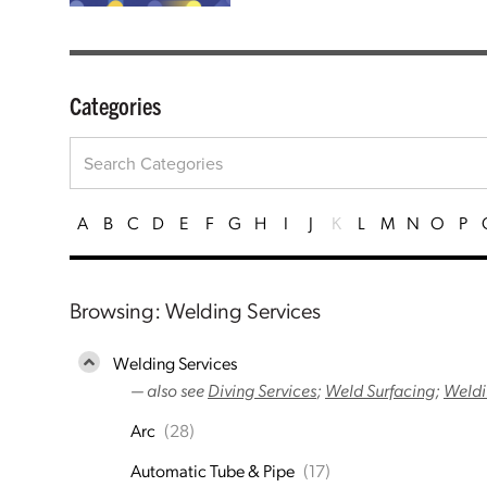
Categories
A
B
C
D
E
F
G
H
I
J
K
L
M
N
O
P
Browsing: Welding Services
Welding Services
— also see
Diving Services
;
Weld Surfacing
;
Weldi
Arc
(28)
Automatic Tube & Pipe
(17)