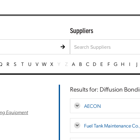
Suppliers
Q
R
S
T
U
V
W
X
Y
Z
A
B
C
D
E
F
G
H
I
J
Results for: Diffusion Bond
AECON
ng Equipment
Fuel Tank Maintenance Co.