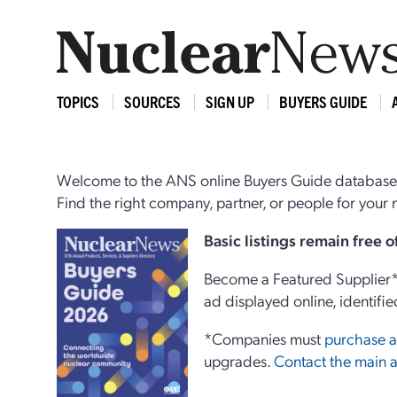
TOPICS
SOURCES
SIGN UP
BUYERS GUIDE
Welcome to the ANS online Buyers Guide database,
Find the right company, partner, or people for you
Basi
c
listings remain free 
Become a Featured Supplier* 
ad displayed online, identifie
*Companies must
purchase a
upgrades.
Contact the main a