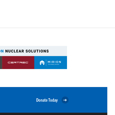
Donate Today