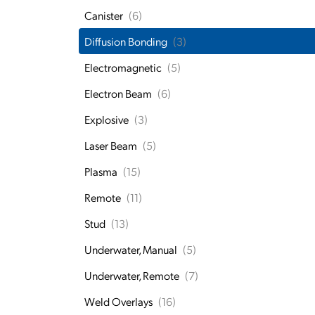
Canister
(6)
Diffusion Bonding
(3)
Electromagnetic
(5)
Electron Beam
(6)
Explosive
(3)
Laser Beam
(5)
Plasma
(15)
Remote
(11)
Stud
(13)
Underwater, Manual
(5)
Underwater, Remote
(7)
Weld Overlays
(16)