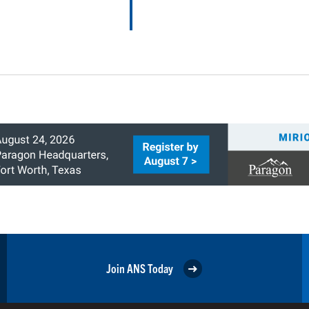
Join ANS Today