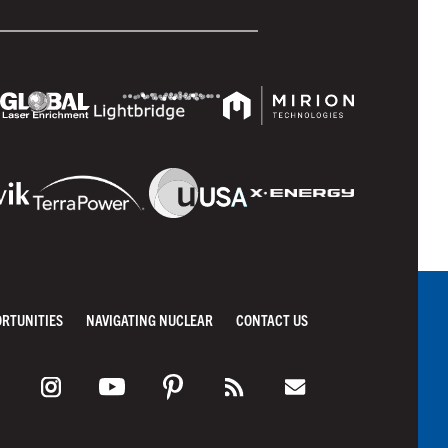
ORTUNITIES
NAVIGATING NUCLEAR
CONTACT US