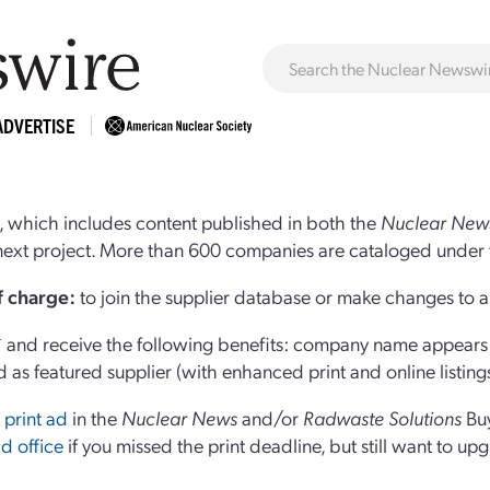
ADVERTISE
 which includes content published in both the
Nuclear New
r next project. More than 600 companies are cataloged under 
of charge:
to join the supplier database or make changes to an
and receive the following benefits: company name appears at
d as featured supplier (with enhanced print and online listing
 print ad
in the
Nuclear News
and/or
Radwaste Solutions
Bu
d office
if you missed the print deadline, but still want to up