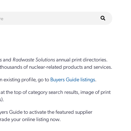
s
and
Radwaste Solutions
annual print directories.
thousands of nuclear-related products and services.
 existing profile, go to
Buyers Guide listings
.
 the top of category search results, image of print
s).
yers Guide to activate the featured supplier
grade your online listing now.