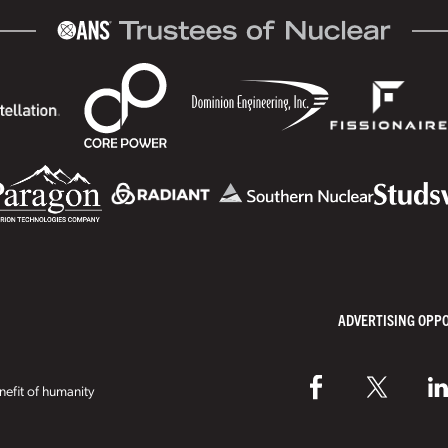
ADVERTISING OPP
efit of humanity