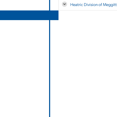
Heatric Division of Meggitt