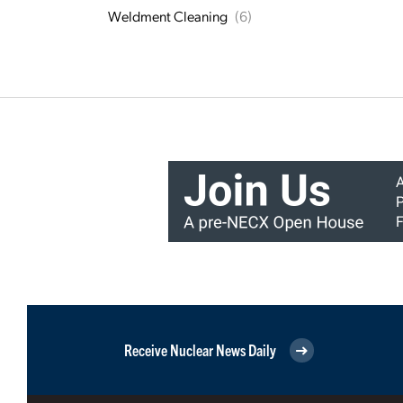
Weldment Cleaning
(6)
Receive Nuclear News Daily