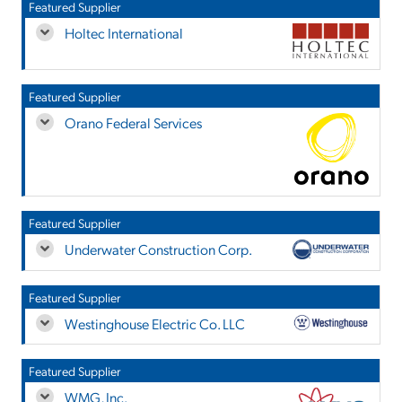
Featured Supplier
Holtec International
Featured Supplier
Orano Federal Services
Featured Supplier
Underwater Construction Corp.
Featured Supplier
Westinghouse Electric Co. LLC
Featured Supplier
WMG, Inc.