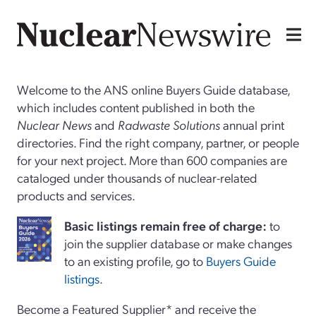
Welcome to the ANS online Buyers Guide database,
which includes content published in both the
Nuclear News
and
Radwaste Solutions
annual print
directories. Find the right company, partner, or people
for your next project. More than 600 companies are
cataloged under thousands of nuclear-related
products and services.
Basi
c
listings remain free of charge:
to
join the supplier database or make changes
to an existing profile, go to
Buyers Guide
listings
.
Become a Featured Supplier* and receive the