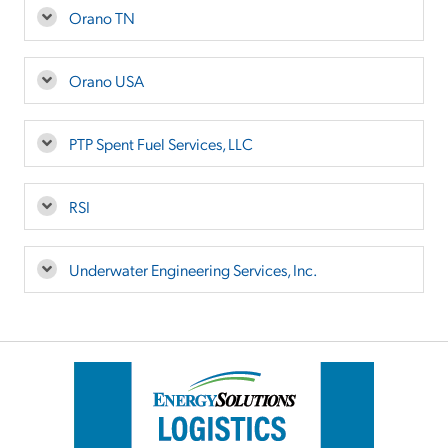
Orano TN
Orano USA
PTP Spent Fuel Services, LLC
RSI
Underwater Engineering Services, Inc.