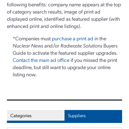
following benefits: company name appears at the top
of category search results, image of print ad
displayed online, identified as featured supplier (with
enhanced print and online listings).
*Companies must
purchase a print ad
in the
Nuclear News
and/or
Radwaste Solutions
Buyers
Guide to activate the featured supplier upgrades.
Contact the main ad office
if you missed the print
deadline, but still want to upgrade your online
listing now.
Categories
Suppliers