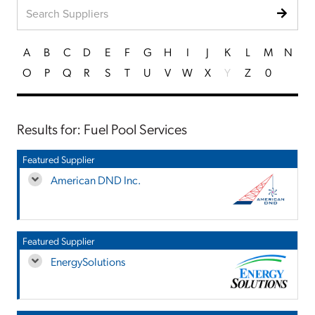
A
B
C
D
E
F
G
H
I
J
K
L
M
N
O
P
Q
R
S
T
U
V
W
X
Y
Z
0
Results for: Fuel Pool Services
Featured Supplier
American DND Inc.
Featured Supplier
EnergySolutions