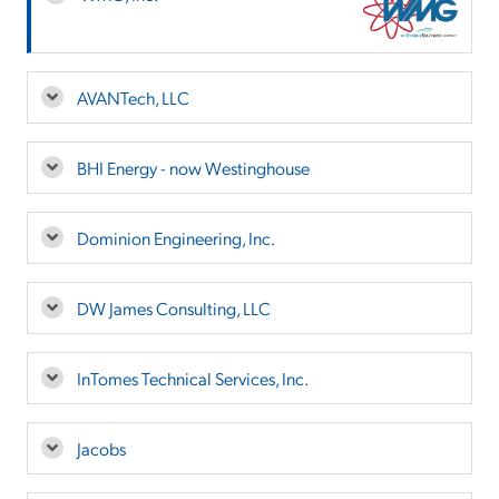
AVANTech, LLC
BHI Energy - now Westinghouse
Dominion Engineering, Inc.
DW James Consulting, LLC
InTomes Technical Services, Inc.
Jacobs