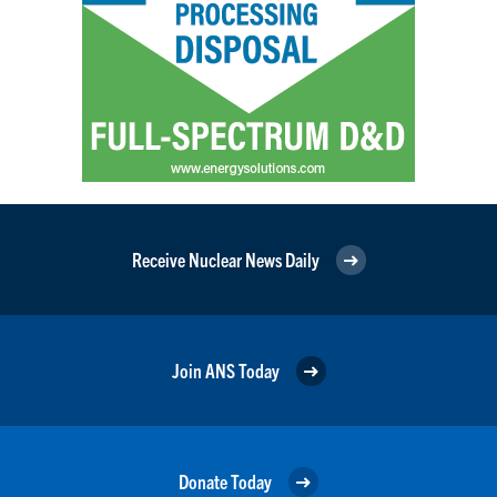
Receive Nuclear News Daily
Join ANS Today
Donate Today