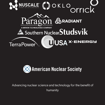
Advancing nuclear science and technology for the benefit of
humanity