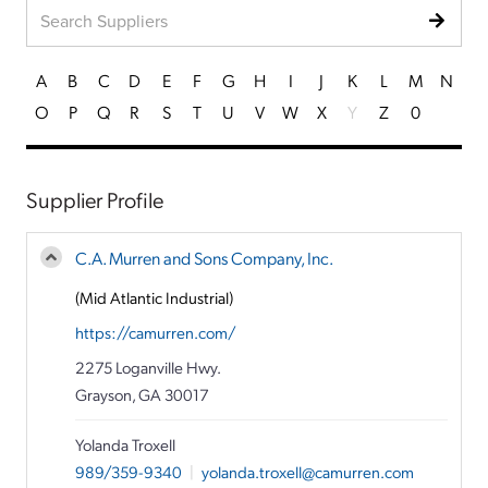
A
B
C
D
E
F
G
H
I
J
K
L
M
N
O
P
Q
R
S
T
U
V
W
X
Y
Z
0
Supplier Profile
C.A. Murren and Sons Company, Inc.
(Mid Atlantic Industrial)
https://camurren.com/
2275 Loganville Hwy.
Grayson, GA 30017
Yolanda Troxell
989/359-9340
|
yolanda.troxell@camurren.com