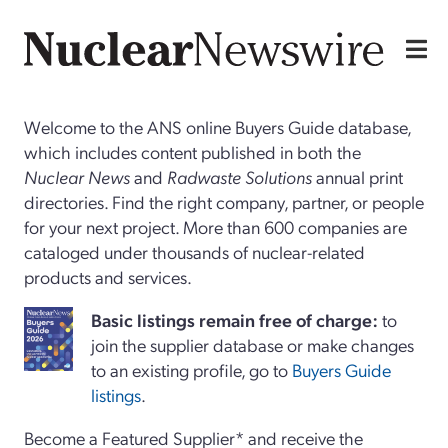
Welcome to the ANS online Buyers Guide database,
which includes content published in both the
Nuclear News
and
Radwaste Solutions
annual print
directories. Find the right company, partner, or people
for your next project. More than 600 companies are
cataloged under thousands of nuclear-related
products and services.
Basi
c
listings remain free of charge:
to
join the supplier database or make changes
to an existing profile, go to
Buyers Guide
listings
.
Become a Featured Supplier* and receive the