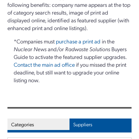
following benefits: company name appears at the top
of category search results, image of print ad
displayed online, identified as featured supplier (with
enhanced print and online listings).
*Companies must
purchase a print ad
in the
Nuclear News
and/or
Radwaste Solutions
Buyers
Guide to activate the featured supplier upgrades.
Contact the main ad office
if you missed the print
deadline, but still want to upgrade your online
listing now.
Categories
Suppliers