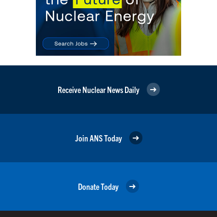
Receive Nuclear News Daily
Join ANS Today
Donate Today