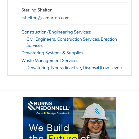
Sterling Shelton
sshelton@camurren.com
Construction/Engineering Services
:
Civil Engineers
,
Construction Services
,
Erection
Services
Dewatering Systems & Supplies
Waste Management Services
:
Dewatering, Nonradioactive
,
Disposal (Low-Level)