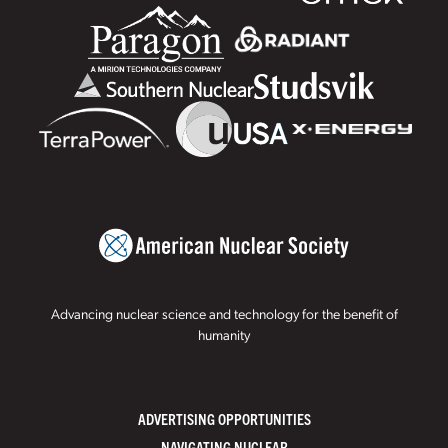
Advancing nuclear science and technology for the benefit of
humanity
ADVERTISING OPPORTUNITIES
NAVIGATING NUCLEAR