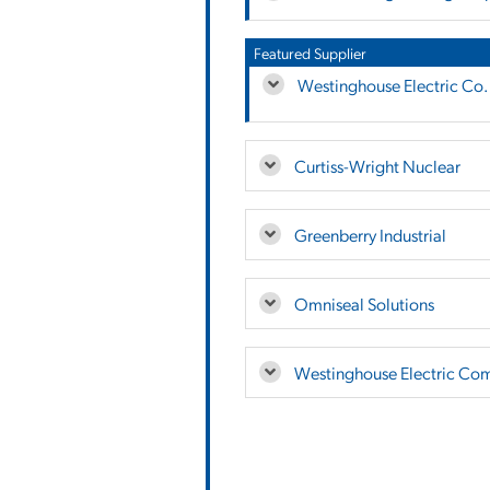
Featured Supplier
Westinghouse Electric Co.
Curtiss-Wright Nuclear
Greenberry Industrial
Omniseal Solutions
Westinghouse Electric Co