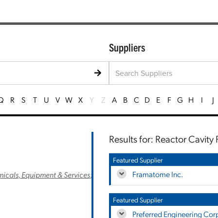
Suppliers
Q
R
S
T
U
V
W
X
Y
Z
A
B
C
D
E
F
G
H
I
J
Results for: Reactor Cavity 
Featured Supplier
Framatome Inc.
cals, Equipment & Services
;
Featured Supplier
Preferred Engineering Cor