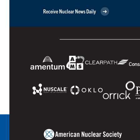
Receive Nuclear News Daily