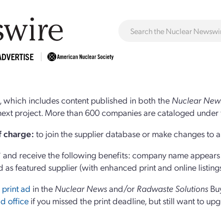
ADVERTISE
 which includes content published in both the
Nuclear New
r next project. More than 600 companies are cataloged under 
of charge:
to join the supplier database or make changes to an
and receive the following benefits: company name appears at
d as featured supplier (with enhanced print and online listing
 print ad
in the
Nuclear News
and/or
Radwaste Solutions
Bu
d office
if you missed the print deadline, but still want to up