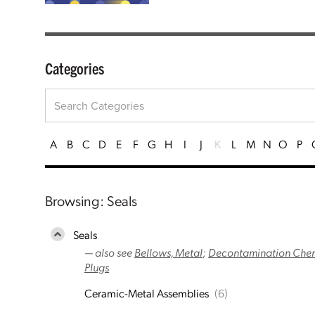
Categories
A
B
C
D
E
F
G
H
I
J
K
L
M
N
O
P
Browsing: Seals
Seals
— also see
Bellows, Metal
;
Decontamination Chemi
Plugs
Ceramic-Metal Assemblies
(6)