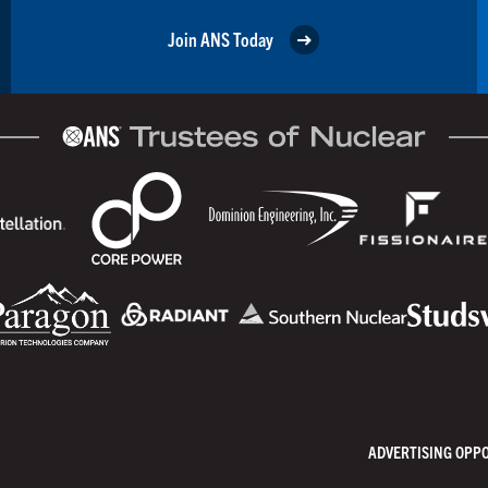
Join ANS Today
ADVERTISING OPP