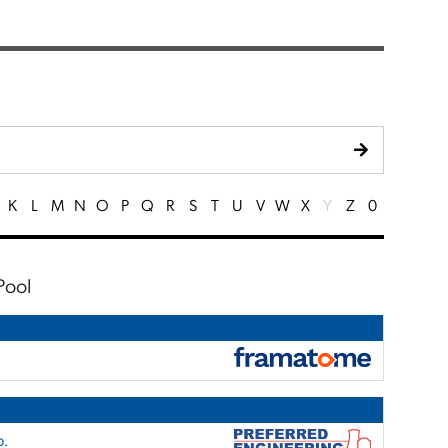
K
L
M
N
O
P
Q
R
S
T
U
V
W
X
Y
Z
0
Pool
p.