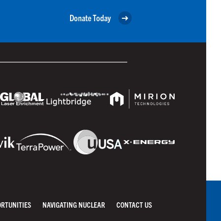
Donate Today
ORTUNITIES
NAVIGATING NUCLEAR
CONTACT US