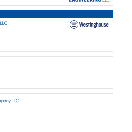
 LLC
mpany LLC