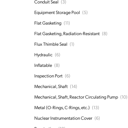
Conduit Seal
(3)
Equipment Storage Pool
(5)
Flat Gasketing
(11)
Flat Gasketing, Radiation-Resistant
(8)
Flux Thimble Seal
(1)
Hydraulic
(6)
Inflatable
(8)
Inspection Port
(6)
Mechanical, Shaft
(14)
Mechanical, Shaft, Reactor Circulating Pump
(10)
Metal (O-Rings, C-Rings, etc.)
(13)
Nuclear Instrumentation Cover
(6)