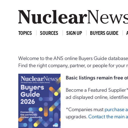
TOPICS
SOURCES
SIGN UP
BUYERS GUIDE
Welcome to the ANS online Buyers Guide database,
Find the right company, partner, or people for you
Basi
c
listings remain free 
Become a Featured Supplier* 
ad displayed online, identifie
*Companies must
purchase a
upgrades.
Contact the main a