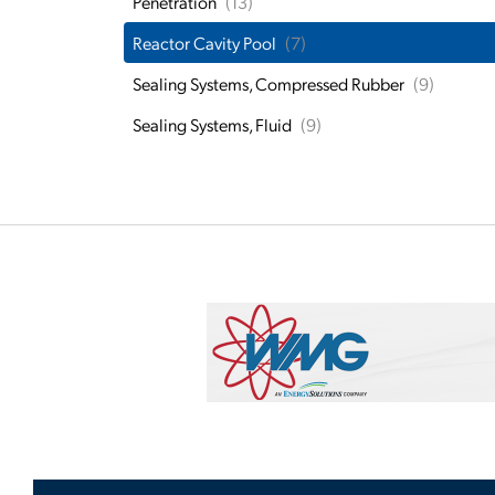
Penetration
(13)
Reactor Cavity Pool
(7)
Sealing Systems, Compressed Rubber
(9)
Sealing Systems, Fluid
(9)