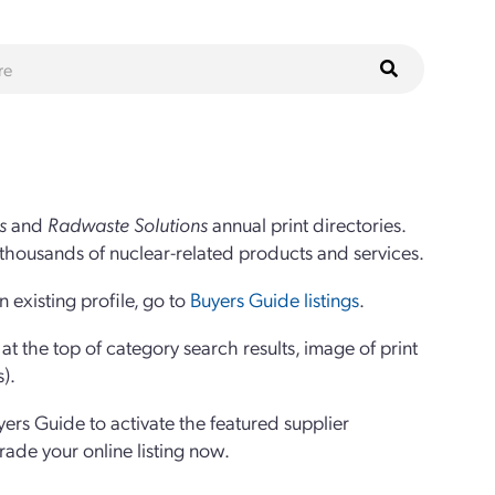
s
and
Radwaste Solutions
annual print directories.
thousands of nuclear-related products and services.
 existing profile, go to
Buyers Guide listings
.
 the top of category search results, image of print
s).
yers Guide to activate the featured supplier
grade your online listing now.