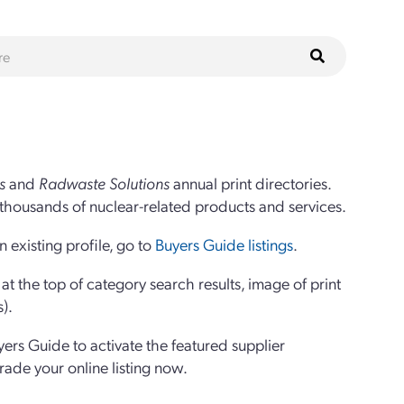
s
and
Radwaste Solutions
annual print directories.
thousands of nuclear-related products and services.
 existing profile, go to
Buyers Guide listings
.
 the top of category search results, image of print
s).
yers Guide to activate the featured supplier
grade your online listing now.