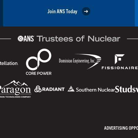
Join ANS Today
ADVERTISING OPP