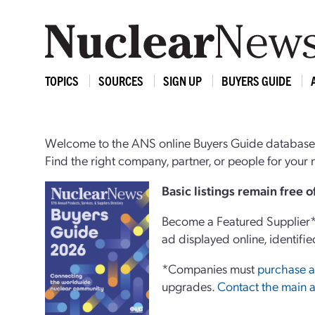
TOPICS
SOURCES
SIGN UP
BUYERS GUIDE
Welcome to the ANS online Buyers Guide database,
Find the right company, partner, or people for you
Basi
c
listings remain free 
Become a Featured Supplier* 
ad displayed online, identifie
*Companies must
purchase a
upgrades.
Contact the main a