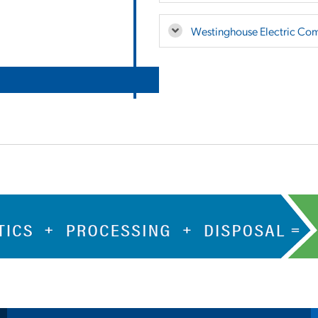
Westinghouse Electric Co