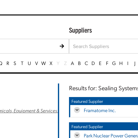
Suppliers
Q
R
S
T
U
V
W
X
Y
Z
A
B
C
D
E
F
G
H
I
J
Results for: Sealing Systems
Featured Supplier
Framatome Inc.
cals, Equipment & Services
;
Featured Supplier
Park Nuclear Power Genera