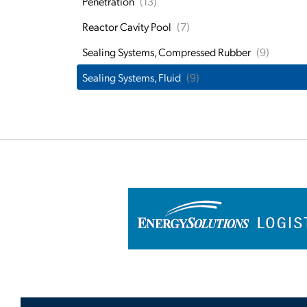
Penetration
(13)
Reactor Cavity Pool
(7)
Sealing Systems, Compressed Rubber
(9)
Sealing Systems, Fluid
(9)