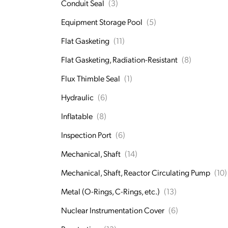
Conduit Seal
(3)
Equipment Storage Pool
(5)
Flat Gasketing
(11)
Flat Gasketing, Radiation-Resistant
(8)
Flux Thimble Seal
(1)
Hydraulic
(6)
Inflatable
(8)
Inspection Port
(6)
Mechanical, Shaft
(14)
Mechanical, Shaft, Reactor Circulating Pump
(10)
Metal (O-Rings, C-Rings, etc.)
(13)
Nuclear Instrumentation Cover
(6)