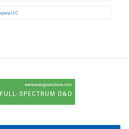
mpany LLC