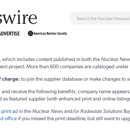
ADVERTISE
 which includes content published in both the
Nuclear New
r next project. More than 600 companies are cataloged under 
of charge:
to join the supplier database or make changes to an
and receive the following benefits: company name appears at
d as featured supplier (with enhanced print and online listing
 print ad
in the
Nuclear News
and/or
Radwaste Solutions
Bu
d office
if you missed the print deadline, but still want to up