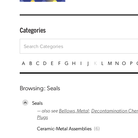
Categories
A
B
C
D
E
F
G
H
I
J
K
L
M
N
O
P
Browsing: Seals
Seals
— also see
Bellows, Metal
;
Decontamination Chemi
Plugs
Ceramic-Metal Assemblies
(6)