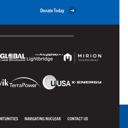
Donate Today
ORTUNITIES
NAVIGATING NUCLEAR
CONTACT US