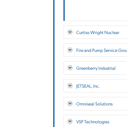
Curtiss-Wright Nuclear
Fire and Pump Service Gro
Greenberry Industrial
JETSEAL, Inc.
Omniseal Solutions
VSP Technologies