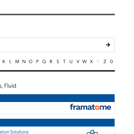
K
L
M
N
O
P
Q
R
S
T
U
V
W
X
Y
Z
0
, Fluid
tion Solutions