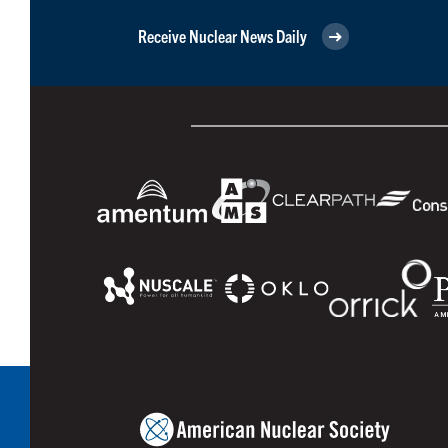
Receive Nuclear News Daily