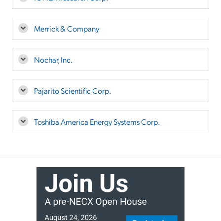
Merrick & Company
Nochar, Inc.
Pajarito Scientific Corp.
Toshiba America Energy Systems Corp.