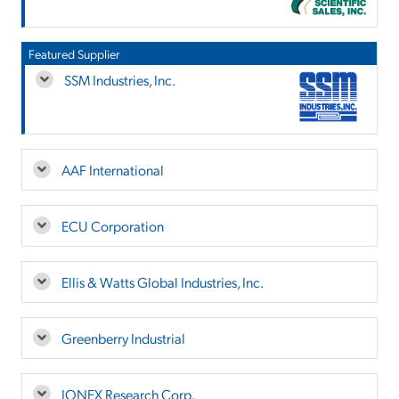
Featured Supplier
SSM Industries, Inc.
AAF International
ECU Corporation
Ellis & Watts Global Industries, Inc.
Greenberry Industrial
IONEX Research Corp.