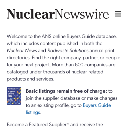
Welcome to the ANS online Buyers Guide database,
which includes content published in both the
Nuclear News
and
Radwaste Solutions
annual print
directories. Find the right company, partner, or people
for your next project. More than 600 companies are
cataloged under thousands of nuclear-related
products and services.
Basi
c
listings remain free of charge:
to
join the supplier database or make changes
to an existing profile, go to
Buyers Guide
listings
.
Become a Featured Supplier* and receive the