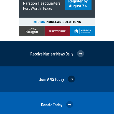
Receive Nuclear News Daily
Join ANS Today
Donate Today