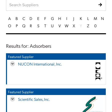
A
B
C
D
E
F
G
H
I
J
K
L
M
N
O
P
Q
R
S
T
U
V
W
X
Y
Z
0
Results for: Adsorbers
Featured Supplier
NUCON International, Inc.
Featured Supplier
Scientific Sales, Inc.