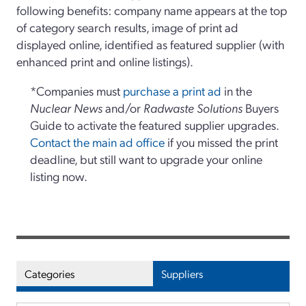
following benefits: company name appears at the top
of category search results, image of print ad
displayed online, identified as featured supplier (with
enhanced print and online listings).
*Companies must
purchase a print ad
in the
Nuclear News
and/or
Radwaste Solutions
Buyers
Guide to activate the featured supplier upgrades.
Contact the main ad office
if you missed the print
deadline, but still want to upgrade your online
listing now.
Categories
Suppliers