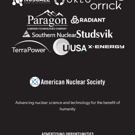
Advancing nuclear science and technology for the benefit of
humanity
ADVERTISING OPPORTUNITIES