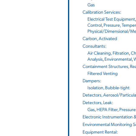
Gas
Calibration Services
:
Electrical Test Equipment
Control
,
Pressure, Temper
Physical/Dimensional/Me
Carbon, Activated
Consultants
:
Air Cleaning, Filtration
,
Ch
Analysis
,
Environmental
,
W
Containment Structures, Re
Filtered Venting
Dampers
:
Isolation, Bubble-tight
Detectors, Aerosol/Particul
Detectors, Leak
:
Gas
,
HEPA Filter
,
Pressur
Electronic Instrumentation 
Environmental Monitoring S
Equipment Rental
: