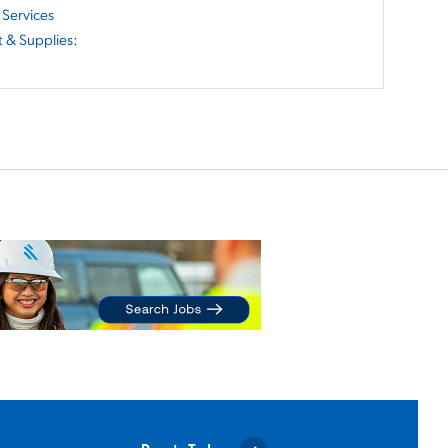
Services
 & Supplies
: