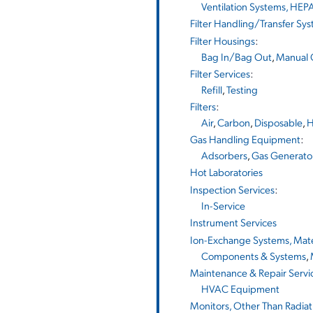
Ventilation Systems, HEPA
Filter Handling/Transfer Sy
Filter Housings
:
Bag In/Bag Out
,
Manual 
Filter Services
:
Refill
,
Testing
Filters
:
Air
,
Carbon
,
Disposable
,
H
Gas Handling Equipment
:
Adsorbers
,
Gas Generato
Hot Laboratories
Inspection Services
:
In-Service
Instrument Services
Ion-Exchange Systems, Mater
Components & Systems
,
Maintenance & Repair Servi
HVAC Equipment
Monitors, Other Than Radiat