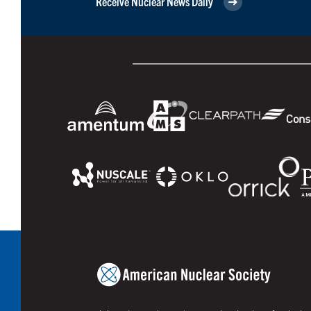
Receive Nuclear News Daily