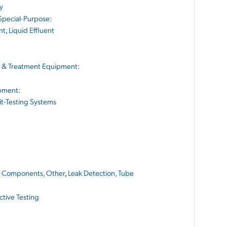
cy
 Special-Purpose
:
nt
,
Liquid Effluent
g & Treatment Equipment
:
ipment
:
it-Testing Systems
,
Components, Other
,
Leak Detection, Tube
tive Testing