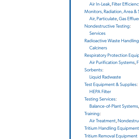
Air In-Leak
,
Filter Efficien
Monitors, Radiation, Area &
Air, Particulate
,
Gas Efflue
Nondestructive Testing
:
Services
Radioactive Waste Handlin
Calciners
Respiratory Protection Equ
Air Purification Systems
,
F
Sorbents
:
Liquid Radwaste
Test Equipment & Supplies
:
HEPA Filter
Testing Services
:
Balance-of-Plant Systems
Training
:
Air Treatment
,
Nondestruc
Tritium Handling Equipment
Tritium Removal Equipment