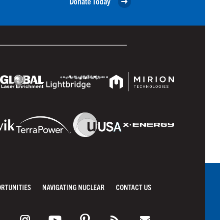
Donate Today
ORTUNITIES
NAVIGATING NUCLEAR
CONTACT US