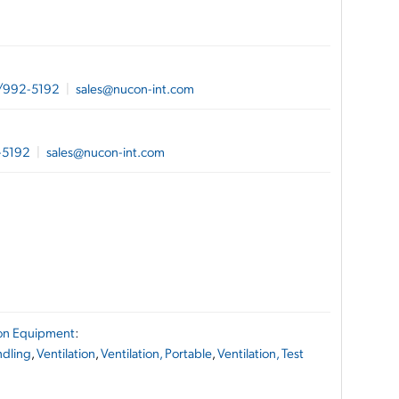
/992-5192
|
sales@nucon-int.com
-5192
|
sales@nucon-int.com
ion Equipment
:
ndling
,
Ventilation
,
Ventilation, Portable
,
Ventilation, Test