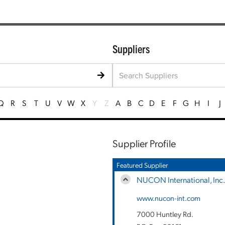
Suppliers
Q
R
S
T
U
V
W
X
Y
Z
A
B
C
D
E
F
G
H
I
J
Supplier Profile
Featured Supplier
NUCON International, Inc.
www.nucon-int.com
7000 Huntley Rd.