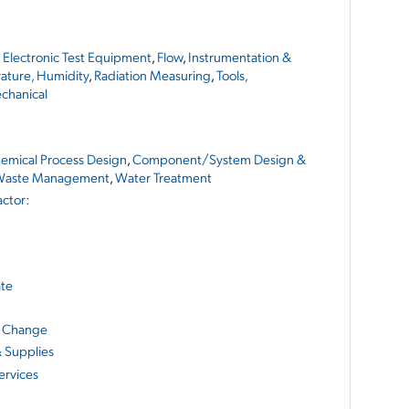
,
Electronic Test Equipment
,
Flow
,
Instrumentation &
ature, Humidity
,
Radiation Measuring
,
Tools,
chanical
emical Process Design
,
Component/System Design &
aste Management
,
Water Treatment
actor
:
ate
e Change
& Supplies
ervices