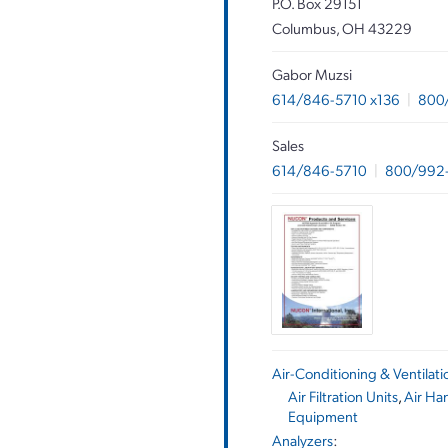
P.O. Box 29151
Columbus, OH 43229
Gabor Muzsi
614/846-5710 x136
|
800
Sales
614/846-5710
|
800/992
Air-Conditioning & Ventilat
Air Filtration Units
,
Air Ha
Equipment
Analyzers
: