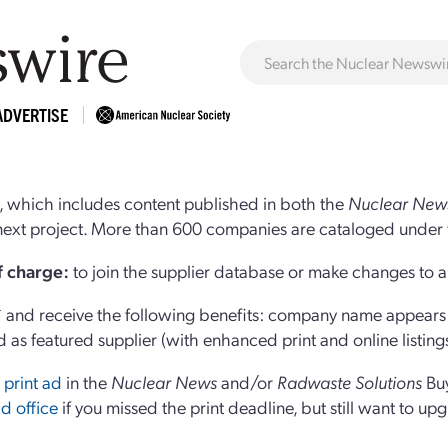
ADVERTISE
 which includes content published in both the
Nuclear New
r next project. More than 600 companies are cataloged under 
of charge:
to join the supplier database or make changes to an
and receive the following benefits: company name appears at
d as featured supplier (with enhanced print and online listing
 print ad
in the
Nuclear News
and/or
Radwaste Solutions
Bu
d office
if you missed the print deadline, but still want to up