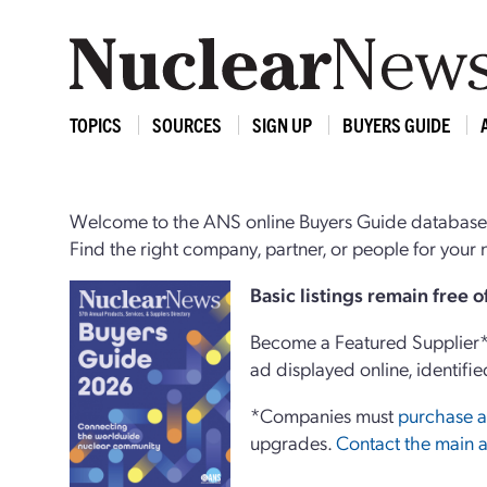
TOPICS
SOURCES
SIGN UP
BUYERS GUIDE
Welcome to the ANS online Buyers Guide database,
Find the right company, partner, or people for you
Basi
c
listings remain free 
Become a Featured Supplier* 
ad displayed online, identifie
*Companies must
purchase a
upgrades.
Contact the main a