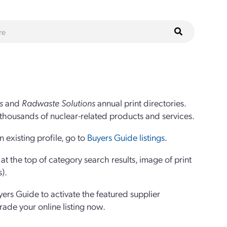
s
and
Radwaste Solutions
annual print directories.
thousands of nuclear-related products and services.
 existing profile, go to
Buyers Guide listings
.
 the top of category search results, image of print
s).
yers Guide to activate the featured supplier
grade your online listing now.