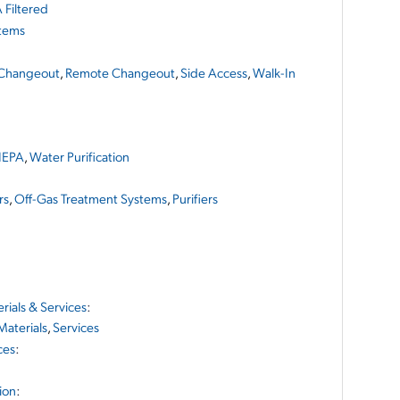
 Filtered
stems
Changeout
,
Remote Changeout
,
Side Access
,
Walk-In
EPA
,
Water Purification
rs
,
Off-Gas Treatment Systems
,
Purifiers
ials & Services
:
Materials
,
Services
ces
:
ion
: