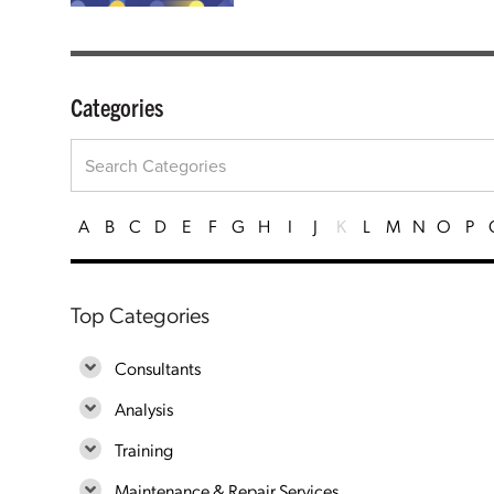
Categories
A
B
C
D
E
F
G
H
I
J
K
L
M
N
O
P
Top Categories
Consultants
Analysis
Training
Maintenance & Repair Services