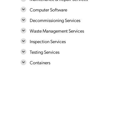
Computer Software
Decommissioning Services
Waste Management Services
Inspection Services
Testing Services
Containers