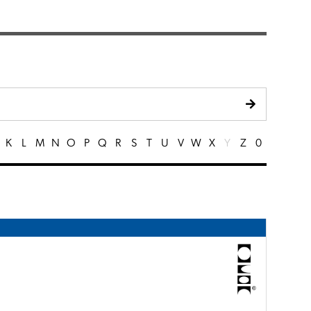
K
L
M
N
O
P
Q
R
S
T
U
V
W
X
Y
Z
0