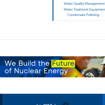
Water Quality Management 
Water Treatment Equipment
Condensate Polishing