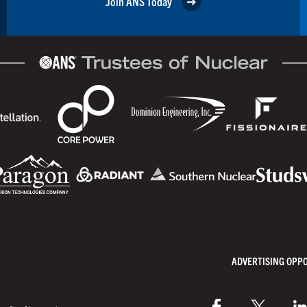
Join ANS Today
ADVERTISING OPP