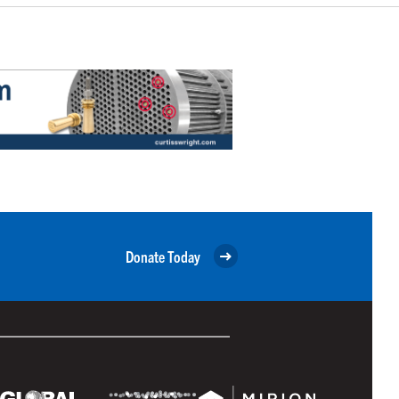
Donate Today