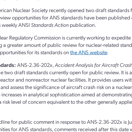
ican Nuclear Society recently opened two draft standards f
eview opportunities for ANS standards have been published 
e’s weekly ANSI
Standards Action
publication.
ear Regulatory Commission is currently working to expedite
ng a greater amount of public review for nuclear-related stand
pportunities for its standards on
the ANS website
.
ndards:
ANS-2.36-202x,
Accident Analysis for Aircraft Cras
he two draft standards currently open for public review. It i
reactor and nonreactor nuclear facilities. It provides users 
and assess the significance of aircraft crash risk on a nuclear 
 increases in analytical sophistication aimed at demonstrating
 risk level of concern equivalent to the other generally appli
line for public comment in response to ANS-2.36-202x is Jun
ities for ANS standards, comments received after this date 