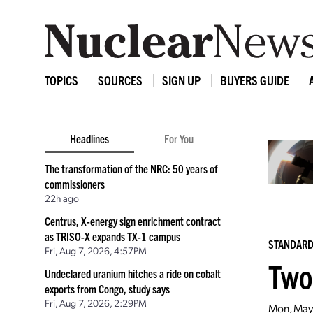
TOPICS
SOURCES
SIGN UP
BUYERS GUIDE
Headlines
For You
The transformation of the NRC: 50 years of
commissioners
22h ago
Centrus, X-energy sign enrichment contract
as TRISO-X expands TX-1 campus
STANDAR
Fri, Aug 7, 2026, 4:57PM
Two
Undeclared uranium hitches a ride on cobalt
exports from Congo, study says
Fri, Aug 7, 2026, 2:29PM
Mon, May