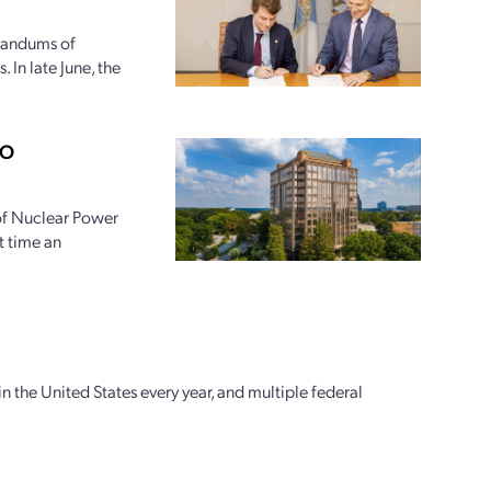
randums of
 In late June, the
PO
 of Nuclear Power
t time an
n the United States every year, and multiple federal