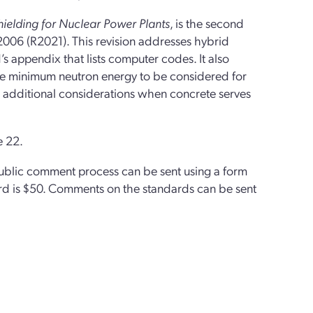
ielding for Nuclear Power Plants
, is the second
2006 (R2021). This revision addresses hybrid
appendix that lists computer codes. It also
he minimum neutron energy to be considered for
de additional considerations when concrete serves
e 22.
public comment process can be sent using a form
d is $50.
Comments on the standards can be sent