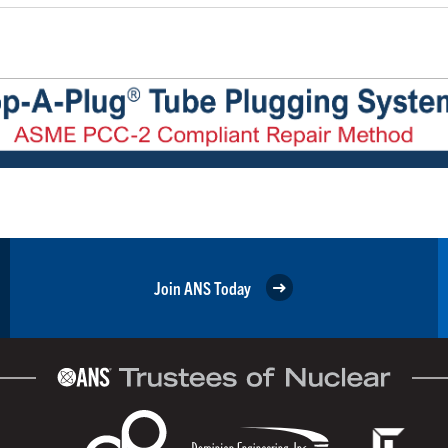
Join ANS Today