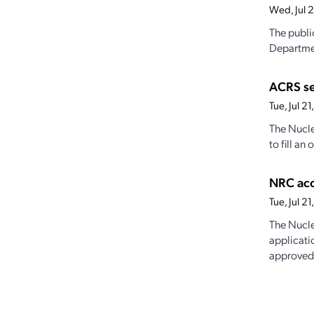
Wed, Jul 
The publi
Departmen
ACRS s
Tue, Jul 2
The Nucle
to fill a
NRC acc
Tue, Jul 
The Nucle
applicati
approved,