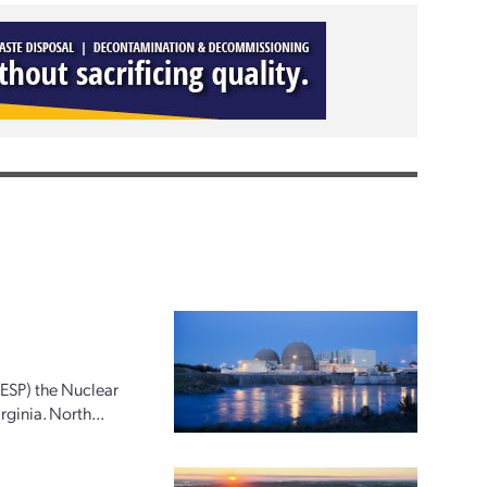
(ESP) the Nuclear
ginia. North...