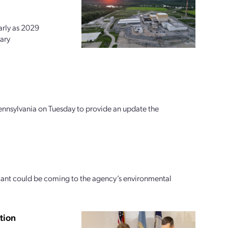
arly as 2029
ary
ennsylvania on Tuesday to provide an update the
icant could be coming to the agency’s environmental
tion