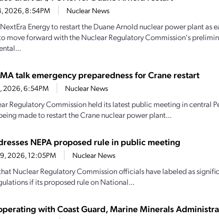
4, 2026, 8:54PM
Nuclear News
y NextEra Energy to restart the Duane Arnold nuclear power plant as e
to move forward with the Nuclear Regulatory Commission's prelimin
ntal...
MA talk emergency preparedness for Crane restart
30, 2026, 6:54PM
Nuclear News
ar Regulatory Commission held its latest public meeting in central P
being made to restart the Crane nuclear power plant...
resses NEPA proposed rule in public meeting
29, 2026, 12:05PM
Nuclear News
hat Nuclear Regulatory Commission officials have labeled as signif
ulations if its proposed rule on National...
perating with Coast Guard, Marine Minerals Administra