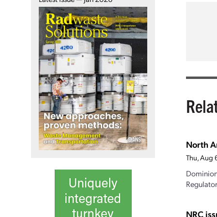
Rela
North A
Thu, Aug 
Dominion 
Regulator
NRC iss