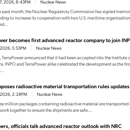
27, 2026, 8:43PM
Nuclear News
e past month, the Nuclear Regulatory Commission has signed memo
ding to increase its cooperation with two U.S. maritime organizations.
d...
wer becomes first advanced reactor company to join IN
4, 2026, 5:53PM
Nuclear News
1, TerraPower announced that it had been accepted into the Institute
s. INPO and TerraPower alike celebrated the development as the firs
..
poses radioactive material transportation rules updates
4, 2026, 2:28PM
Nuclear News
ee million packages containing radioactive material are transported i
work together to ensure the shipments are safe....
ers, officials talk advanced reactor outlook with NRC