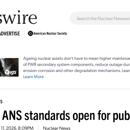
ADVERTISE
Ageing nuclear assets don't have to mean higher maintenan
of PWR secondary system components, reduce outage durat
erosion-corrosion and other degradation mechanisms. Lear
Learn More
DS
 ANS standards open for pu
 11, 2026, 8:09PM
Nuclear News