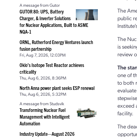
A message from Gutor
The Amer
GUTOR 80: UPS, Battery
public r
Charger, & Inverter Solutions
for Nuclear Applications, Built to ASME
Institut
NQA-1
The Nucl
ORNL, Rutherford Energy Ventures launch
is seeki
fusion partnership
review o
Fri, Aug 7, 2026, 12:03PM
Oklo’s Isotope Test Reactor achieves
The sta
criticality
one of t
Thu, Aug 6, 2026, 8:36PM
to both 
North Anna power plant seeks ESP renewal
evaluate 
Thu, Aug 6, 2026, 5:32PM
stepwise
A message from Studsvik
exceed a
Transforming Nuclear Fuel
facility.
Management with Intelligent
Automation
The dead
opportun
Industry Update—August 2026