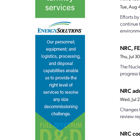
Tue, Aug 
Efforts b
continue 
environme
NRC, FE
Thu, Jul 
The Nucle
progress 
NRC add
Wed, Jul 
Changes t
review reg
NRC coo