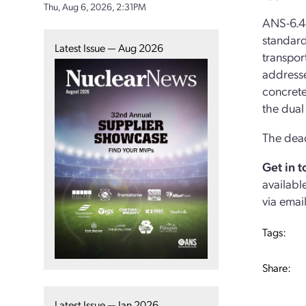
Thu, Aug 6, 2026, 2:31PM
ANS-6.4
standard
Latest Issue — Aug 2026
transpor
addresse
concrete
the dual
The dead
Get in 
availabl
via emai
Tags:
Share:
Latest Issue — Jan 2026