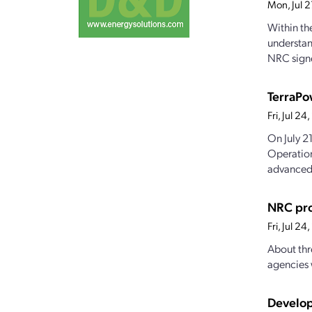
Mon, Jul 
Within th
understan
NRC signe
TerraPo
Fri, Jul 2
On July 2
Operation
advanced.
NRC pro
Fri, Jul 2
About thr
agencies 
Develop