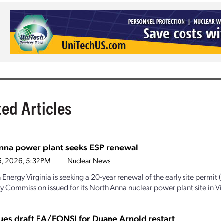
ted Articles
nna power plant seeks ESP renewal
6, 2026, 5:32PM
Nuclear News
Energy Virginia is seeking a 20-year renewal of the early site permit 
y Commission issued for its North Anna nuclear power plant site in Vir
ues draft EA/FONSI for Duane Arnold restart