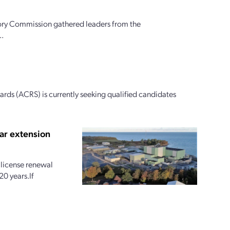
ory Commission gathered leaders from the
..
ds (ACRS) is currently seeking qualified candidates
ar extension
license renewal
20 years.If