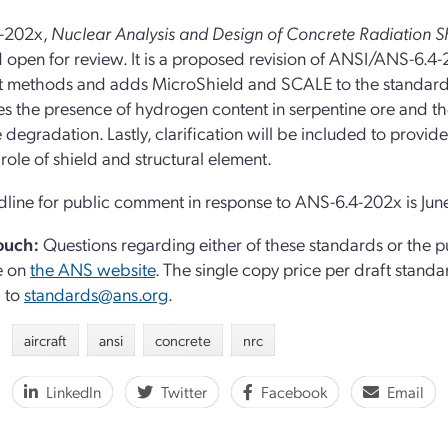
-202x,
Nuclear Analysis and Design of Concrete Radiation Sh
 open for review. It is a proposed revision of ANSI/ANS-6.4-
t methods and adds MicroShield and SCALE to the standard’s 
s the presence of hydrogen content in serpentine ore and t
 degradation. Lastly, clarification will be included to provi
 role of shield and structural element.
line for public comment in response to ANS-6.4-202x is Jun
touch:
Questions regarding either of these standards or the 
e on
the ANS website
. The s
ingle copy price per draft standar
l to
standards@ans.org
.
aircraft
ansi
concrete
nrc
LinkedIn
Twitter
Facebook
Email