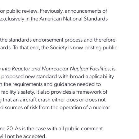
or public review. Previously, announcements of
exclusively in the American National Standards
 the standards endorsement process and therefore
ards. To that end, the Society is now posting public
h into Reactor and Nonreactor Nuclear Facilities
, is
s a proposed new standard with broad applicability
with the requirements and guidance needed to
facility’s safety. It also provides a framework of
 that an aircraft crash either does or does not
ed sources of risk from the operation of a nuclear
e 20. As is the case with all public comment
will not be accepted.