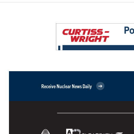
Receive Nuclear News Daily