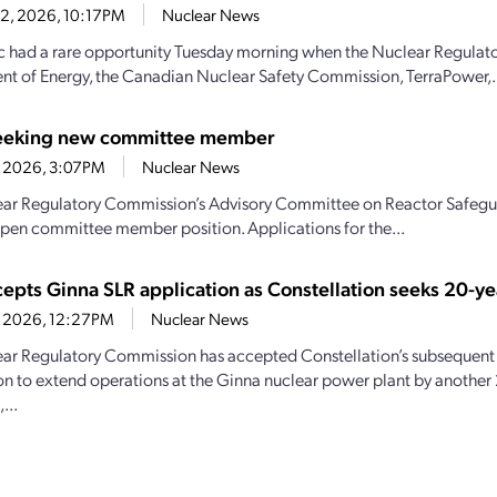
22, 2026, 10:17PM
Nuclear News
c had a rare opportunity Tuesday morning when the Nuclear Regulat
t of Energy, the Canadian Nuclear Safety Commission, TerraPower,.
eeking new committee member
1, 2026, 3:07PM
Nuclear News
ar Regulatory Commission’s Advisory Committee on Reactor Safeguar
n open committee member position. Applications for the...
epts Ginna SLR application as Constellation seeks 20-ye
21, 2026, 12:27PM
Nuclear News
ar Regulatory Commission has accepted Constellation’s subsequent 
on to extend operations at the Ginna nuclear power plant by another 
...