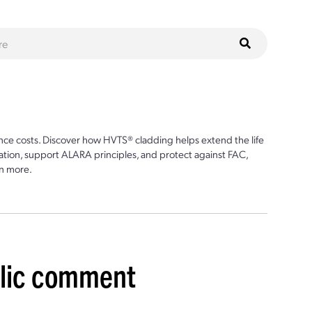
ce costs. Discover how HVTS® cladding helps extend the life
ion, support ALARA principles, and protect against FAC,
n more.
blic comment