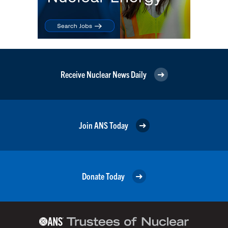
Receive Nuclear News Daily
Join ANS Today
Donate Today