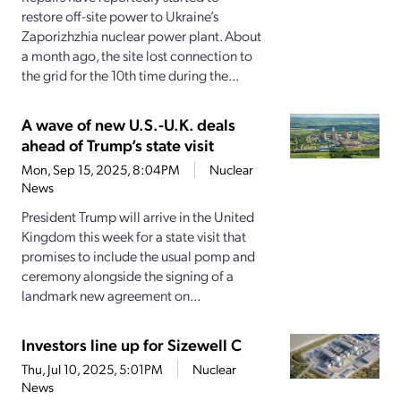
restore off-site power to Ukraine’s
Zaporizhzhia nuclear power plant. About
a month ago, the site lost connection to
the grid for the 10th time during the...
A wave of new U.S.-U.K. deals
ahead of Trump’s state visit
Mon, Sep 15, 2025, 8:04PM
Nuclear
News
President Trump will arrive in the United
Kingdom this week for a state visit that
promises to include the usual pomp and
ceremony alongside the signing of a
landmark new agreement on...
Investors line up for Sizewell C
Thu, Jul 10, 2025, 5:01PM
Nuclear
News