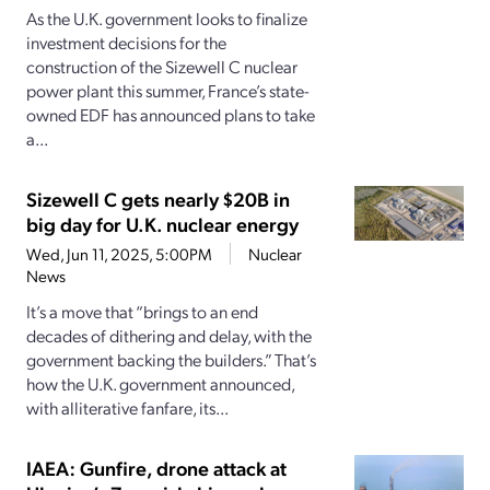
As the U.K. government looks to finalize
investment decisions for the
construction of the Sizewell C nuclear
power plant this summer, France’s state-
owned EDF has announced plans to take
a...
Sizewell C gets nearly $20B in
big day for U.K. nuclear energy
Wed, Jun 11, 2025, 5:00PM
Nuclear
News
It’s a move that “brings to an end
decades of dithering and delay, with the
government backing the builders.” That’s
how the U.K. government announced,
with alliterative fanfare, its...
IAEA: Gunfire, drone attack at