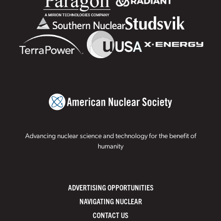
Advancing nuclear science and technology for the benefit of
humanity
ADVERTISING OPPORTUNITIES
NAVIGATING NUCLEAR
CONTACT US