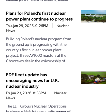
Plans for Poland’s first nuclear
power plant continue to progress
Thu, Jan 29, 2026, 9:25PM
Nuclear
News
Building Poland’s nuclear program from
the ground up is progressing with the
country's first nuclear power plant
project: three AP1000 reactors at the
Choczewo site in the voivodeship of...
EDF fleet update has
encouraging news for U.K.
nuclear industry
Fri, Jan 23, 2026, 8:38PM
Nuclear
News
The EDF Group’s Nuclear Operations
business, which is the majority owner of