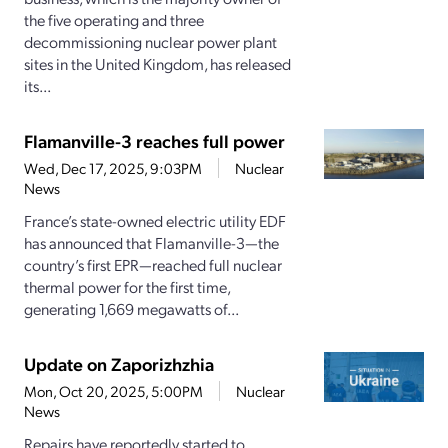
the five operating and three
decommissioning nuclear power plant
sites in the United Kingdom, has released
its...
Flamanville-3 reaches full power
Wed, Dec 17, 2025, 9:03PM
Nuclear
News
France’s state-owned electric utility EDF
has announced that Flamanville-3—the
country’s first EPR—reached full nuclear
thermal power for the first time,
generating 1,669 megawatts of...
Update on Zaporizhzhia
Mon, Oct 20, 2025, 5:00PM
Nuclear
News
Repairs have reportedly started to