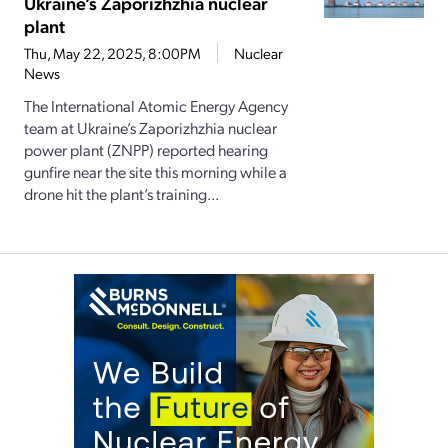
Ukraine’s Zaporizhzhia nuclear
plant
Thu, May 22, 2025, 8:00PM
Nuclear
News
The International Atomic Energy Agency
team at Ukraine’s Zaporizhzhia nuclear
power plant (ZNPP) reported hearing
gunfire near the site this morning while a
drone hit the plant’s training...