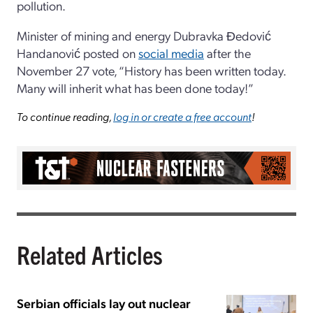
pollution.
Minister of mining and energy Dubravka Đedović
Handanović posted on
social media
after the
November 27 vote, “History has been written today.
Many will inherit what has been done today!”
To continue reading,
log in or create a free account
!
Related Articles
Serbian officials lay out nuclear