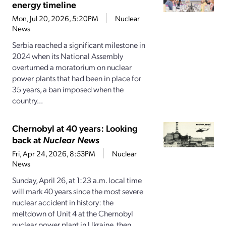
energy timeline
Mon, Jul 20, 2026, 5:20PM
Nuclear
News
Serbia reached a significant milestone in
2024 when its National Assembly
overturned a moratorium on nuclear
power plants that had been in place for
35 years, a ban imposed when the
country...
Chernobyl at 40 years: Looking
back at
Nuclear News
Fri, Apr 24, 2026, 8:53PM
Nuclear
News
Sunday, April 26, at 1:23 a.m. local time
will mark 40 years since the most severe
nuclear accident in history: the
meltdown of Unit 4 at the Chernobyl
nuclear power plant in Ukraine, then...