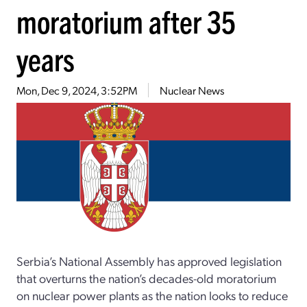
moratorium after 35
years
Mon, Dec 9, 2024, 3:52PM
Nuclear News
Serbia’s National Assembly has approved legislation
that overturns the nation’s decades-old moratorium
on nuclear power plants as the nation looks to reduce