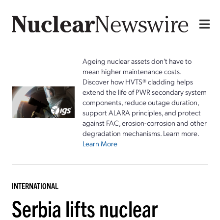
Ageing nuclear assets don't have to
mean higher maintenance costs.
Discover how HVTS® cladding helps
extend the life of PWR secondary system
components, reduce outage duration,
support ALARA principles, and protect
against FAC, erosion-corrosion and other
degradation mechanisms. Learn more.
Learn More
INTERNATIONAL
Serbia lifts nuclear