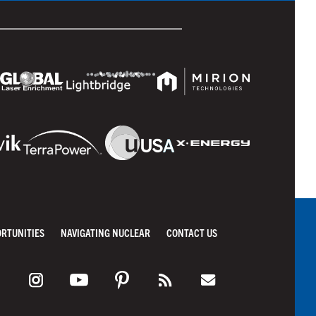
ORTUNITIES
NAVIGATING NUCLEAR
CONTACT US