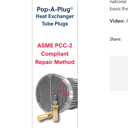
national
basis th
Video:
A
Share: