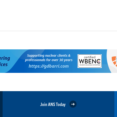
Join ANS Today