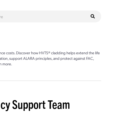
ce costs. Discover how HVTS® cladding helps extend the life
ion, support ALARA principles, and protect against FAC,
n more.
ncy Support Team