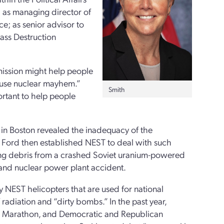
; as managing director of
e; as senior advisor to
ss Destruction
mission might help people
ause nuclear mayhem.”
Smith
portant to help people
n Boston revealed the inadequacy of the
ld Ford then established NEST to deal with such
ering debris from a crashed Soviet uranium-powered
sland nuclear power plant accident.
 NEST helicopters that are used for national
f radiation and “dirty bombs.” In the past year,
ton Marathon, and Democratic and Republican