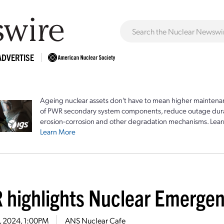
ADVERTISE
Ageing nuclear assets don't have to mean higher maintenan
of PWR secondary system components, reduce outage durat
erosion-corrosion and other degradation mechanisms. Lear
Learn More
 highlights Nuclear Emerge
8, 2024, 1:00PM
ANS Nuclear Cafe