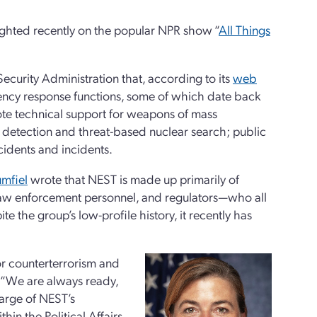
ghted recently on the popular NPR show “
All Things
ecurity Administration that, according to its
web
ncy response functions, some of which date back
mote technical support for weapons of mass
l detection and threat-based nuclear search; public
cidents and incidents.
umfiel
wrote that NEST is made up primarily of
law enforcement personnel, and regulators—who all
te the group’s low-profile history, it recently has
r counterterrorism and
, “We are always ready,
harge of NEST’s
thin the Political Affairs