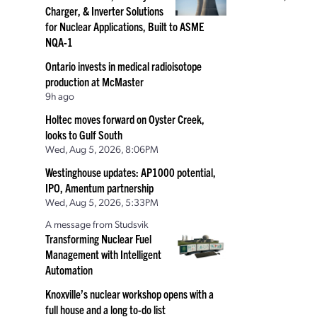
Charger, & Inverter Solutions
for Nuclear Applications, Built to ASME
NQA-1
Ontario invests in medical radioisotope
production at McMaster
9h ago
Holtec moves forward on Oyster Creek,
looks to Gulf South
Wed, Aug 5, 2026, 8:06PM
Westinghouse updates: AP1000 potential,
IPO, Amentum partnership
Wed, Aug 5, 2026, 5:33PM
A message from Studsvik
Transforming Nuclear Fuel
Management with Intelligent
Automation
Knoxville’s nuclear workshop opens with a
full house and a long to-do list