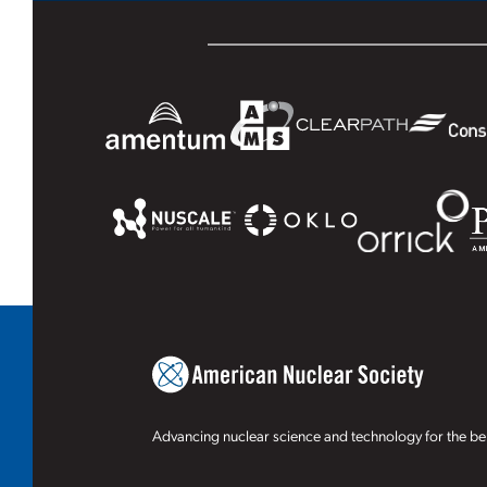
Advancing nuclear science and technology for the ben