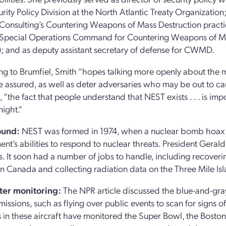
rity Policy Division at the North Atlantic Treaty Organization
 Consulting’s Countering Weapons of Mass Destruction practic
 Special Operations Command for Countering Weapons of Ma
and as deputy assistant secretary of defense for CWMD.
g to Brumfiel, Smith “hopes talking more openly about the 
e assured, as well as deter adversaries who may be out to c
, “the fact that people understand that NEST exists . . . is im
night."
ound:
NEST was formed in 1974, when a nuclear bomb hoax i
nt’s abilities to respond to nuclear threats. President Gera
ns. It soon had a number of jobs to handle, including recov
e in Canada and collecting radiation data on the Three Mile I
ter monitoring:
The NPR article discussed the blue-and-gray
missions, such as flying over public events to scan for signs o
ts in these aircraft have monitored the Super Bowl, the Bos