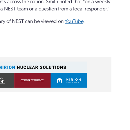
ts across the nation. Smith noted that “on a weekly
 a NEST team or a question from a local responder.”
sary of NEST can be viewed on
YouTube
.