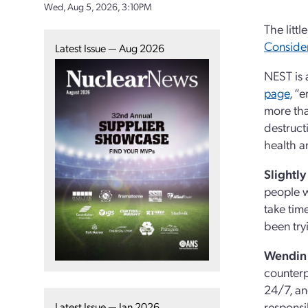
Wed, Aug 5, 2026, 3:10PM
The litt
Conside
Latest Issue — Aug 2026
NEST is 
page
, “
more tha
destruct
health a
Slightl
people w
take time
been try
Wendin 
counterp
24/7, an
responsib
Latest Issue — Jan 2026