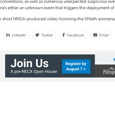
 conventions, as well as numerous unexpected suspicious even
ere’s either an unknown event that triggers the deployment of
 short NNSA-produced video honoring the fiftieth anniver
LinkedIn
Twitter
Facebook
Email