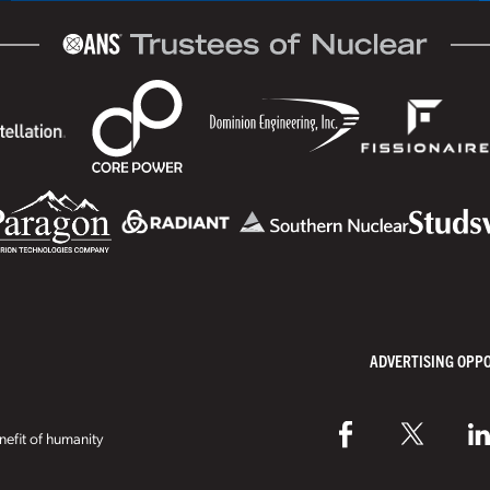
ADVERTISING OPP
efit of humanity