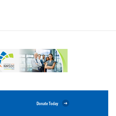
Donate Today