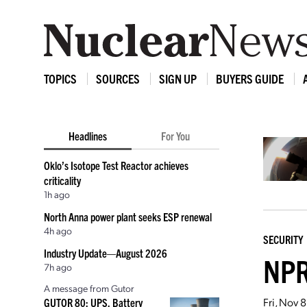
TOPICS
SOURCES
SIGN UP
BUYERS GUIDE
Headlines
For You
Oklo’s Isotope Test Reactor achieves
criticality
1h ago
North Anna power plant seeks ESP renewal
4h ago
SECURITY
Industry Update—August 2026
NPR
7h ago
A message from Gutor
Fri, Nov 
GUTOR 80: UPS, Battery