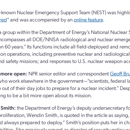
le-known Nuclear Emergency Support Team (NEST) was highli
red
” and was accompanied by an
online feature
.
a group within the Department of Energy’s National Nuclear S
encompasses all DOE/NNSA radiological and nuclear emerge
n 60 years.” Its functions include all field-deployed and re
ion operations, including preventive nuclear and radiologica
nd safety missions; and responses to U.S. nuclear weapon ac
y more open:
NPR senior editor and correspondent
Geoff Br
ho work elsewhere in the government—“scientists, federal 
 out of their day jobs to prepare for a nuclear incident.” Despi
ing to be a bit more open about its mission.
Smith:
the Department of Energy’s deputy undersecretary fo
roliferation, Wendin Smith, is quoted in the article as saying
d always prepared to deploy.” Smith’s position puts her in c
ilities. She previously served as director of security policy wi