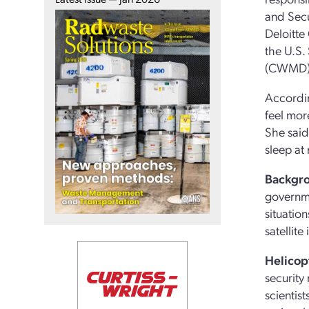
and Secu
Deloitte
the U.S.
(CWMD); 
Accordin
feel mor
She said
sleep at 
Backgr
governme
situatio
satellit
Helicop
security 
scientis