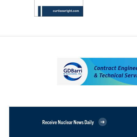
Receive Nuclear News Daily