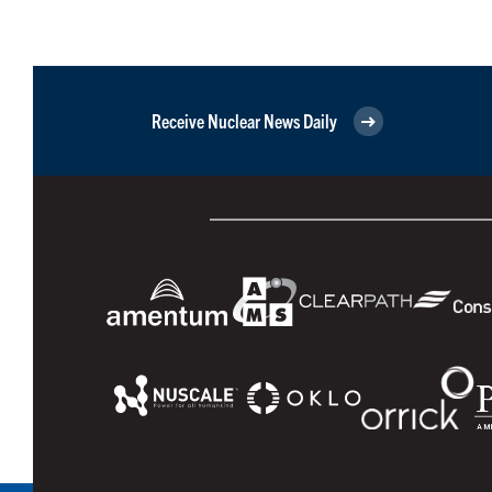
Receive Nuclear News Daily