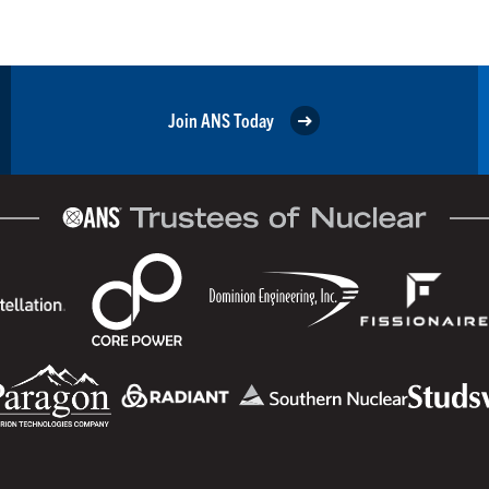
Join ANS Today