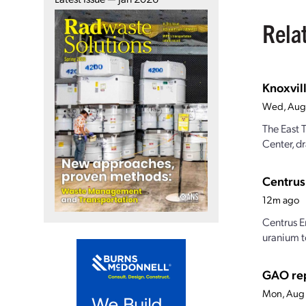
Rela
Knoxvill
Wed, Aug
The East 
Center, dr
Centrus
12m ago
Centrus E
uranium t
GAO rep
Mon, Aug 