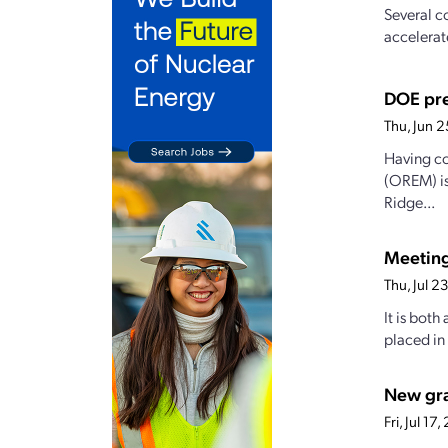
Several c
accelerat
DOE pre
Thu, Jun 
Having co
(OREM) is
Ridge...
Meetin
Thu, Jul 
It is both
placed in
New gran
Fri, Jul 1