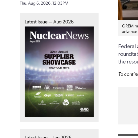
Thu, Aug 6, 2026, 12:03PM
Latest Issue — Aug 2026
OREM man
advance 
Federal 
roundtab
the reso
To contin
Latest Issue — Jan 2026