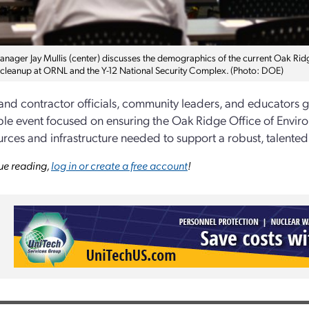
ager Jay Mullis (center) discusses the demographics of the current Oak Ridg
cleanup at ORNL and the Y-12 National Security Complex. (Photo: DOE)
and contractor officials, community leaders, and educators g
le event focused on ensuring the Oak Ridge Office of Envi
urces and infrastructure needed to support a robust, talente
ue reading,
log in or create a free account
!