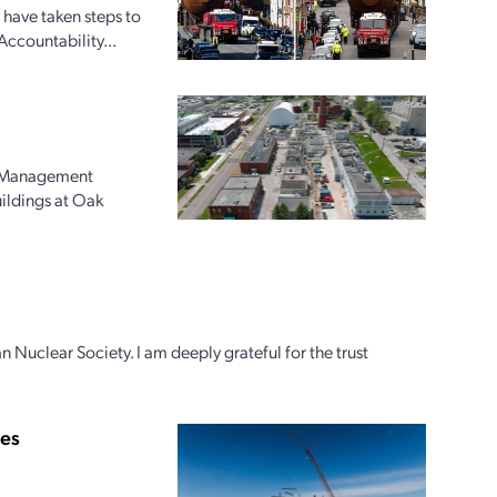
 have taken steps to
Accountability...
l Management
uildings at Oak
n Nuclear Society. I am deeply grateful for the trust
ies