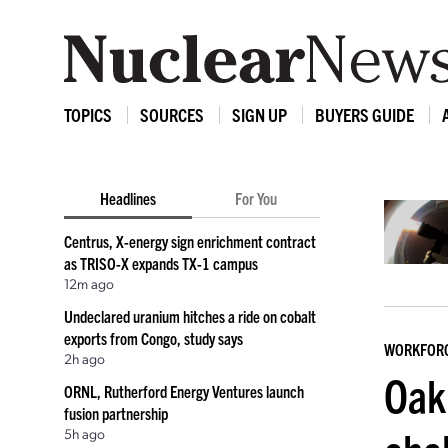
TOPICS
SOURCES
SIGN UP
BUYERS GUIDE
Headlines
For You
Centrus, X-energy sign enrichment contract
as TRISO-X expands TX-1 campus
12m ago
Undeclared uranium hitches a ride on cobalt
exports from Congo, study says
WORKFOR
2h ago
Oak
ORNL, Rutherford Energy Ventures launch
fusion partnership
5h ago