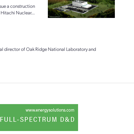
ue a construction
 Hitachi Nuclear...
al director of Oak Ridge National Laboratory and