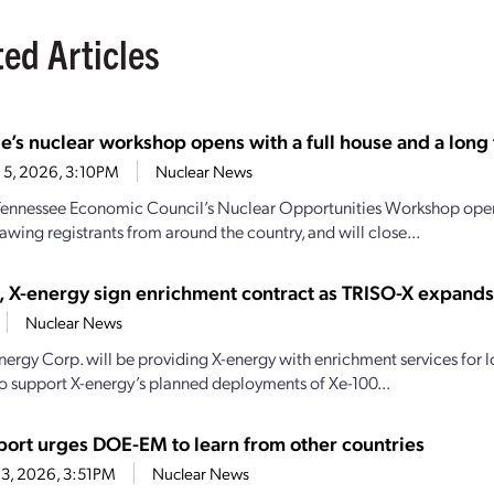
ted Articles
e’s nuclear workshop opens with a full house and a long t
 5, 2026, 3:10PM
Nuclear News
Tennessee Economic Council’s Nuclear Opportunities Workshop open
awing registrants from around the country, and will close...
, X-energy sign enrichment contract as TRISO-X expand
Nuclear News
nergy Corp. will be providing X-energy with enrichment services for
o support X-energy’s planned deployments of Xe-100...
ort urges DOE-EM to learn from other countries
3, 2026, 3:51PM
Nuclear News