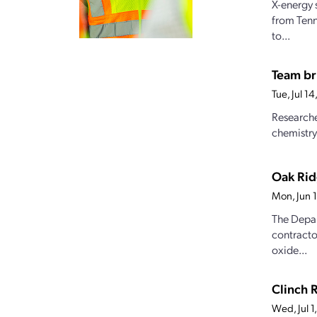
X-energy 
from Tenn
to...
Team br
Tue, Jul 1
Researche
chemistry
Oak Rid
Mon, Jun 
The Depar
contracto
oxide...
Clinch 
Wed, Jul 