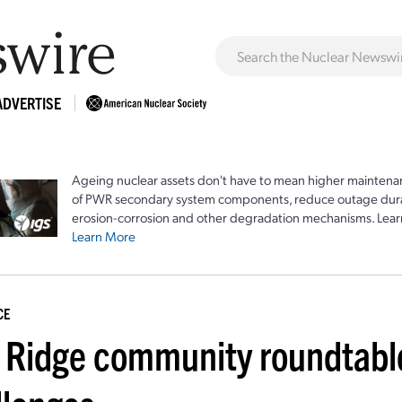
ADVERTISE
Ageing nuclear assets don't have to mean higher maintenan
of PWR secondary system components, reduce outage durat
erosion-corrosion and other degradation mechanisms. Lear
Learn More
CE
 Ridge community roundtable