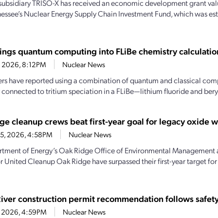
subsidiary TRISO-X has received an economic development grant valu
essee’s Nuclear Energy Supply Chain Investment Fund, which was es
ings quantum computing into FLiBe chemistry calculatio
4, 2026, 8:12PM
Nuclear News
rs have reported using a combination of quantum and classical comp
 connected to tritium speciation in a FLiBe—lithium fluoride and beryl
ge cleanup crews beat first-year goal for legacy oxide 
15, 2026, 4:58PM
Nuclear News
tment of Energy’s Oak Ridge Office of Environmental Management 
r United Cleanup Oak Ridge have surpassed their first-year target fo
River construction permit recommendation follows safety
1, 2026, 4:59PM
Nuclear News