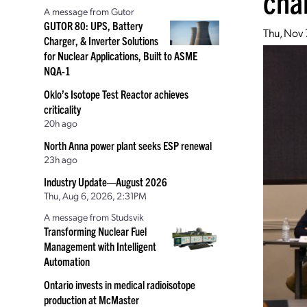
cha
A message from Gutor
GUTOR 80: UPS, Battery
Thu, Nov 
Charger, & Inverter Solutions
for Nuclear Applications, Built to ASME
NQA-1
Oklo’s Isotope Test Reactor achieves
criticality
20h ago
North Anna power plant seeks ESP renewal
23h ago
Industry Update—August 2026
Thu, Aug 6, 2026, 2:31PM
A message from Studsvik
Transforming Nuclear Fuel
Management with Intelligent
Automation
Ontario invests in medical radioisotope
production at McMaster