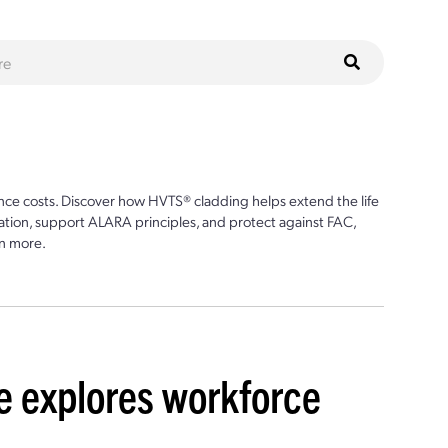
ce costs. Discover how HVTS® cladding helps extend the life
ion, support ALARA principles, and protect against FAC,
n more.
 explores workforce