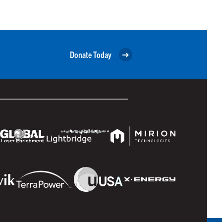
Donate Today