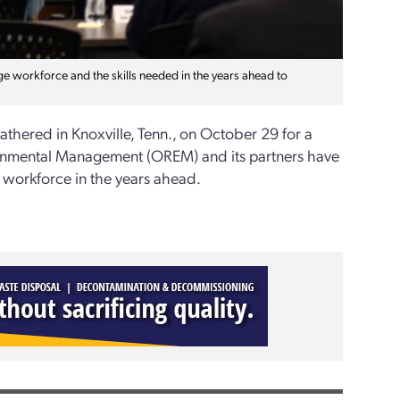
e workforce and the skills needed in the years ahead to
athered in Knoxville, Tenn., on October 29 for a
ronmental Management (OREM) and its partners have
d workforce in the years ahead.