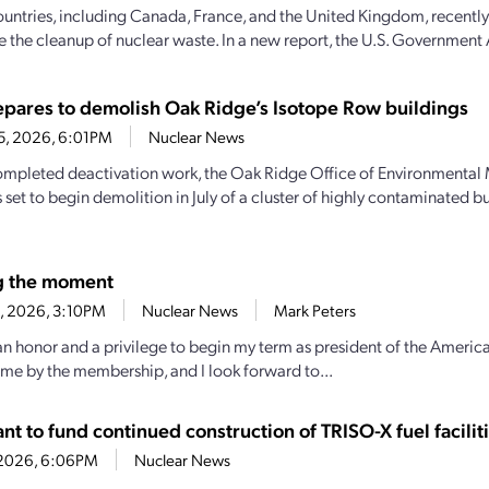
ountries, including Canada, France, and the United Kingdom, recently
e the cleanup of nuclear waste. In a new report, the U.S. Government 
pares to demolish Oak Ridge’s Isotope Row buildings
25, 2026, 6:01PM
Nuclear News
mpleted deactivation work, the Oak Ridge Office of Environmenta
 set to begin demolition in July of a cluster of highly contaminated b
g the moment
23, 2026, 3:10PM
Nuclear News
Mark Peters
 an honor and a privilege to begin my term as president of the America
 me by the membership, and I look forward to...
t to fund continued construction of TRISO-X fuel facilit
7, 2026, 6:06PM
Nuclear News