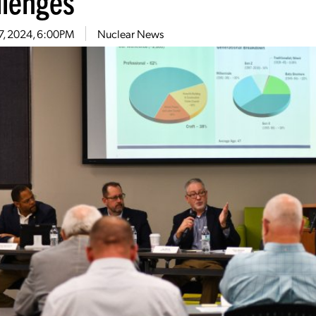
llenges
7, 2024, 6:00PM
Nuclear News