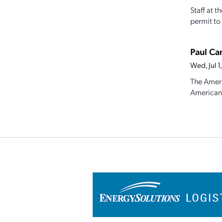
Staff at 
permit to 
Paul Ca
Wed, Jul 
The Ameri
American 