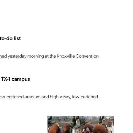
o-do list
ed yesterday morning at the Knoxville Convention
s TX-1 campus
 low-enriched uranium and high-assay, low-enriched