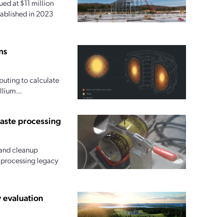
ed at $11 million
tablished in 2023
ns
uting to calculate
lium...
waste processing
and cleanup
r processing legacy
 evaluation