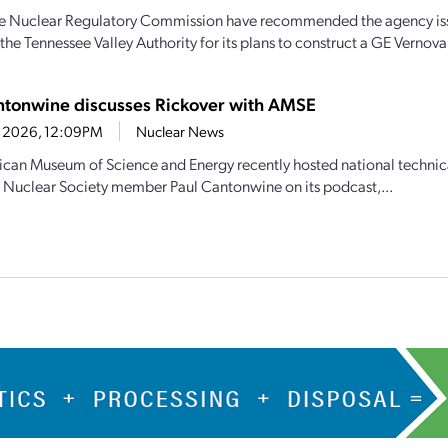
the Nuclear Regulatory Commission have recommended the agency iss
the Tennessee Valley Authority for its plans to construct a GE Vernova
ntonwine discusses Rickover with AMSE
1, 2026, 12:09PM
Nuclear News
can Museum of Science and Energy recently hosted national technic
Nuclear Society member Paul Cantonwine on its podcast,...