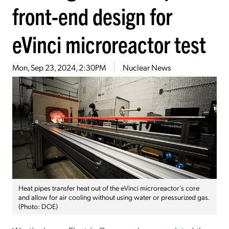
front-end design for
eVinci microreactor test
Mon, Sep 23, 2024, 2:30PM
Nuclear News
Heat pipes transfer heat out of the eVinci microreactor’s core
and allow for air cooling without using water or pressurized gas.
(Photo: DOE)