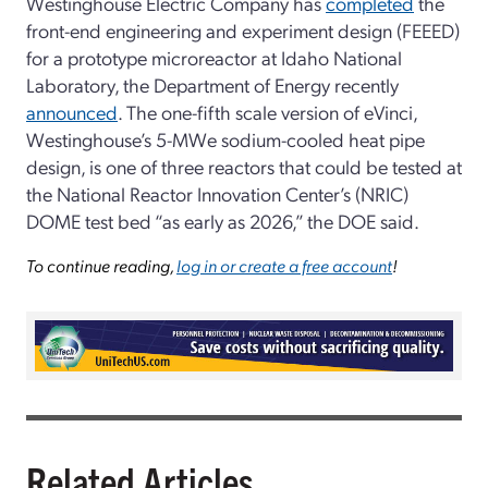
Westinghouse Electric Company has
completed
the
front-end engineering and experiment design (FEEED)
for a prototype microreactor at Idaho National
Laboratory, the Department of Energy recently
announced
. The one-fifth scale version of eVinci,
Westinghouse’s 5-MWe sodium-cooled heat pipe
design, is one of three reactors that could be tested at
the National Reactor Innovation Center’s (NRIC)
DOME test bed “as early as 2026,” the DOE said.
To continue reading,
log in or create a free account
!
Related Articles