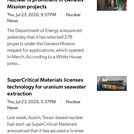
Mission projects
Thu, Jul 23, 2026, 9:07PM
Nuclear
News
The Department of Energy announced
yesterday that it has selected 278
projects under the Genesis Mission
request for applications, which opened
in March. According to a White House
press...
SuperCritical Materials licenses
technology for uranium seawater
extraction
Thu, Jul 23, 2026, 5:37PM
Nuclear
News
Last week, Austin, Texas–based nuclear
fuel start-up SuperCritical Materials
announced that it has secured a license