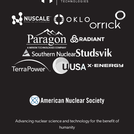
Advancing nuclear science and technology for the benefit of
humanity