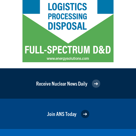
Receive Nuclear News Daily
Join ANS Today