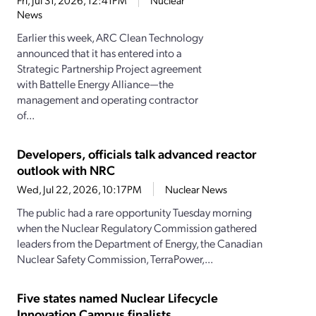
Fri, Jul 31, 2026, 12:41PM
Nuclear
News
Earlier this week, ARC Clean Technology
announced that it has entered into a
Strategic Partnership Project agreement
with Battelle Energy Alliance—the
management and operating contractor
of...
Developers, officials talk advanced reactor
outlook with NRC
Wed, Jul 22, 2026, 10:17PM
Nuclear News
The public had a rare opportunity Tuesday morning
when the Nuclear Regulatory Commission gathered
leaders from the Department of Energy, the Canadian
Nuclear Safety Commission, TerraPower,...
Five states named Nuclear Lifecycle
Innovation Campus finalists