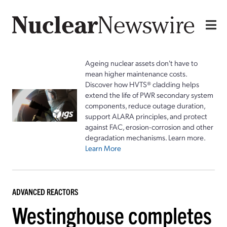
Ageing nuclear assets don't have to
mean higher maintenance costs.
Discover how HVTS® cladding helps
extend the life of PWR secondary system
components, reduce outage duration,
support ALARA principles, and protect
against FAC, erosion-corrosion and other
degradation mechanisms. Learn more.
Learn More
ADVANCED REACTORS
Westinghouse completes