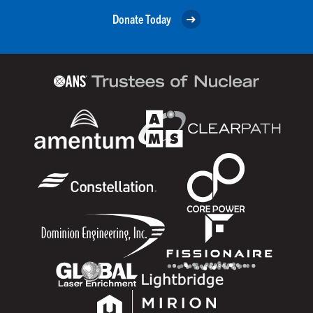
Donate Today