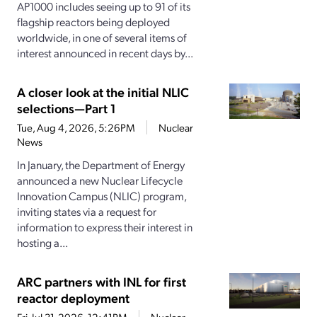
AP1000 includes seeing up to 91 of its
flagship reactors being deployed
worldwide, in one of several items of
interest announced in recent days by...
A closer look at the initial NLIC
selections—Part 1
Tue, Aug 4, 2026, 5:26PM
Nuclear
News
In January, the Department of Energy
announced a new Nuclear Lifecycle
Innovation Campus (NLIC) program,
inviting states via a request for
information to express their interest in
hosting a...
ARC partners with INL for first
reactor deployment