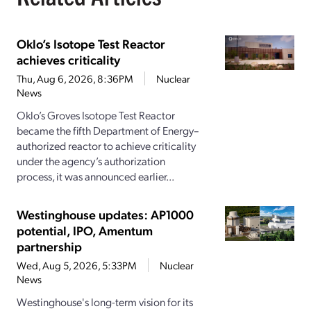
Oklo’s Isotope Test Reactor
achieves criticality
Thu, Aug 6, 2026, 8:36PM
Nuclear
News
Oklo’s Groves Isotope Test Reactor
became the fifth Department of Energy–
authorized reactor to achieve criticality
under the agency’s authorization
process, it was announced earlier...
Westinghouse updates: AP1000
potential, IPO, Amentum
partnership
Wed, Aug 5, 2026, 5:33PM
Nuclear
News
Westinghouse's long-term vision for its