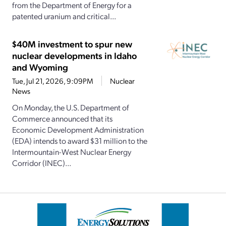
from the Department of Energy for a
patented uranium and critical...
$40M investment to spur new
nuclear developments in Idaho
and Wyoming
Tue, Jul 21, 2026, 9:09PM
Nuclear
News
On Monday, the U.S. Department of
Commerce announced that its
Economic Development Administration
(EDA) intends to award $31 million to the
Intermountain-West Nuclear Energy
Corridor (INEC)...