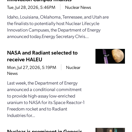
Tue, Jul 28, 2026, 5:46PM
Nuclear News
Idaho, Louisiana, Oklahoma, Tennessee, and Utah are
the finalists to potentially host Nuclear Lifecycle
Innovation Campuses, the Department of Energy
announced today.Energy Secretary Chris...
NASA and Radiant selected to
receive HALEU
Mon, Jul 27, 2026, 5:19PM
Nuclear
News
Last week, the Department of Energy
announced a conditional commitment
to provide high-assay low-enriched
uranium to NASA for its Space Reactor-1
Freedom rocket and to Radiant
Industries for...
Nuclear is prominent in Genesis