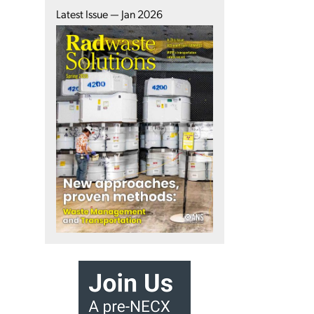
Latest Issue — Jan 2026