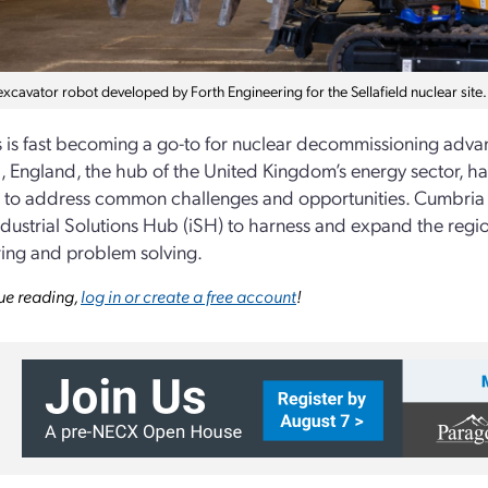
xcavator robot developed by Forth Engineering for the Sellafield nuclear site.
 is fast becoming a go-to for nuclear decommissioning advan
 England, the hub of the United Kingdom’s energy sector, ha
 to address common challenges and opportunities. Cumbria R
ndustrial Solutions Hub (iSH) to harness and expand the regi
ing and problem solving.
ue reading,
log in or create a free account
!