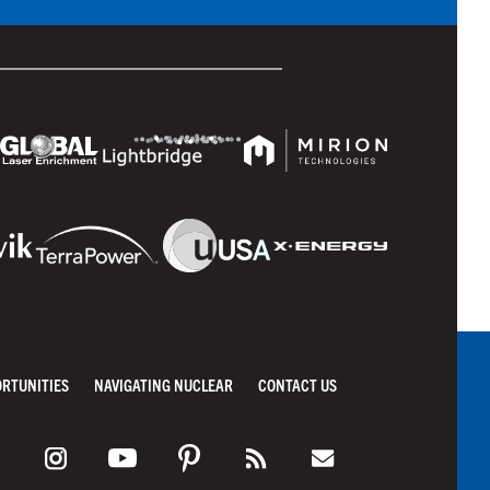
ORTUNITIES
NAVIGATING NUCLEAR
CONTACT US