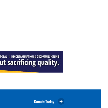
Donate Today