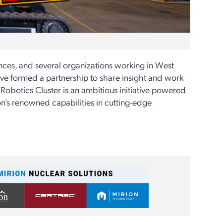
ces, and several organizations working in West
ve formed a partnership to share insight and work
obotics Cluster is an ambitious initiative powered
on’s renowned capabilities in cutting-edge