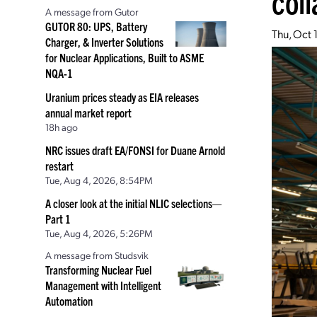
coll
A message from Gutor
GUTOR 80: UPS, Battery
Thu, Oct 
Charger, & Inverter Solutions
for Nuclear Applications, Built to ASME
NQA-1
Uranium prices steady as EIA releases
annual market report
18h ago
NRC issues draft EA/FONSI for Duane Arnold
restart
Tue, Aug 4, 2026, 8:54PM
A closer look at the initial NLIC selections—
Part 1
Tue, Aug 4, 2026, 5:26PM
A message from Studsvik
Transforming Nuclear Fuel
Management with Intelligent
Automation