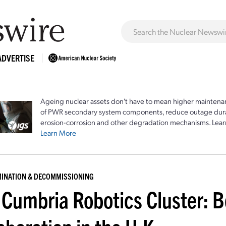
ADVERTISE
Ageing nuclear assets don't have to mean higher maintenan
of PWR secondary system components, reduce outage durat
erosion-corrosion and other degradation mechanisms. Lear
Learn More
INATION & DECOMMISSIONING
 Cumbria Robotics Cluster: B