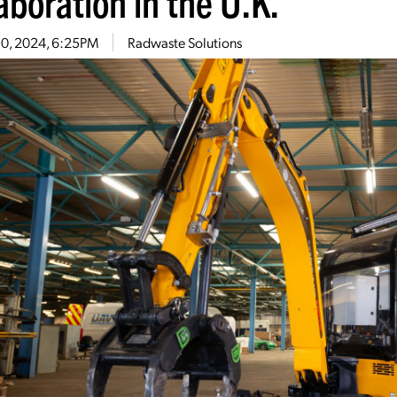
aboration in the U.K.
10, 2024, 6:25PM
Radwaste Solutions