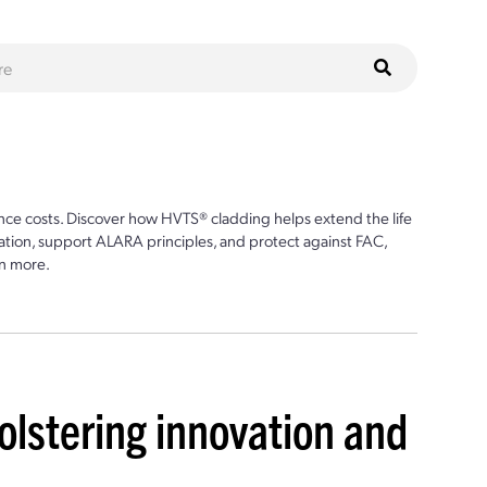
ce costs. Discover how HVTS® cladding helps extend the life
ion, support ALARA principles, and protect against FAC,
n more.
olstering innovation and