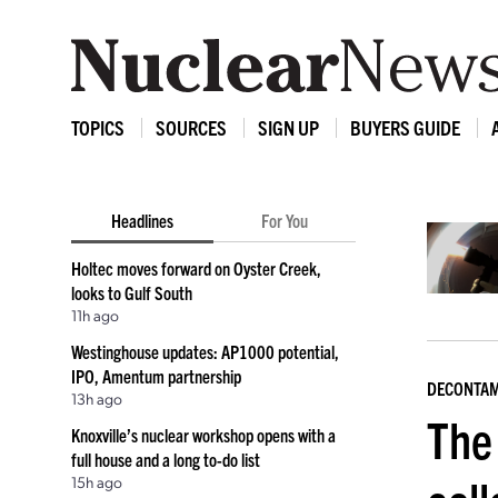
TOPICS
SOURCES
SIGN UP
BUYERS GUIDE
Headlines
For You
Holtec moves forward on Oyster Creek,
looks to Gulf South
11h ago
Westinghouse updates: AP1000 potential,
IPO, Amentum partnership
DECONTAM
13h ago
The
Knoxville’s nuclear workshop opens with a
full house and a long to-do list
15h ago