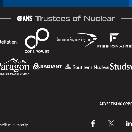
ADVERTISING OPP
efit of humanity