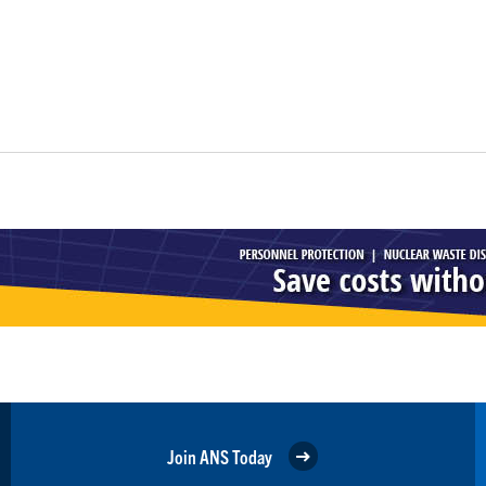
Join ANS Today