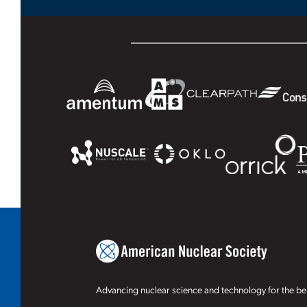
Advancing nuclear science and technology for the ben