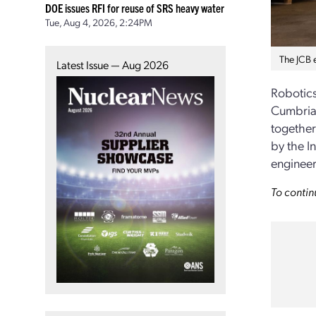
DOE issues RFI for reuse of SRS heavy water
Tue, Aug 4, 2026, 2:24PM
The JCB e
Latest Issue — Aug 2026
Robotics
Cumbria,
together
by the I
engineer
To contin