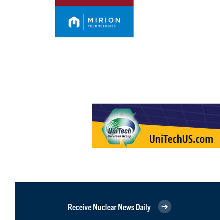
Receive Nuclear News Daily