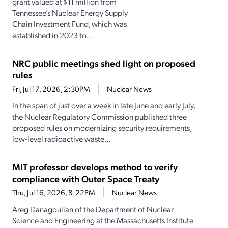
grant valued at $11 million from
Tennessee’s Nuclear Energy Supply
Chain Investment Fund, which was
established in 2023 to...
NRC public meetings shed light on proposed
rules
Fri, Jul 17, 2026, 2:30PM
Nuclear News
In the span of just over a week in late June and early July,
the Nuclear Regulatory Commission published three
proposed rules on modernizing security requirements,
low-level radioactive waste...
MIT professor develops method to verify
compliance with Outer Space Treaty
Thu, Jul 16, 2026, 8:22PM
Nuclear News
Areg Danagoulian of the Department of Nuclear
Science and Engineering at the Massachusetts Institute