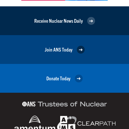
Receive Nuclear News Daily
Join ANS Today
Donate Today