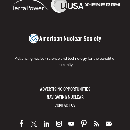
Advancing nuclear science and technology for the benefit of
humanity
ADVERTISING OPPORTUNITIES
NAVIGATING NUCLEAR
CONTACT US