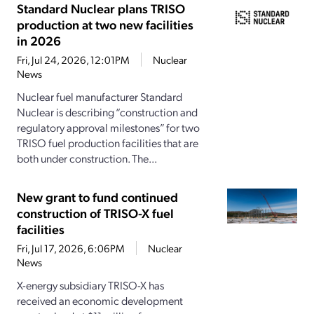
Standard Nuclear plans TRISO
production at two new facilities
in 2026
Fri, Jul 24, 2026, 12:01PM
Nuclear
News
Nuclear fuel manufacturer Standard
Nuclear is describing “construction and
regulatory approval milestones” for two
TRISO fuel production facilities that are
both under construction. The...
New grant to fund continued
construction of TRISO-X fuel
facilities
Fri, Jul 17, 2026, 6:06PM
Nuclear
News
X-energy subsidiary TRISO-X has
received an economic development