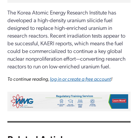
The Korea Atomic Energy Research Institute has
developed a high-density uranium silicide fuel
designed to replace high-enriched uranium in
research reactors. Recent irradiation tests appear to
be successful, KAERI reports, which means the fuel
could be commercialized to continue a key global
nuclear nonproliferation effort—converting research
reactors to run on low-enriched uranium fuel.
To continue reading,
log in or create a free account
!