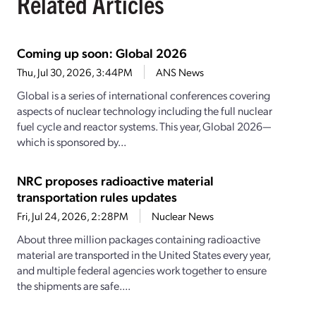
Related Articles
Coming up soon: Global 2026
Thu, Jul 30, 2026, 3:44PM
ANS News
Global is a series of international conferences covering
aspects of nuclear technology including the full nuclear
fuel cycle and reactor systems. This year, Global 2026—
which is sponsored by...
NRC proposes radioactive material
transportation rules updates
Fri, Jul 24, 2026, 2:28PM
Nuclear News
About three million packages containing radioactive
material are transported in the United States every year,
and multiple federal agencies work together to ensure
the shipments are safe....