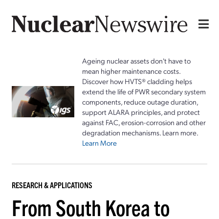
Ageing nuclear assets don't have to
mean higher maintenance costs.
Discover how HVTS® cladding helps
extend the life of PWR secondary system
components, reduce outage duration,
support ALARA principles, and protect
against FAC, erosion-corrosion and other
degradation mechanisms. Learn more.
Learn More
RESEARCH & APPLICATIONS
From South Korea to