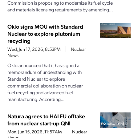
Commission is proposing to modernize its fuel cycle
and materials licensing requirements by amending...
Oklo signs MOU with Standard
Nuclear to explore plutonium
recycling
Wed, Jun 17, 2026, 8:53PM
Nuclear
News
Oklo announced that it has signed a
memorandum of understanding with
Standard Nuclear to explore
commercial collaboration on nuclear
fuel recycling and advanced fuel
manufacturing. According...
Natura agrees to HALEU offtake
from nuclear start-up QNI
Mon, Jun 15, 2026, 11:57AM
Nuclear
News