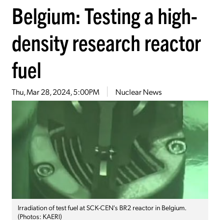
Belgium: Testing a high-
density research reactor
fuel
Thu, Mar 28, 2024, 5:00PM
Nuclear News
Irradiation of test fuel at SCK-CEN's BR2 reactor in Belgium.
(Photos: KAERI)