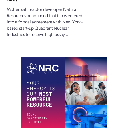
Molten salt reactor developer Natura
Resources announced that it has entered
into a formal agreement with New York–
based start-up Quadrant Nuclear
Industries to receive high-assay...