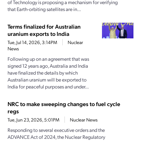
of Technology is proposing a mechanism for verifying
that Earth-orbiting satellites are in...
Terms finalized for Australian
uranium exports to India
Tue, Jul 14, 2026, 3:14PM
Nuclear
News
Following up on an agreement that was
signed 12 years ago, Australia and India
have finalized the details by which
Australian uranium will be exported to
India for peaceful purposes and under...
NRC to make sweeping changes to fuel cycle
regs
Tue, Jun 23, 2026, 5:01PM
Nuclear News
Responding to several executive orders and the
ADVANCE Act of 2024, the Nuclear Regulatory