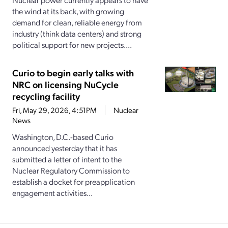
the wind at its back, with growing
demand for clean, reliable energy from
industry (think data centers) and strong
political support for new projects....
Curio to begin early talks with
NRC on licensing NuCycle
recycling facility
Fri, May 29, 2026, 4:51PM
Nuclear
News
Washington, D.C.-based Curio
announced yesterday that it has
submitted a letter of intent to the
Nuclear Regulatory Commission to
establish a docket for preapplication
engagement activities...