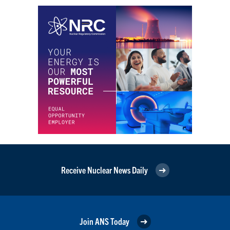
Receive Nuclear News Daily
Join ANS Today