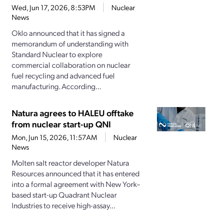
Wed, Jun 17, 2026, 8:53PM
Nuclear
News
Oklo announced that it has signed a
memorandum of understanding with
Standard Nuclear to explore
commercial collaboration on nuclear
fuel recycling and advanced fuel
manufacturing. According...
Natura agrees to HALEU offtake
from nuclear start-up QNI
Mon, Jun 15, 2026, 11:57AM
Nuclear
News
Molten salt reactor developer Natura
Resources announced that it has entered
into a formal agreement with New York–
based start-up Quadrant Nuclear
Industries to receive high-assay...