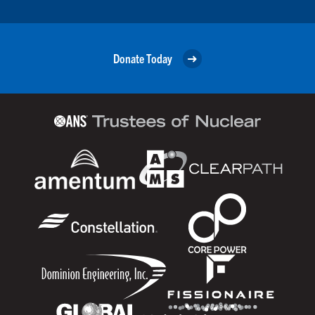
Donate Today