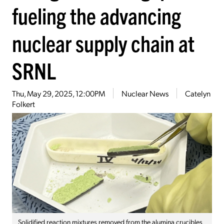
fueling the advancing
nuclear supply chain at
SRNL
Thu, May 29, 2025, 12:00PM
Nuclear News
Catelyn
Folkert
Solidified reaction mixtures removed from the alumina crucibles