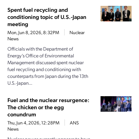
Spent fuel recycling and
conditioning topic of U.S.-Japan
meeting
Mon, Jun 8, 2026, 8:32PM
Nuclear
News
Officials with the Department of
Energy’s Office of Environmental
Management discussed spent nuclear
fuel recycling and conditioning with
counterparts from Japan during the 13th
U.S.-Japan...
Fuel and the nuclear resurgence:
The chicken or the egg
conundrum
Thu, Jun 4, 2026, 12:28PM
ANS
News
Nuclear power currently appears to have