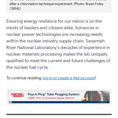
after a chlorination technique experiment. (Photo: Bryan Foley
/SRNL)
Ensuring energy resilience for our nation is on the
minds of leaders and citizens alike. Advances in
nuclear power technologies are increasing needs
within the nuclear industry supply chain. Savannah
River National Laboratory’s decades of experience in
nuclear materials processing makes the lab uniquely
qualified to meet the current and future challenges of
the nuclear fuel cycle.
To continue reading,
log in or create a free account
!