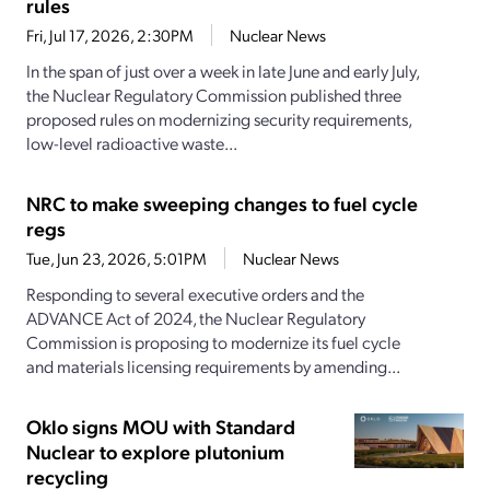
rules
Fri, Jul 17, 2026, 2:30PM
Nuclear News
In the span of just over a week in late June and early July,
the Nuclear Regulatory Commission published three
proposed rules on modernizing security requirements,
low-level radioactive waste...
NRC to make sweeping changes to fuel cycle
regs
Tue, Jun 23, 2026, 5:01PM
Nuclear News
Responding to several executive orders and the
ADVANCE Act of 2024, the Nuclear Regulatory
Commission is proposing to modernize its fuel cycle
and materials licensing requirements by amending...
Oklo signs MOU with Standard
Nuclear to explore plutonium
recycling