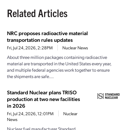
Related Articles
NRC proposes radioactive material
transportation rules updates
Fri, Jul 24, 2026, 2:28PM
Nuclear News
About three million packages containing radioactive
material are transported in the United States every year,
and multiple federal agencies work together to ensure
the shipments are safe....
Standard Nuclear plans TRISO
production at two new facilities
in 2026
Fri, Jul 24, 2026, 12:01PM
Nuclear
News
Nuclear fuel manufacturer Standard