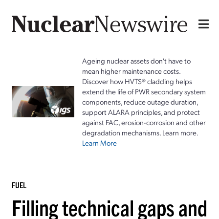
Ageing nuclear assets don't have to
mean higher maintenance costs.
Discover how HVTS® cladding helps
extend the life of PWR secondary system
components, reduce outage duration,
support ALARA principles, and protect
against FAC, erosion-corrosion and other
degradation mechanisms. Learn more.
Learn More
FUEL
Filling technical gaps and