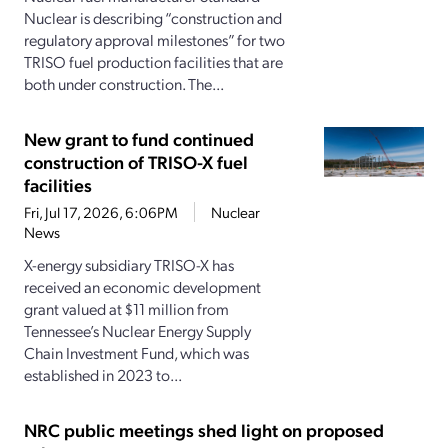
Nuclear is describing “construction and
regulatory approval milestones” for two
TRISO fuel production facilities that are
both under construction. The...
New grant to fund continued
construction of TRISO-X fuel
facilities
Fri, Jul 17, 2026, 6:06PM
Nuclear
News
X-energy subsidiary TRISO-X has
received an economic development
grant valued at $11 million from
Tennessee’s Nuclear Energy Supply
Chain Investment Fund, which was
established in 2023 to...
NRC public meetings shed light on proposed