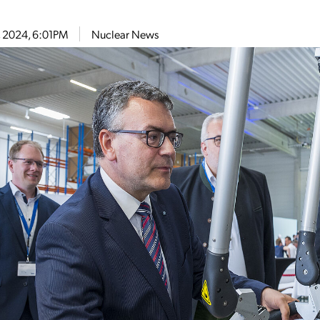
9, 2024, 6:01PM
Nuclear News