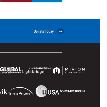
Donate Today