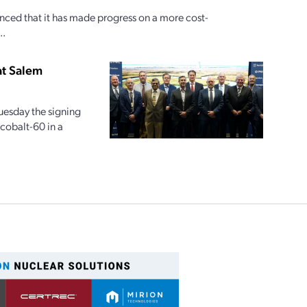
ed that it has made progress on a more cost-
..
at Salem
esday the signing
 cobalt-60 in a