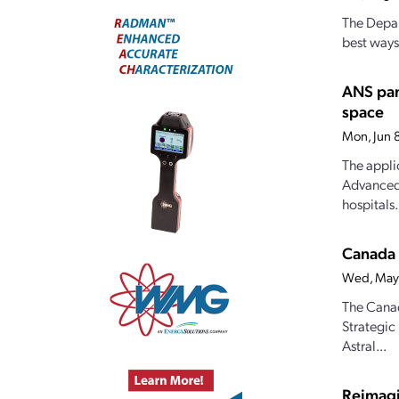
The Depar
best ways
ANS pan
space
Mon, Jun 
The appli
Advanced 
hospitals.
Canada 
Wed, May
The Canad
Strategic
Astral...
Reimagi