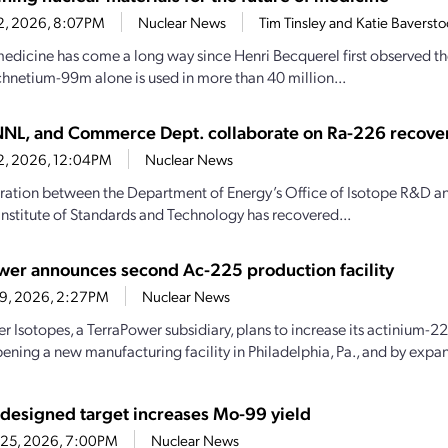
22, 2026, 8:07PM
Nuclear News
Tim Tinsley and Katie Baverst
edicine has come a long way since Henri Becquerel first observed the
chnetium-99m alone is used in more than 40 million...
NL, and Commerce Dept. collaborate on Ra-226 recove
22, 2026, 12:04PM
Nuclear News
ration between the Department of Energy’s Office of Isotope R&D 
Institute of Standards and Technology has recovered...
wer announces second Ac-225 production facility
19, 2026, 2:27PM
Nuclear News
r Isotopes, a TerraPower subsidiary, plans to increase its actinium-
pening a new manufacturing facility in Philadelphia, Pa., and by expan
esigned target increases Mo-99 yield
 25, 2026, 7:00PM
Nuclear News