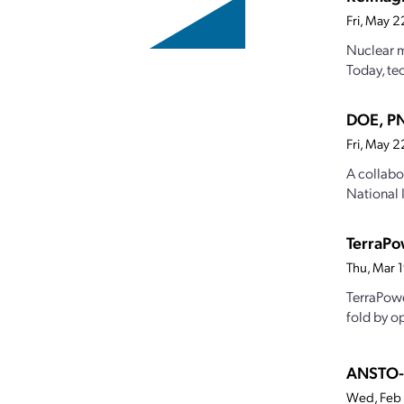
Fri, May 
Nuclear m
Today, te
DOE, PN
Fri, May 
A collabo
National 
TerraPo
Thu, Mar 
TerraPowe
fold by o
ANSTO-d
Wed, Feb