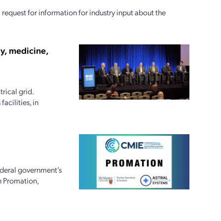
equest for information for industry input about the
gy, medicine,
rical grid.
cilities, in
ederal government’s
n Promation,