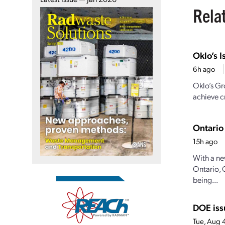
Rela
Oklo’s I
6h ago
Oklo’s Gr
achieve cr
Ontario
15h ago
With a ne
Ontario, 
being...
DOE iss
Tue, Aug 