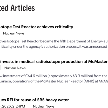
ted Articles
sotope Test Reactor achieves criticality
Nuclear News
oves Isotope Test Reactor became the fifth Department of Energy–aut
iticality under the agency’s authorization process, it was announced e
 invests in medical radioisotope production at McMaster
Nuclear News
w investment of C$4.6 million (approximately $3.3 million) from th
Canada, operations of the McMaster Nuclear Reactor (MNR) at McMas
ues RFI for reuse of SRS heavy water
4, 2026, 2:24PM
Nuclear News