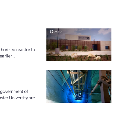
horized reactor to
arlier...
e government of
ter University are