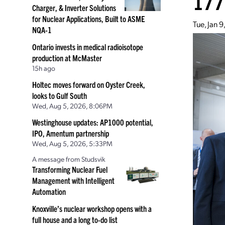
177
Charger, & Inverter Solutions
for Nuclear Applications, Built to ASME
Tue, Jan 
NQA-1
Ontario invests in medical radioisotope
production at McMaster
15h ago
Holtec moves forward on Oyster Creek,
looks to Gulf South
Wed, Aug 5, 2026, 8:06PM
Westinghouse updates: AP1000 potential,
IPO, Amentum partnership
Wed, Aug 5, 2026, 5:33PM
A message from Studsvik
Transforming Nuclear Fuel
Management with Intelligent
Automation
Knoxville’s nuclear workshop opens with a
full house and a long to-do list