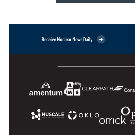
Receive Nuclear News Daily