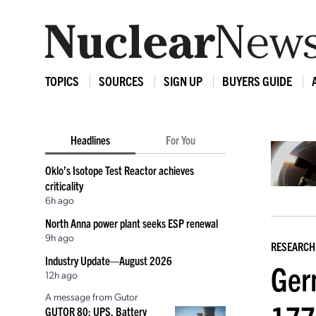
TOPICS
SOURCES
SIGN UP
BUYERS GUIDE
Headlines
For You
Oklo’s Isotope Test Reactor achieves
criticality
6h ago
North Anna power plant seeks ESP renewal
9h ago
RESEARCH
Industry Update—August 2026
Ger
12h ago
A message from Gutor
GUTOR 80: UPS, Battery