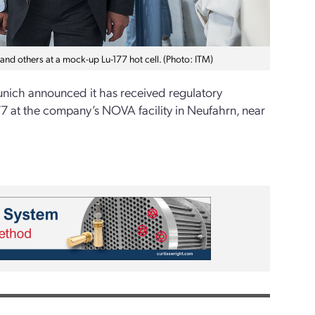
 and others at a mock-up Lu-177 hot cell. (Photo: ITM)
ich announced it has received regulatory
77 at the company’s NOVA facility in Neufahrn, near