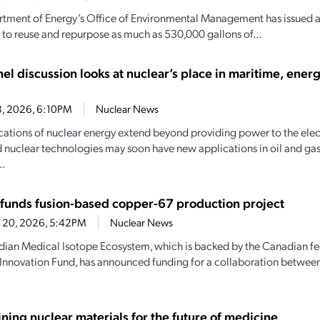
tment of Energy’s Office of Environmental Management has issued a r
 to reuse and repurpose as much as 530,000 gallons of...
el discussion looks at nuclear’s place in maritime, ener
8, 2026, 6:10PM
Nuclear News
cations of nuclear energy extend beyond providing power to the elect
nuclear technologies may soon have new applications in oil and gas fa
..
funds fusion-based copper-67 production project
 20, 2026, 5:42PM
Nuclear News
ian Medical Isotope Ecosystem, which is backed by the Canadian f
 Innovation Fund, has announced funding for a collaboration betwee
ning nuclear materials for the future of medicine