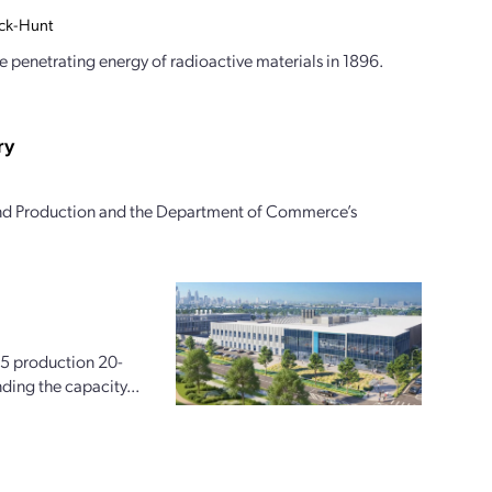
ock-Hunt
 penetrating energy of radioactive materials in 1896.
ry
and Production and the Department of Commerce’s
225 production 20-
ding the capacity...