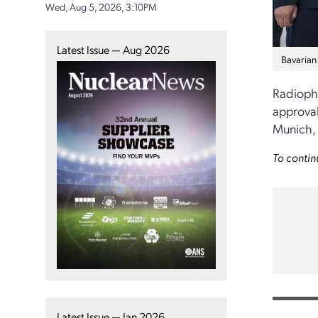
Wed, Aug 5, 2026, 3:10PM
Latest Issue — Aug 2026
Bavarian 
Radiopha
approval
Munich,
To contin
Latest Issue — Jan 2026