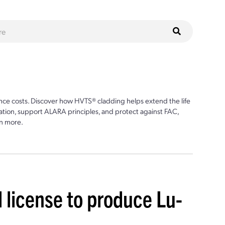
ce costs. Discover how HVTS® cladding helps extend the life
ion, support ALARA principles, and protect against FAC,
n more.
 license to produce Lu-