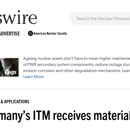
ADVERTISE
Ageing nuclear assets don't have to mean higher maintenan
of PWR secondary system components, reduce outage durat
erosion-corrosion and other degradation mechanisms. Lear
Learn More
 & APPLICATIONS
many’s ITM receives material