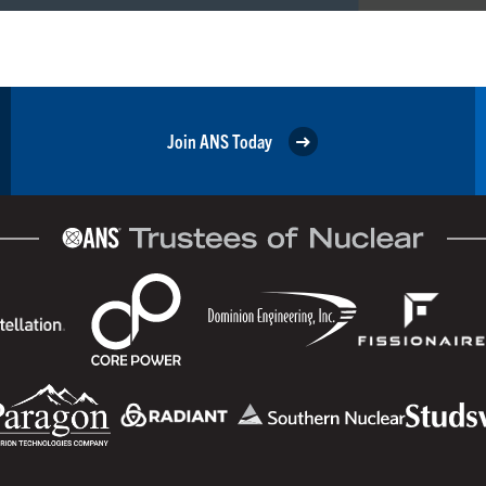
Join ANS Today