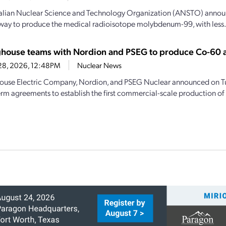
alian Nuclear Science and Technology Organization (ANSTO) announc
 way to produce the medical radioisotope molybdenum-99, with less.
house teams with Nordion and PSEG to produce Co-60 
28, 2026, 12:48PM
Nuclear News
use Electric Company, Nordion, and PSEG Nuclear announced on Tu
erm agreements to establish the first commercial-scale production of