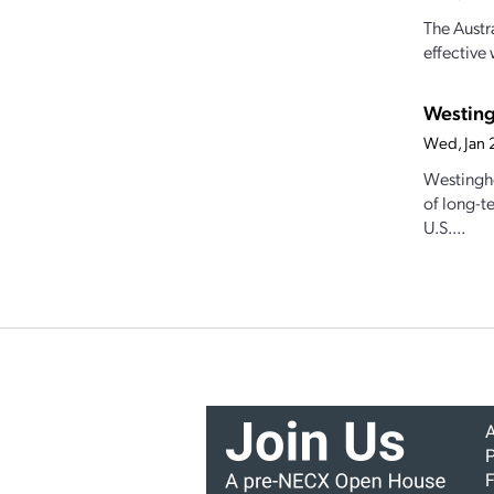
The Austr
effective
Westing
Wed, Jan 
Westingho
of long-t
U.S....