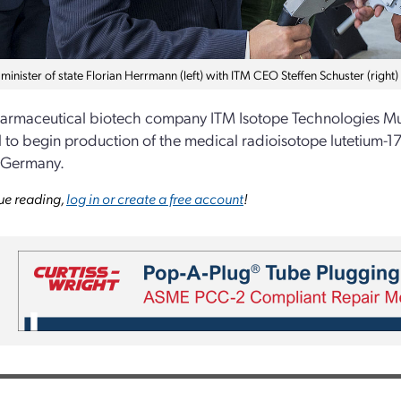
minister of state Florian Herrmann (left) with ITM CEO Steffen Schuster (right)
rmaceutical biotech company ITM Isotope Technologies Mun
 to begin production of the medical radioisotope lutetium-1
 Germany.
ue reading,
log in or create a free account
!