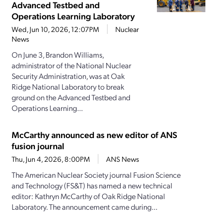
Advanced Testbed and
Operations Learning Laboratory
Wed, Jun 10, 2026, 12:07PM
Nuclear
News
On June 3, Brandon Williams,
administrator of the National Nuclear
Security Administration, was at Oak
Ridge National Laboratory to break
ground on the Advanced Testbed and
Operations Learning...
McCarthy announced as new editor of ANS
fusion journal
Thu, Jun 4, 2026, 8:00PM
ANS News
The American Nuclear Society journal Fusion Science
and Technology (FS&T) has named a new technical
editor: Kathryn McCarthy of Oak Ridge National
Laboratory. The announcement came during...