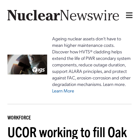
Ageing nuclear assets don't have to
mean higher maintenance costs.
Discover how HVTS® cladding helps
extend the life of PWR secondary system
components, reduce outage duration,
support ALARA principles, and protect
against FAC, erosion-corrosion and other
degradation mechanisms. Learn more.
Learn More
WORKFORCE
UCOR working to fill Oak