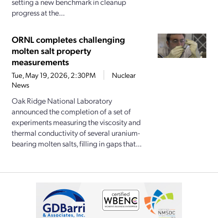
setting a new benchmark in cleanup
progress at the...
ORNL completes challenging
molten salt property
measurements
Tue, May 19, 2026, 2:30PM
Nuclear
News
Oak Ridge National Laboratory
announced the completion of a set of
experiments measuring the viscosity and
thermal conductivity of several uranium-
bearing molten salts, filling in gaps that...