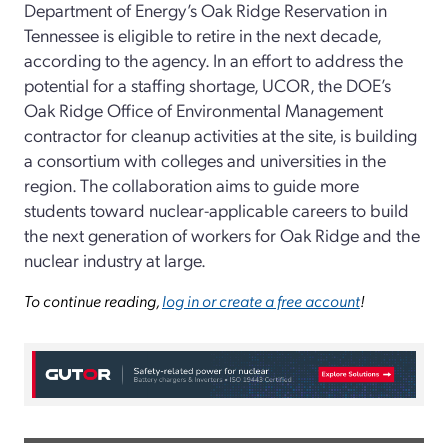
Department of Energy’s Oak Ridge Reservation in
Tennessee is eligible to retire in the next decade,
according to the agency. In an effort to address the
potential for a staffing shortage, UCOR, the DOE’s
Oak Ridge Office of Environmental Management
contractor for cleanup activities at the site, is building
a consortium with colleges and universities in the
region. The collaboration aims to guide more
students toward nuclear-applicable careers to build
the next generation of workers for Oak Ridge and the
nuclear industry at large.
To continue reading,
log in or create a free account
!