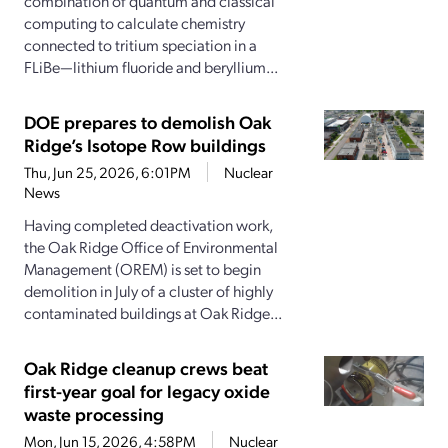
combination of quantum and classical
computing to calculate chemistry
connected to tritium speciation in a
FLiBe—lithium fluoride and beryllium...
DOE prepares to demolish Oak
Ridge’s Isotope Row buildings
Thu, Jun 25, 2026, 6:01PM
Nuclear
News
Having completed deactivation work,
the Oak Ridge Office of Environmental
Management (OREM) is set to begin
demolition in July of a cluster of highly
contaminated buildings at Oak Ridge...
Oak Ridge cleanup crews beat
first-year goal for legacy oxide
waste processing
Mon, Jun 15, 2026, 4:58PM
Nuclear