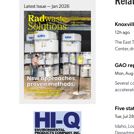
Latest Issue — Jan 2026
Knoxvill
12h ago
The East 
Center, dr
GAO rep
Mon, Aug 
Several c
accelerat
Five st
Tue, Jul 
Idaho, Lo
Departmen