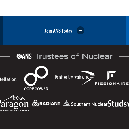
Join ANS Today