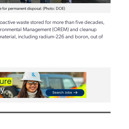
e for permanent disposal. (Photo: DOE)
oactive waste stored for more than five decades,
Environmental Management (OREM) and cleanup
aterial, including radium-226 and boron, out of