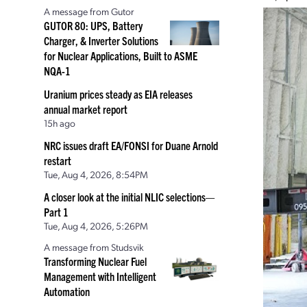
A message from Gutor
GUTOR 80: UPS, Battery
Charger, & Inverter Solutions
for Nuclear Applications, Built to ASME
NQA-1
Uranium prices steady as EIA releases
annual market report
15h ago
NRC issues draft EA/FONSI for Duane Arnold
restart
Tue, Aug 4, 2026, 8:54PM
A closer look at the initial NLIC selections—
Part 1
Tue, Aug 4, 2026, 5:26PM
A message from Studsvik
Transforming Nuclear Fuel
Management with Intelligent
Automation