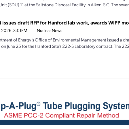
nit (SDU) 11 at the Saltstone Disposal Facility in Aiken, S.C. The sever
issues draft RFP for Hanford lab work, awards WIPP mo
6, 2026, 3:01PM
Nuclear News
tment of Energy’s Office of Environmental Management issued a draf
 on June 25 for the Hanford Site’s 222-S Laboratory contract. The 222