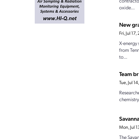
contracto
oxide...
New gran
Fri, Jul 1
X-energy 
from Tenn
to...
Team br
Tue, Jul 1
Researche
chemistry
Savanna
Mon, Jul 
The Savan