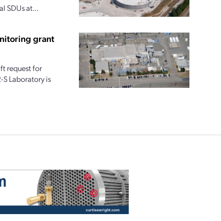
al SDUs at...
nitoring grant
t request for
-S Laboratory is