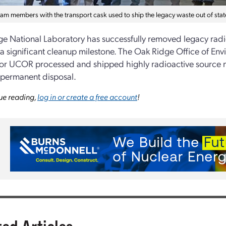
m members with the transport cask used to ship the legacy waste out of stat
e National Laboratory has successfully removed legacy radi
a significant cleanup milestone. The Oak Ridge Office of 
or UCOR processed and shipped highly radioactive source m
r permanent disposal.
ue reading,
log in or create a free account
!
ted Articles