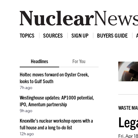
TOPICS
SOURCES
SIGN UP
BUYERS GUIDE
Headlines
For You
Holtec moves forward on Oyster Creek,
looks to Gulf South
7h ago
Westinghouse updates: AP1000 potential,
IPO, Amentum partnership
WASTE M
9h ago
Leg
Knoxville’s nuclear workshop opens with a
full house and a long to-do list
12h ago
Fri, Apr 