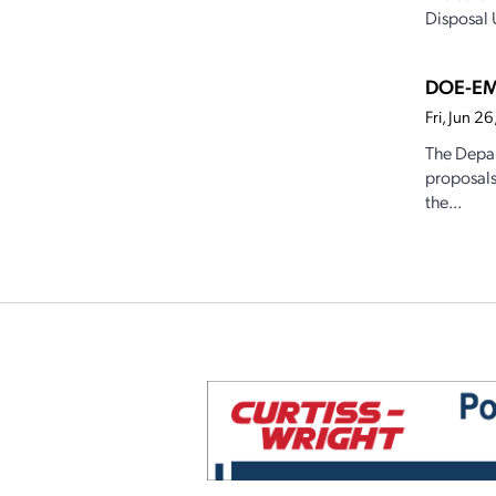
Disposal U
DOE-EM 
Fri, Jun 2
The Depar
proposals
the...