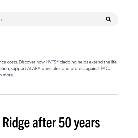
ce costs. Discover how HVTS® cladding helps extend the life
ion, support ALARA principles, and protect against FAC,
n more.
Ridge after 50 years