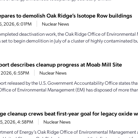
pares to demolish Oak Ridge’s Isotope Row buildings
25, 2026, 6:01PM
Nuclear News
mpleted deactivation work, the Oak Ridge Office of Environmenta
 set to begin demolition in July of a cluster of highly contaminated b
ort describes cleanup progress at Moab Mill Site
1, 2026, 6:55PM
Nuclear News
ort released by the U.S. Government Accountability Office states th
Office of Environmental Management (EM) has disposed of more than 
ge cleanup crews beat first-year goal for legacy oxide 
15, 2026, 4:58PM
Nuclear News
tment of Energy’s Oak Ridge Office of Environmental Management 