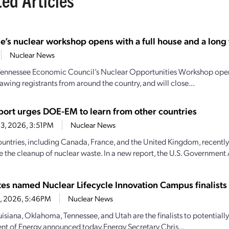
e’s nuclear workshop opens with a full house and a long t
Nuclear News
Tennessee Economic Council’s Nuclear Opportunities Workshop open
awing registrants from around the country, and will close...
ort urges DOE-EM to learn from other countries
3, 2026, 3:51PM
Nuclear News
ountries, including Canada, France, and the United Kingdom, recently
e the cleanup of nuclear waste. In a new report, the U.S. Government 
ates named Nuclear Lifecycle Innovation Campus finalists
28, 2026, 5:46PM
Nuclear News
uisiana, Oklahoma, Tennessee, and Utah are the finalists to potential
t of Energy announced today.Energy Secretary Chris...