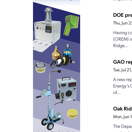
DOE pre
Thu, Jun 
Having co
(OREM) is
Ridge...
GAO rep
Tue, Jul 2
A new rep
Energy’s 
of...
Oak Rid
Mon, Jun 
The Depar