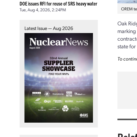
DOE issues RFI for reuse of SRS heavy water
OREM tea
Tue, Aug 4, 2026, 2:24PM
Oak Ridg
Latest Issue — Aug 2026
marking 
contract
state fo
To contin
Rela