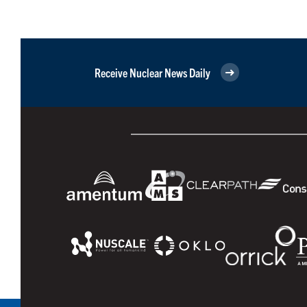
Receive Nuclear News Daily