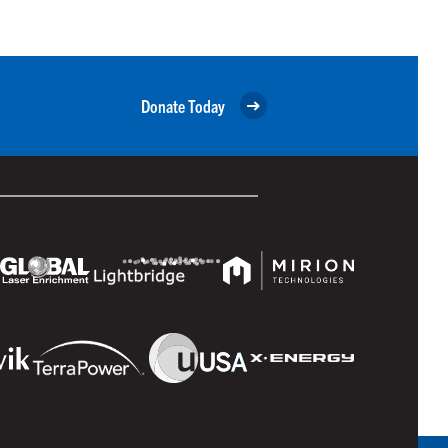
Donate Today