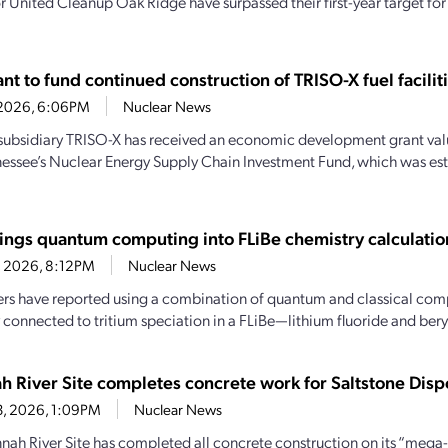
r United Cleanup Oak Ridge have surpassed their first-year target fo
t to fund continued construction of TRISO-X fuel facilit
7, 2026, 6:06PM
Nuclear News
subsidiary TRISO-X has received an economic development grant valu
essee’s Nuclear Energy Supply Chain Investment Fund, which was es
ings quantum computing into FLiBe chemistry calculatio
4, 2026, 8:12PM
Nuclear News
rs have reported using a combination of quantum and classical comp
 connected to tritium speciation in a FLiBe—lithium fluoride and beryl
h River Site completes concrete work for Saltstone Dispo
13, 2026, 1:09PM
Nuclear News
nah River Site has completed all concrete construction on its “mega-