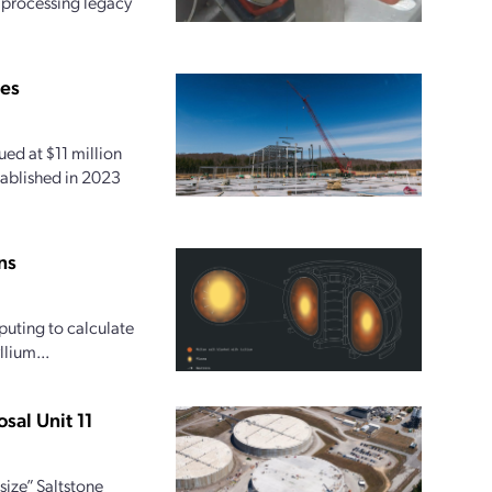
r processing legacy
ies
ed at $11 million
tablished in 2023
ns
uting to calculate
lium...
sal Unit 11
size” Saltstone