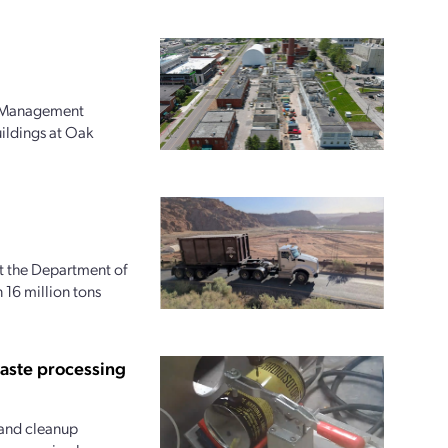
l Management
uildings at Oak
at the Department of
16 million tons
waste processing
and cleanup