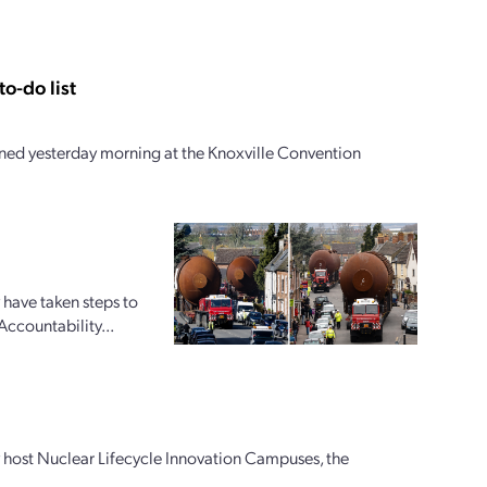
o-do list
ed yesterday morning at the Knoxville Convention
 have taken steps to
Accountability...
ly host Nuclear Lifecycle Innovation Campuses, the