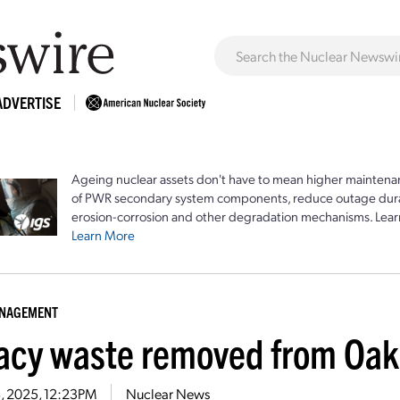
ADVERTISE
Ageing nuclear assets don't have to mean higher maintenan
of PWR secondary system components, reduce outage durat
erosion-corrosion and other degradation mechanisms. Lear
Learn More
ANAGEMENT
acy waste removed from Oak 
18, 2025, 12:23PM
Nuclear News