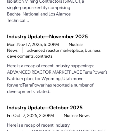
Isolation Mining Contractors (SIMCO), a
single-purpose entity comprising
Bechtel National and Los Alamos
Technical...
Industry Update—November 2025
Mon, Nov 17, 2025, 6:00PM
Nuclear
News
advanced reactor marketplace, business
developments, contracts,
Here is a recap of recent industry happenings:
ADVANCED REACTOR MARKETPLACE TerraPower’s
Natrium plans for Wyoming, Utah move
forwardTerraPower has reported a number of
developments related...
Industry Update—October 2025
Fri, Oct 17, 2025, 2:30PM
Nuclear News
Here is a recap of recent industry