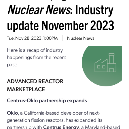
Nuclear News
: Industry
update November 2023
Tue, Nov 28, 2023, 1:00PM
Nuclear News
Here is a recap of industry
happenings from the recent
past:
ADVANCED REACTOR
MARKETPLACE
Centrus-Oklo partnership expands
Oklo
, a California-based developer of next-
generation fission reactors, has expanded its
partnership with
Centrus Energy
, a Maryland-based