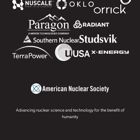
Advancing nuclear science and technology for the benefit of
humanity