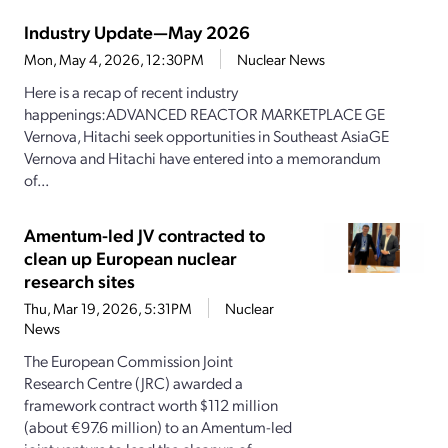
Industry Update—May 2026
Mon, May 4, 2026, 12:30PM
Nuclear News
Here is a recap of recent industry
happenings:ADVANCED REACTOR MARKETPLACE GE
Vernova, Hitachi seek opportunities in Southeast AsiaGE
Vernova and Hitachi have entered into a memorandum
of...
Amentum-led JV contracted to
clean up European nuclear
research sites
Thu, Mar 19, 2026, 5:31PM
Nuclear
News
The European Commission Joint
Research Centre (JRC) awarded a
framework contract worth $112 million
(about €97.6 million) to an Amentum-led