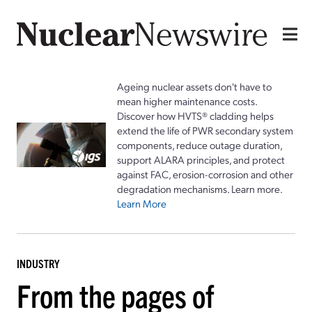
Ageing nuclear assets don't have to
mean higher maintenance costs.
Discover how HVTS® cladding helps
extend the life of PWR secondary system
components, reduce outage duration,
support ALARA principles, and protect
against FAC, erosion-corrosion and other
degradation mechanisms. Learn more.
Learn More
INDUSTRY
From the pages of