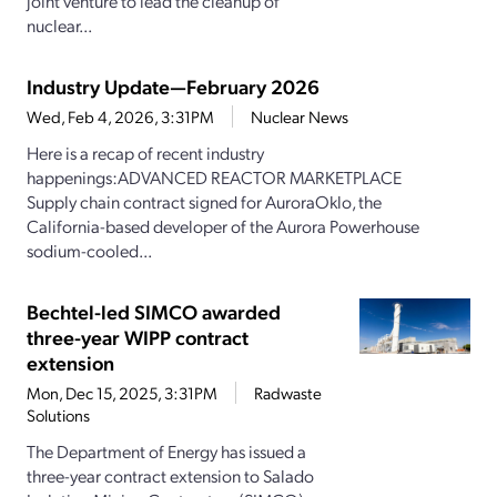
joint venture to lead the cleanup of
nuclear...
Industry Update—February 2026
Wed, Feb 4, 2026, 3:31PM
Nuclear News
Here is a recap of recent industry
happenings:ADVANCED REACTOR MARKETPLACE
Supply chain contract signed for AuroraOklo, the
California-based developer of the Aurora Powerhouse
sodium-cooled...
Bechtel-led SIMCO awarded
three-year WIPP contract
extension
Mon, Dec 15, 2025, 3:31PM
Radwaste
Solutions
The Department of Energy has issued a
three-year contract extension to Salado