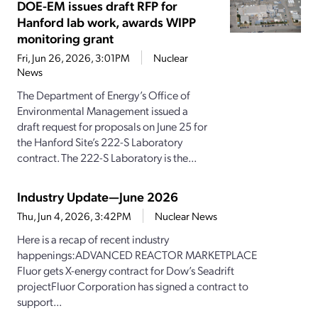
DOE-EM issues draft RFP for
Hanford lab work, awards WIPP
monitoring grant
Fri, Jun 26, 2026, 3:01PM
Nuclear
News
The Department of Energy’s Office of
Environmental Management issued a
draft request for proposals on June 25 for
the Hanford Site’s 222-S Laboratory
contract. The 222-S Laboratory is the...
Industry Update—June 2026
Thu, Jun 4, 2026, 3:42PM
Nuclear News
Here is a recap of recent industry
happenings:ADVANCED REACTOR MARKETPLACE
Fluor gets X-energy contract for Dow’s Seadrift
projectFluor Corporation has signed a contract to
support...