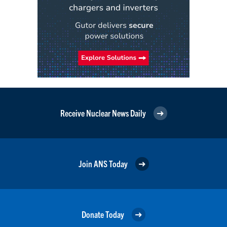
Receive Nuclear News Daily
Join ANS Today
Donate Today