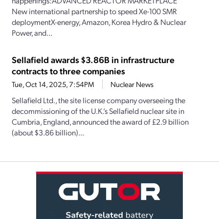
happenings:ADVANCED REACTOR MARKETPLACE
New international partnership to speed Xe-100 SMR
deploymentX-energy, Amazon, Korea Hydro & Nuclear
Power, and...
Sellafield awards $3.86B in infrastructure
contracts to three companies
Tue, Oct 14, 2025, 7:54PM
Nuclear News
Sellafield Ltd., the site license company overseeing the
decommissioning of the U.K.’s Sellafield nuclear site in
Cumbria, England, announced the award of £2.9 billion
(about $3.86 billion)...