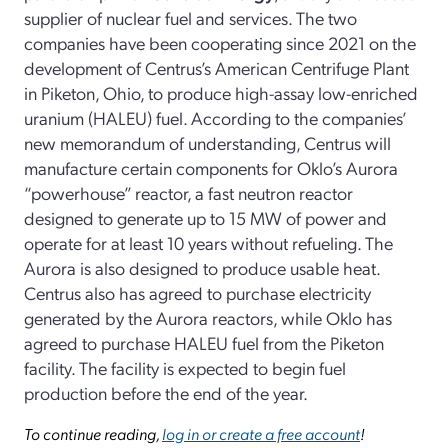
supplier of nuclear fuel and services. The two
companies have been cooperating since 2021 on the
development of Centrus’s American Centrifuge Plant
in Piketon, Ohio, to produce high-assay low-enriched
uranium (HALEU) fuel. According to the companies’
new memorandum of understanding, Centrus will
manufacture certain components for Oklo’s Aurora
“powerhouse” reactor, a fast neutron reactor
designed to generate up to 15 MW of power and
operate for at least 10 years without refueling. The
Aurora is also designed to produce usable heat.
Centrus also has agreed to purchase electricity
generated by the Aurora reactors, while Oklo has
agreed to purchase HALEU fuel from the Piketon
facility. The facility is expected to begin fuel
production before the end of the year.
To continue reading,
log in or create a free account
!