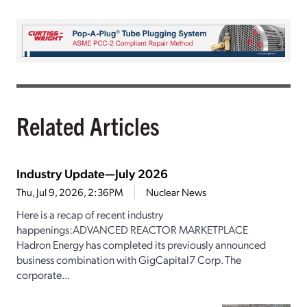
Related Articles
Industry Update—July 2026
Thu, Jul 9, 2026, 2:36PM
Nuclear News
Here is a recap of recent industry
happenings:ADVANCED REACTOR MARKETPLACE
Hadron Energy has completed its previously announced
business combination with GigCapital7 Corp. The
corporate...